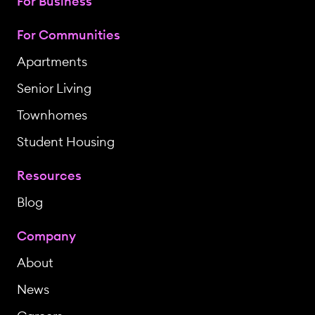
For Business
For Communities
Apartments
Senior Living
Townhomes
Student Housing
Resources
Blog
Company
About
News