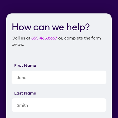
How can we help?
Call us at
855.465.8667
or, complete the form
below.
First Name
Last Name