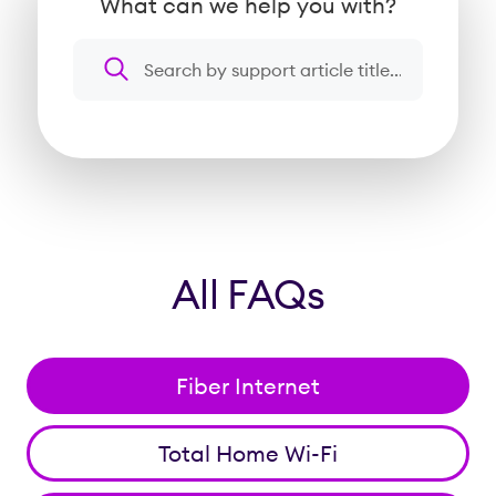
What can we help you with?
Search a question or topic
All FAQs
Fiber Internet
Total Home Wi-Fi