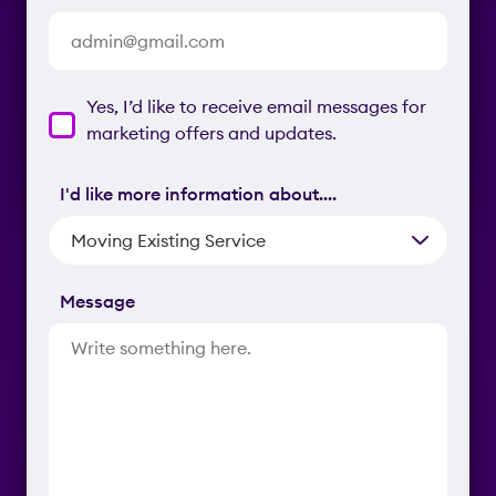
Contacting
Yes, I’d like to receive email messages for
Consent
marketing offers and updates.
I'd like more information about….
Message