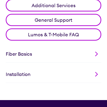
Additional Services
General Support
Lumos & T-Mobile FAQ
Fiber Basics
Installation