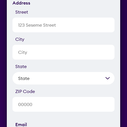
Address
Street
City
State
ZIP Code
Email