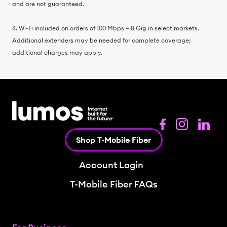
and are not guaranteed.
4. Wi-Fi included on orders of 100 Mbps – 8 Gig in select markets.
Additional extenders may be needed for complete coverage;
additional charges may apply.
Shop T-Mobile Fiber
Account Login
T-Mobile Fiber FAQs