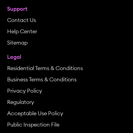
Support
Contact Us
Help Center
Sitemap
Legal
Residential Terms & Conditions
Business Terms & Conditions
Privacy Policy
Regulatory
Acceptable Use Policy
Public Inspection File