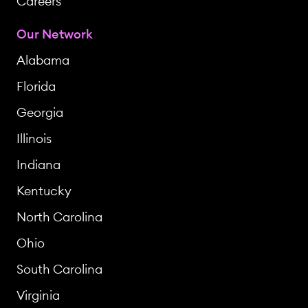
Careers
Our Network
Alabama
Florida
Georgia
Illinois
Indiana
Kentucky
North Carolina
Ohio
South Carolina
Virginia