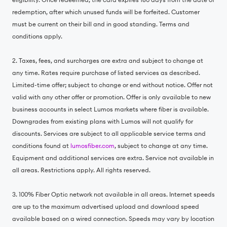
redemption, after which unused funds will be forfeited. Customer
must be current on their bill and in good standing. Terms and
conditions apply.
2. Taxes, fees, and surcharges are extra and subject to change at
any time. Rates require purchase of listed services as described.
Limited-time offer; subject to change or end without notice. Offer not
valid with any other offer or promotion. Offer is only available to new
business accounts in select Lumos markets where fiber is available.
Downgrades from existing plans with Lumos will not qualify for
discounts. Services are subject to all applicable service terms and
conditions found at
lumosfiber.com
, subject to change at any time.
Equipment and additional services are extra. Service not available in
all areas. Restrictions apply. All rights reserved.
3. 100% Fiber Optic network not available in all areas. Internet speeds
are up to the maximum advertised upload and download speed
available based on a wired connection. Speeds may vary by location