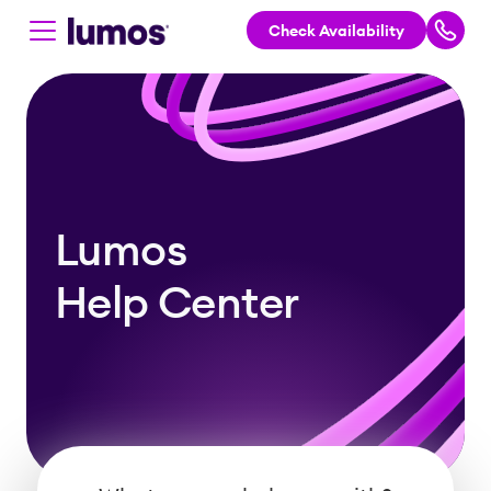
Check Availability
Skip to main content
Lumos
Help Center