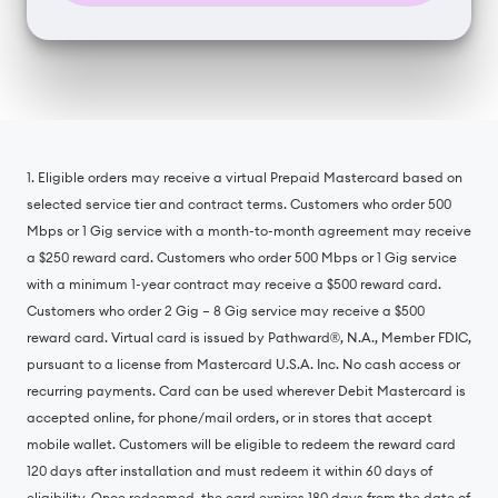
1. Eligible orders may receive a virtual Prepaid Mastercard based on
selected service tier and contract terms. Customers who order 500
Mbps or 1 Gig service with a month-to-month agreement may receive
a $250 reward card. Customers who order 500 Mbps or 1 Gig service
with a minimum 1-year contract may receive a $500 reward card.
Customers who order 2 Gig – 8 Gig service may receive a $500
reward card. Virtual card is issued by Pathward®, N.A., Member FDIC,
pursuant to a license from Mastercard U.S.A. Inc. No cash access or
recurring payments. Card can be used wherever Debit Mastercard is
accepted online, for phone/mail orders, or in stores that accept
mobile wallet. Customers will be eligible to redeem the reward card
120 days after installation and must redeem it within 60 days of
eligibility. Once redeemed, the card expires 180 days from the date of