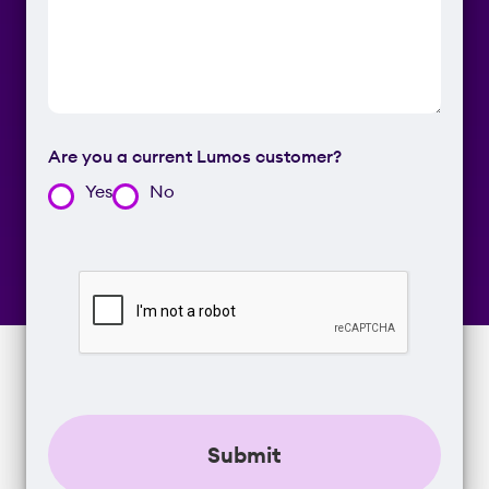
Are you a current Lumos customer?
Yes
No
CAPTCHA