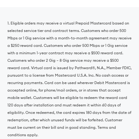
1. Eligible orders may receive a virtual Prepaid Mastercard based on
selected service tier and contract terms. Customers who order 500
Mbps or 1 Gig service with a month-to-month agreement may receive
a $250 reward card. Customers who order 500 Mbps or 1 Gig service
with a minimum 1-year contract may receive a $500 reward card.
Customers who order 2 Gig – 8 Gig service may receive a $500
reward card. Virtual card is issued by Pathward®, N.A., Member FDIC,
pursuant to a license from Mastercard U.S.A. Inc. No cash access or
recurring payments. Card can be used wherever Debit Mastercard is
accepted online, for phone/mail orders, or in stores that accept
mobile wallet. Customers will be eligible to redeem the reward card
120 days after installation and must redeem it within 60 days of
eligibility. Once redeemed, the card expires 180 days from the date of
redemption, after which unused funds will be forfeited. Customer
must be current on their bill and in good standing. Terms and
conditions apply.