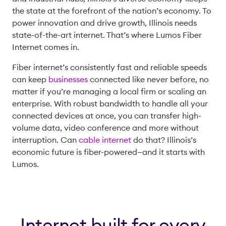
the state at the forefront of the nation’s economy. To
power innovation and drive growth, Illinois needs
state-of-the-art internet. That’s where Lumos Fiber
Internet comes in.
Fiber internet’s consistently fast and reliable speeds
can keep
businesses
connected like never before, no
matter if you’re managing a local firm or scaling an
enterprise. With robust bandwidth to handle all your
connected devices at once, you can transfer high-
volume data, video conference and more without
interruption. Can
cable internet
do that? Illinois’s
economic future is fiber-powered—and it starts with
Lumos.
Internet built for every