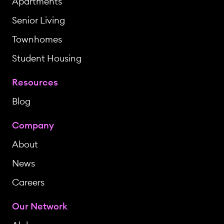
Apartments
Senior Living
Townhomes
Student Housing
Resources
Blog
Company
About
News
Careers
Our Network