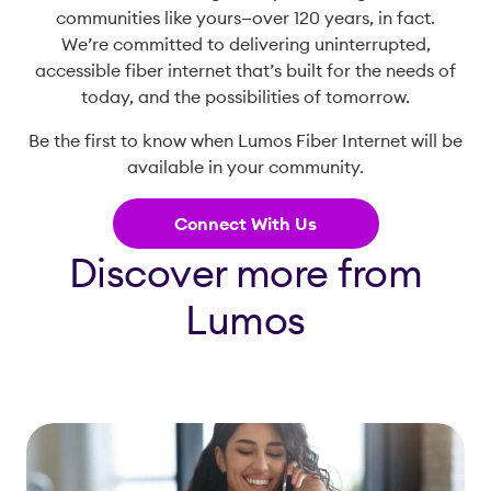
communities like yours—over 120 years, in fact.
We’re committed to delivering uninterrupted,
accessible fiber internet that’s built for the needs of
today, and the possibilities of tomorrow.
Be the first to know when Lumos Fiber Internet will be
available in your community.
Connect With Us
Discover more from
Lumos