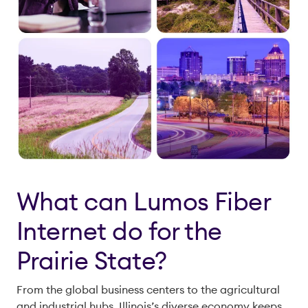
What can Lumos Fiber
Internet do for the
Prairie State?
From the global business centers to the agricultural
and industrial hubs, Illinois’s diverse economy keeps