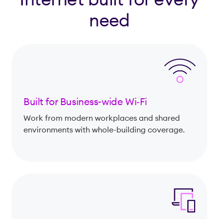
need
Built for Business-wide Wi‑Fi
Work from modern workplaces and shared
environments with whole-building coverage.