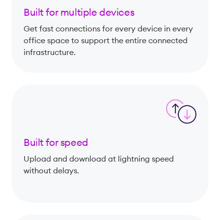
Built for multiple devices
Get fast connections for every device in every
office space to support the entire connected
infrastructure.
Built for speed
Upload and download at lightning speed
without delays.