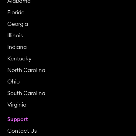
Alabama
Florida
Georgia
Illinois
Indiana
Kentucky
North Carolina
Ohio
South Carolina
Virginia
Support
Contact Us