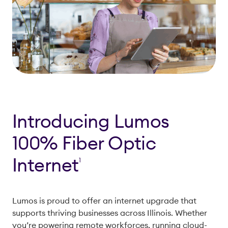
Introducing Lumos
100% Fiber Optic
Internet
1
Lumos is proud to offer an internet upgrade that
supports thriving businesses across Illinois. Whether
you’re powering remote workforces, running cloud-