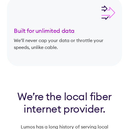
Built for unlimited data
We’ll never cap your data or throttle your
speeds, unlike cable.
We’re the local fiber
internet provider.
Lumos has a long history of serving local