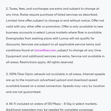
2. Taxes, fees, and surcharges are extra and subject to change at
any time. Rates require purchase of listed services as described.
Limited-time offer; subject to change or end without notice. Offer not
valid with any other offer or promotion. Offer is only available to new
business accounts in select Lumos markets where fiber is available.
Downgrades from existing plans with Lumos will not qualify for
discounts. Services are subject to all applicable service terms and
conditions found at
lumosfiber.com
, subject to change at any time.
Equipment and additional services are extra. Service not available in
all areas. Restrictions apply. All rights reserved.
3. 100% Fiber Optic network not available in all areas. Internet speeds
are up to the maximum advertised upload and download speed
available based on a wired connection. Speeds may vary by location
and are not guaranteed.
4. Wi-Fi included on orders of 100 Mbps – 8 Gig in select markets.
Additional extenders may be needed for complete coverage;