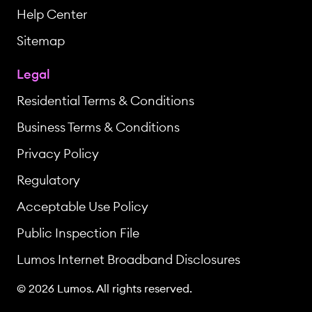
Help Center
Sitemap
Legal
Residential Terms & Conditions
Business Terms & Conditions
Privacy Policy
Regulatory
Acceptable Use Policy
Public Inspection File
Lumos Internet Broadband Disclosures
© 2026 Lumos. All rights reserved.