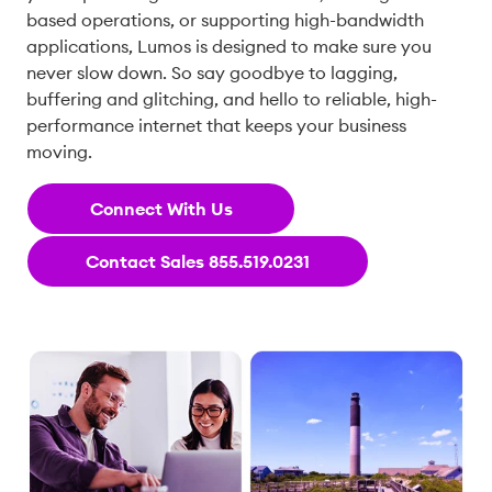
based operations, or supporting high-bandwidth
applications, Lumos is designed to make sure you
never slow down. So say goodbye to lagging,
buffering and glitching, and hello to reliable, high-
performance internet that keeps your business
moving.
Connect With Us
Contact Sales 855.519.0231