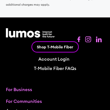
additional charges may apply.
Shop T-Mobile Fiber
Account Login
T-Mobile Fiber FAQs
For Business
For Communities