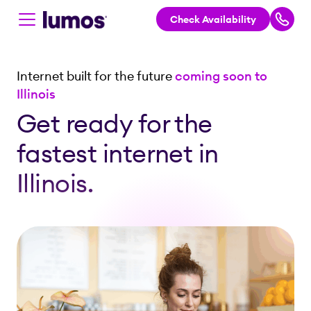
Check Availability
Skip to main content
Internet built for the future
coming soon to
Illinois
Get ready for the
fastest internet in
Illinois.