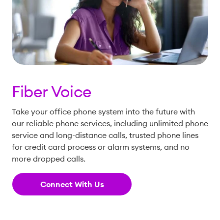
Fiber Voice
Take your office phone system into the future with
our reliable phone services, including unlimited phone
service and long-distance calls, trusted phone lines
for credit card process or alarm systems, and no
more dropped calls.
Connect With Us