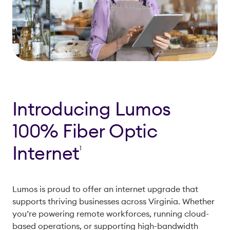
Introducing Lumos
100% Fiber Optic
Internet
1
Lumos is proud to offer an internet upgrade that
supports thriving businesses across Virginia. Whether
you’re powering remote workforces, running cloud-
based operations, or supporting high-bandwidth