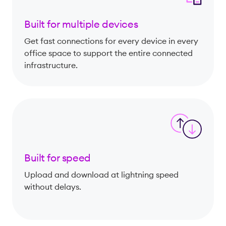
Built for multiple devices
Get fast connections for every device in every
office space to support the entire connected
infrastructure.
Built for speed
Upload and download at lightning speed
without delays.