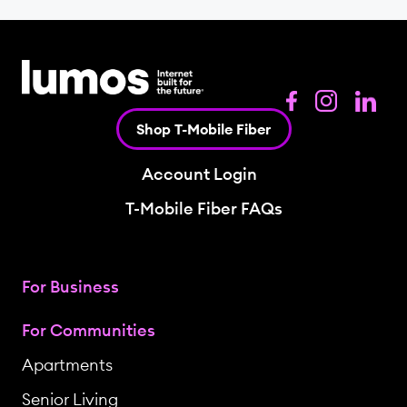
Shop T-Mobile Fiber
Account Login
T-Mobile Fiber FAQs
For Business
For Communities
Apartments
Senior Living