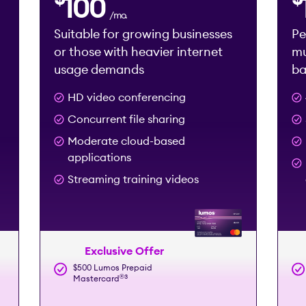
100
/mo.
Suitable for growing businesses
Pe
or those with heavier internet
mu
usage demands
ba
HD video conferencing
Concurrent file sharing
Moderate cloud-based
applications
Streaming training videos
Exclusive Offer
$500 Lumos Prepaid
®️
3
Mastercard