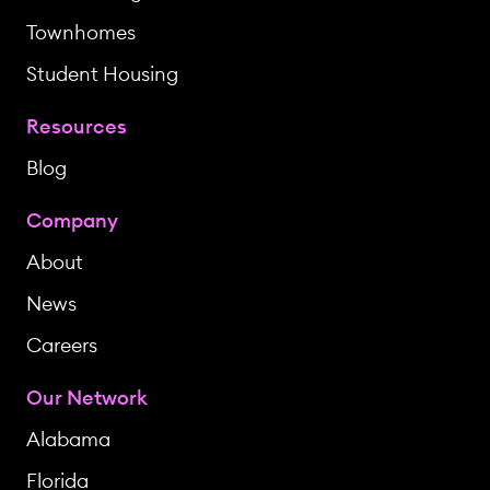
Townhomes
Student Housing
Resources
Blog
Company
About
News
Careers
Our Network
Alabama
Florida