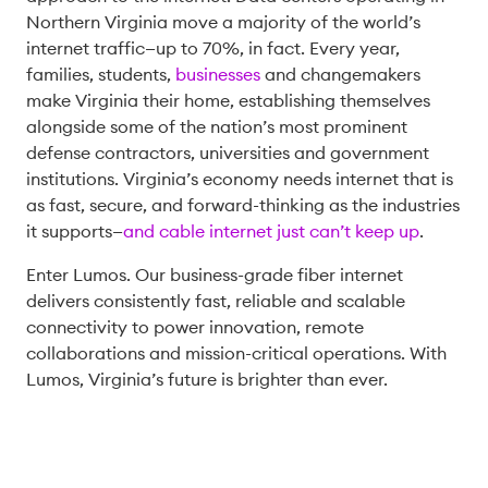
Northern Virginia move a majority of the world’s
internet traffic—up to 70%, in fact. Every year,
families, students,
businesses
and changemakers
make Virginia their home, establishing themselves
alongside some of the nation’s most prominent
defense contractors, universities and government
institutions. Virginia’s economy needs internet that is
as fast, secure, and forward-thinking as the industries
it supports—
and cable internet just can’t keep up
.
Enter Lumos. Our business-grade fiber internet
delivers consistently fast, reliable and scalable
connectivity to power innovation, remote
collaborations and mission-critical operations. With
Lumos, Virginia’s future is brighter than ever.