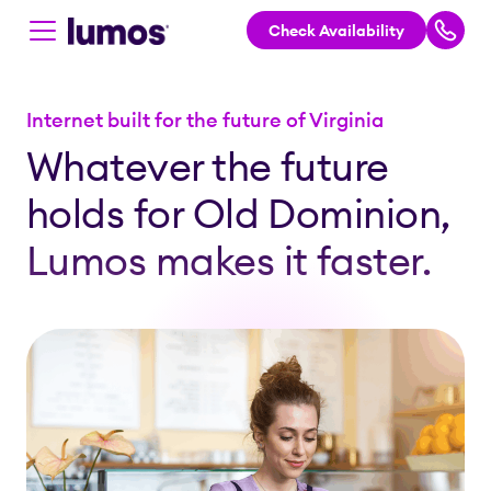
Check Availability
Skip to main content
Internet built for the future of Virginia
Whatever the future
holds for Old Dominion,
Lumos makes it faster.