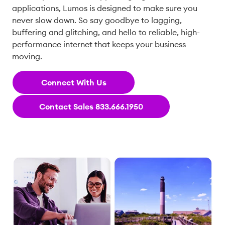
applications, Lumos is designed to make sure you
never slow down. So say goodbye to lagging,
buffering and glitching, and hello to reliable, high-
performance internet that keeps your business
moving.
Connect With Us
Contact Sales 833.666.1950