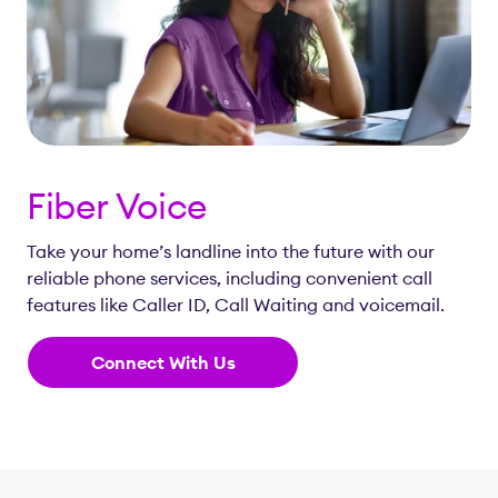
Fiber Voice
Take your home’s landline into the future with our
reliable phone services, including convenient call
features like Caller ID, Call Waiting and voicemail.
Connect With Us