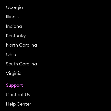
Georgia
Illinois
Indiana
Kentucky
North Carolina
Ohio
South Carolina
Virginia
Support
Contact Us
Help Center