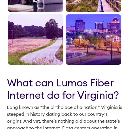
What can Lumos Fiber
Internet do for Virginia?
Long known as “the birthplace of a nation,” Virginia is
steeped in history dating back to our country’s
origins. And yet, there’s nothing old about the state’s
approach to the internet. Data centers operating in