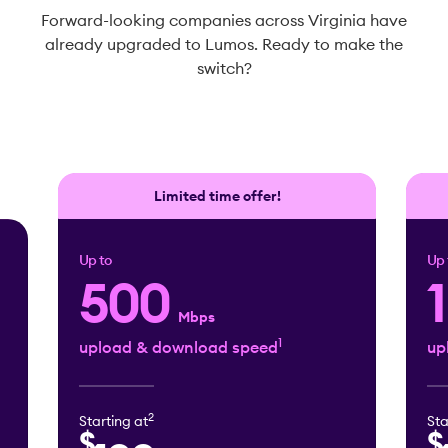
Forward-looking companies across Virginia have
already upgraded to Lumos. Ready to make the
switch?
Limited time offer!
Up to
Up 
500
Mbps
1
upload & download speed
up
2
Starting at
Sta
$
$