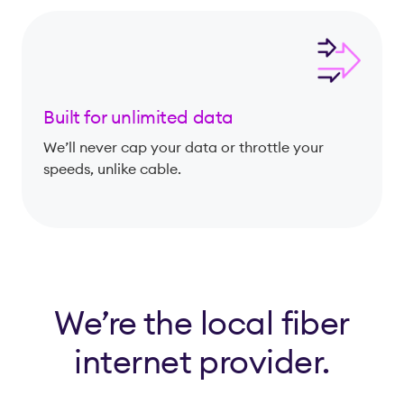
Built for unlimited data
We’ll never cap your data or throttle your
speeds, unlike cable.
We’re the local fiber
internet provider.