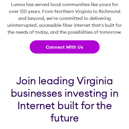
Lumos has served local communities like yours for
over 120 years. From Northern Virginia to Richmond
and beyond, we’re committed to delivering
uninterrupted, accessible fiber internet that’s built for
the needs of today, and the possibilities of tomorrow.
Connect With Us
Join leading Virginia
businesses investing in
Internet built for the
future