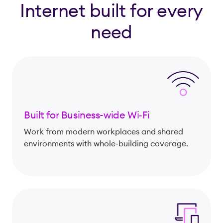
Internet built for every
need
Built for Business-wide Wi‑Fi
Work from modern workplaces and shared
environments with whole-building coverage.