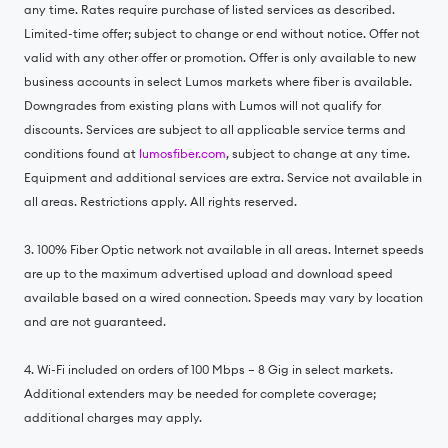
any time. Rates require purchase of listed services as described.
Limited-time offer; subject to change or end without notice. Offer not
valid with any other offer or promotion. Offer is only available to new
business accounts in select Lumos markets where fiber is available.
Downgrades from existing plans with Lumos will not qualify for
discounts. Services are subject to all applicable service terms and
conditions found at
lumosfiber.com
, subject to change at any time.
Equipment and additional services are extra. Service not available in
all areas. Restrictions apply. All rights reserved.
3. 100% Fiber Optic network not available in all areas. Internet speeds
are up to the maximum advertised upload and download speed
available based on a wired connection. Speeds may vary by location
and are not guaranteed.
4. Wi-Fi included on orders of 100 Mbps – 8 Gig in select markets.
Additional extenders may be needed for complete coverage;
additional charges may apply.