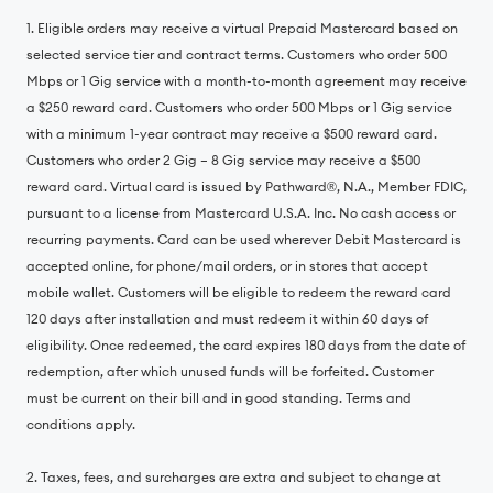
1. Eligible orders may receive a virtual Prepaid Mastercard based on
selected service tier and contract terms. Customers who order 500
Mbps or 1 Gig service with a month-to-month agreement may receive
a $250 reward card. Customers who order 500 Mbps or 1 Gig service
with a minimum 1-year contract may receive a $500 reward card.
Customers who order 2 Gig – 8 Gig service may receive a $500
reward card. Virtual card is issued by Pathward®, N.A., Member FDIC,
pursuant to a license from Mastercard U.S.A. Inc. No cash access or
recurring payments. Card can be used wherever Debit Mastercard is
accepted online, for phone/mail orders, or in stores that accept
mobile wallet. Customers will be eligible to redeem the reward card
120 days after installation and must redeem it within 60 days of
eligibility. Once redeemed, the card expires 180 days from the date of
redemption, after which unused funds will be forfeited. Customer
must be current on their bill and in good standing. Terms and
conditions apply.
2. Taxes, fees, and surcharges are extra and subject to change at