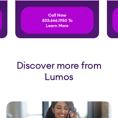
Call Now
833.666.1950 To
Learn More
Discover more from
Lumos