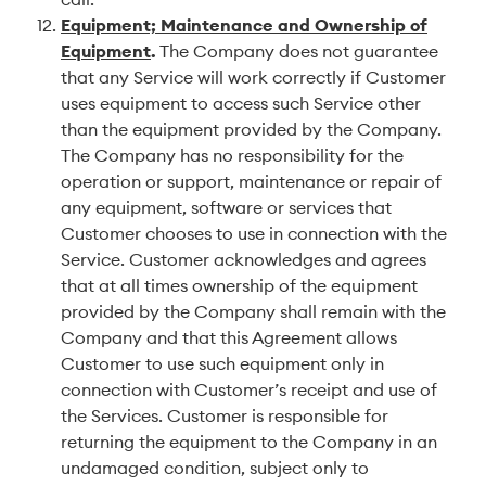
Equipment; Maintenance and Ownership of
Equipment
.
The Company does not guarantee
that any Service will work correctly if Customer
uses equipment to access such Service other
than the equipment provided by the Company.
The Company has no responsibility for the
operation or support, maintenance or repair of
any equipment, software or services that
Customer chooses to use in connection with the
Service. Customer acknowledges and agrees
that at all times ownership of the equipment
provided by the Company shall remain with the
Company and that this Agreement allows
Customer to use such equipment only in
connection with Customer’s receipt and use of
the Services. Customer is responsible for
returning the equipment to the Company in an
undamaged condition, subject only to