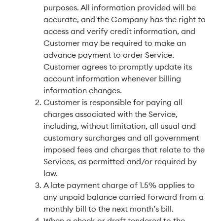
purposes. All information provided will be
accurate, and the Company has the right to
access and verify credit information, and
Customer may be required to make an
advance payment to order Service.
Customer agrees to promptly update its
account information whenever billing
information changes.
Customer is responsible for paying all
charges associated with the Service,
including, without limitation, all usual and
customary surcharges and all government
imposed fees and charges that relate to the
Services, as permitted and/or required by
law.
A late payment charge of 1.5% applies to
any unpaid balance carried forward from a
monthly bill to the next month’s bill.
When a check or draft tendered to the