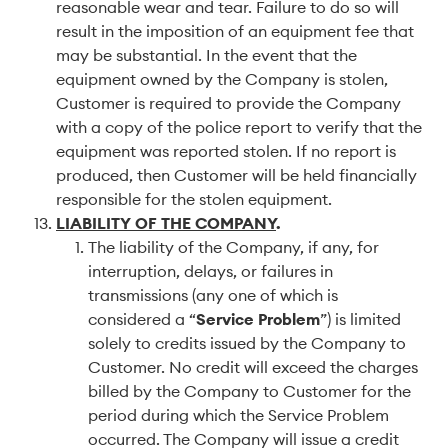
reasonable wear and tear. Failure to do so will
result in the imposition of an equipment fee that
may be substantial. In the event that the
equipment owned by the Company is stolen,
Customer is required to provide the Company
with a copy of the police report to verify that the
equipment was reported stolen. If no report is
produced, then Customer will be held financially
responsible for the stolen equipment.
LIABILITY OF THE COMPANY
.
The liability of the Company, if any, for
interruption, delays, or failures in
transmissions (any one of which is
considered a “
Service Problem
”) is limited
solely to credits issued by the Company to
Customer. No credit will exceed the charges
billed by the Company to Customer for the
period during which the Service Problem
occurred. The Company will issue a credit