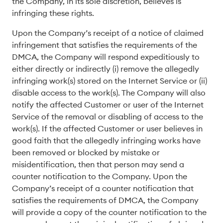
the Company, in its sole discretion, believes is
infringing these rights.
Upon the Company’s receipt of a notice of claimed
infringement that satisfies the requirements of the
DMCA, the Company will respond expeditiously to
either directly or indirectly (i) remove the allegedly
infringing work(s) stored on the Internet Service or (ii)
disable access to the work(s). The Company will also
notify the affected Customer or user of the Internet
Service of the removal or disabling of access to the
work(s). If the affected Customer or user believes in
good faith that the allegedly infringing works have
been removed or blocked by mistake or
misidentification, then that person may send a
counter notification to the Company. Upon the
Company’s receipt of a counter notification that
satisfies the requirements of DMCA, the Company
will provide a copy of the counter notification to the