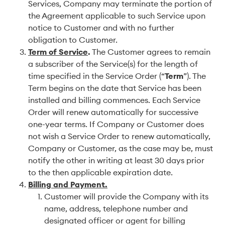
Services, Company may terminate the portion of
the Agreement applicable to such Service upon
notice to Customer and with no further
obligation to Customer.
Term of Service
.
The Customer agrees to remain
a subscriber of the Service(s) for the length of
time specified in the Service Order (“
Term
”). The
Term begins on the date that Service has been
installed and billing commences. Each Service
Order will renew automatically for successive
one-year terms. If Company or Customer does
not wish a Service Order to renew automatically,
Company or Customer, as the case may be, must
notify the other in writing at least 30 days prior
to the then applicable expiration date.
Billing and Payment.
Customer will provide the Company with its
name, address, telephone number and
designated officer or agent for billing