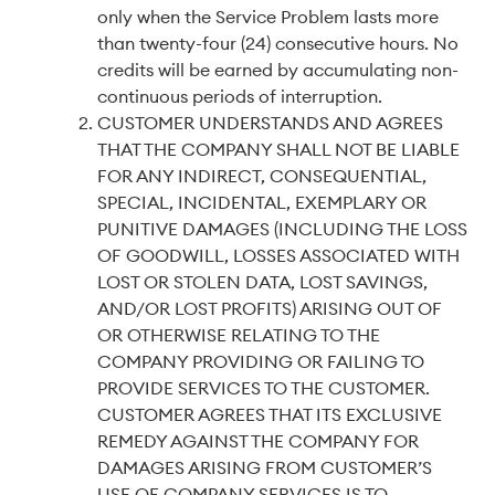
only when the Service Problem lasts more
than twenty-four (24) consecutive hours. No
credits will be earned by accumulating non-
continuous periods of interruption.
CUSTOMER UNDERSTANDS AND AGREES
THAT THE COMPANY SHALL NOT BE LIABLE
FOR ANY INDIRECT, CONSEQUENTIAL,
SPECIAL, INCIDENTAL, EXEMPLARY OR
PUNITIVE DAMAGES (INCLUDING THE LOSS
OF GOODWILL, LOSSES ASSOCIATED WITH
LOST OR STOLEN DATA, LOST SAVINGS,
AND/OR LOST PROFITS) ARISING OUT OF
OR OTHERWISE RELATING TO THE
COMPANY PROVIDING OR FAILING TO
PROVIDE SERVICES TO THE CUSTOMER.
CUSTOMER AGREES THAT ITS EXCLUSIVE
REMEDY AGAINST THE COMPANY FOR
DAMAGES ARISING FROM CUSTOMER’S
USE OF COMPANY SERVICES IS TO