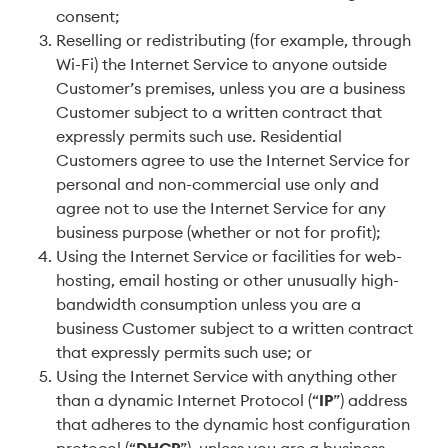
consent;
Reselling or redistributing (for example, through
Wi-Fi) the Internet Service to anyone outside
Customer’s premises, unless you are a business
Customer subject to a written contract that
expressly permits such use. Residential
Customers agree to use the Internet Service for
personal and non-commercial use only and
agree not to use the Internet Service for any
business purpose (whether or not for profit);
Using the Internet Service or facilities for web-
hosting, email hosting or other unusually high-
bandwidth consumption unless you are a
business Customer subject to a written contract
that expressly permits such use; or
Using the Internet Service with anything other
than a dynamic Internet Protocol (“
IP
”) address
that adheres to the dynamic host configuration