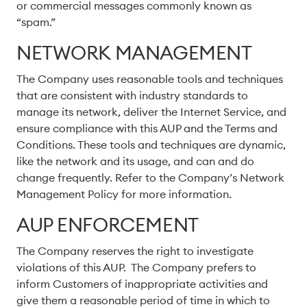
or commercial messages commonly known as
“spam.”
NETWORK MANAGEMENT
The Company uses reasonable tools and techniques
that are consistent with industry standards to
manage its network, deliver the Internet Service, and
ensure compliance with this AUP and the Terms and
Conditions. These tools and techniques are dynamic,
like the network and its usage, and can and do
change frequently. Refer to the Company’s Network
Management Policy for more information.
AUP ENFORCEMENT
The Company reserves the right to investigate
violations of this AUP. The Company prefers to
inform Customers of inappropriate activities and
give them a reasonable period of time in which to