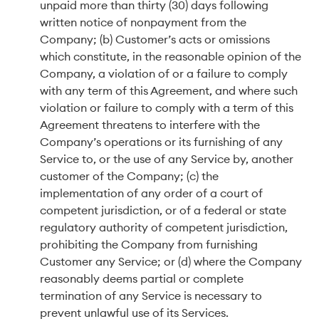
unpaid more than thirty (30) days following
written notice of nonpayment from the
Company; (b) Customer’s acts or omissions
which constitute, in the reasonable opinion of the
Company, a violation of or a failure to comply
with any term of this Agreement, and where such
violation or failure to comply with a term of this
Agreement threatens to interfere with the
Company’s operations or its furnishing of any
Service to, or the use of any Service by, another
customer of the Company; (c) the
implementation of any order of a court of
competent jurisdiction, or of a federal or state
regulatory authority of competent jurisdiction,
prohibiting the Company from furnishing
Customer any Service; or (d) where the Company
reasonably deems partial or complete
termination of any Service is necessary to
prevent unlawful use of its Services.