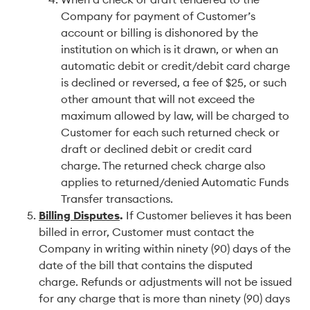
Company for payment of Customer’s
account or billing is dishonored by the
institution on which is it drawn, or when an
automatic debit or credit/debit card charge
is declined or reversed, a fee of $25, or such
other amount that will not exceed the
maximum allowed by law, will be charged to
Customer for each such returned check or
draft or declined debit or credit card
charge. The returned check charge also
applies to returned/denied Automatic Funds
Transfer transactions.
Billing Disputes
.
If Customer believes it has been
billed in error, Customer must contact the
Company in writing within ninety (90) days of the
date of the bill that contains the disputed
charge. Refunds or adjustments will not be issued
for any charge that is more than ninety (90) days