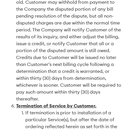
old. Customer may withhold from payment to
the Company the disputed portion of any bill
pending resolution of the dispute, but all non-
disputed charges are due within the normal time
period. The Company will notify Customer of the
results of its inquiry, and either adjust the billing,
issue a credit, or notify Customer that all or a
portion of the disputed amount is still owed.
Credits due to Customer will be issued no later
than Customer’s next billing cycle following a
determination that a credit is warranted, or
within thirty (30) days from determination,
whichever is sooner. Customer will be required to
pay such amount within thirty (30) days
thereafter.
Termination of Service by Customer.
If termination is prior to installation of a
particular Service(s), but after the date of
ordering reflected herein as set forth in the