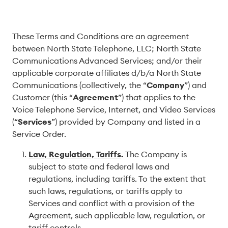
These Terms and Conditions are an agreement
between North State Telephone, LLC; North State
Communications Advanced Services; and/or their
applicable corporate affiliates d/b/a North State
Communications (collectively, the “
Company
”) and
Customer (this “
Agreement
”) that applies to the
Voice Telephone Service, Internet, and Video Services
(“
Services
”) provided by Company and listed in a
Service Order.
Law, Regulation, Tariffs
.
The Company is
subject to state and federal laws and
regulations, including tariffs. To the extent that
such laws, regulations, or tariffs apply to
Services and conflict with a provision of the
Agreement, such applicable law, regulation, or
tariff controls.