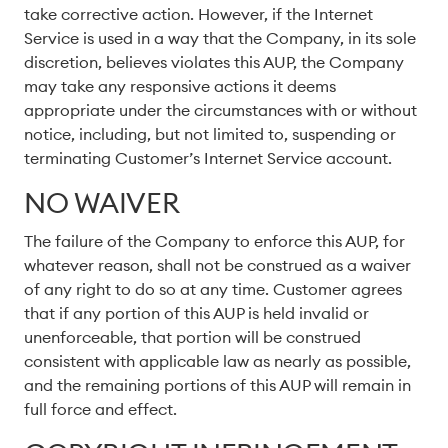
take corrective action. However, if the Internet
Service is used in a way that the Company, in its sole
discretion, believes violates this AUP, the Company
may take any responsive actions it deems
appropriate under the circumstances with or without
notice, including, but not limited to, suspending or
terminating Customer’s Internet Service account.
NO WAIVER
The failure of the Company to enforce this AUP, for
whatever reason, shall not be construed as a waiver
of any right to do so at any time. Customer agrees
that if any portion of this AUP is held invalid or
unenforceable, that portion will be construed
consistent with applicable law as nearly as possible,
and the remaining portions of this AUP will remain in
full force and effect.