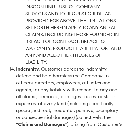
DISCONTINUE USE OF COMPANY
SERVICES AND TO REQUEST CREDIT AS
PROVIDED FOR ABOVE. THE LIMITATIONS
SET FORTH HEREIN APPLY TO ANY AND ALL
CLAIMS, INCLUDING THOSE FOUNDED IN
BREACH OF CONTRACT, BREACH OF
WARRANTY, PRODUCT LIABILITY, TORT AND
ANY AND ALL OTHER THEORIES OF
LIABILITY.
Indemnity
.
Customer agrees to indemnify,
defend and hold harmless the Company, its
officers, directors, employees, affiliates and
agents, for any liability with respect to any and
all claims, demands, damages, losses, costs or
expenses, of every kind (including specifically
special, indirect, incidental, punitive, exemplary
or consequential damages) (collectively, the
“
Claims and Damages
”), arising from Customer’s