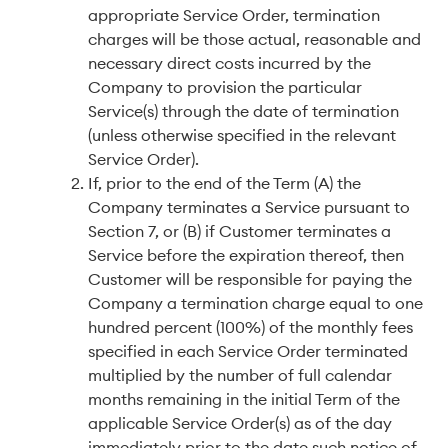
appropriate Service Order, termination
charges will be those actual, reasonable and
necessary direct costs incurred by the
Company to provision the particular
Service(s) through the date of termination
(unless otherwise specified in the relevant
Service Order).
If, prior to the end of the Term (A) the
Company terminates a Service pursuant to
Section 7, or (B) if Customer terminates a
Service before the expiration thereof, then
Customer will be responsible for paying the
Company a termination charge equal to one
hundred percent (100%) of the monthly fees
specified in each Service Order terminated
multiplied by the number of full calendar
months remaining in the initial Term of the
applicable Service Order(s) as of the day
immediately prior to the date such notice of