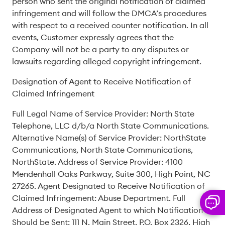
person who sent the original notification of claimed
infringement and will follow the DMCA’s procedures
with respect to a received counter notification. In all
events, Customer expressly agrees that the
Company will not be a party to any disputes or
lawsuits regarding alleged copyright infringement.
Designation of Agent to Receive Notification of
Claimed Infringement
Full Legal Name of Service Provider: North State
Telephone, LLC d/b/a North State Communications.
Alternative Name(s) of Service Provider: NorthState
Communications, North State Communications,
NorthState. Address of Service Provider: 4100
Mendenhall Oaks Parkway, Suite 300, High Point, NC
27265. Agent Designated to Receive Notification of
Claimed Infringement: Abuse Department. Full
Address of Designated Agent to which Notification
Should be Sent: 111 N. Main Street, P.O. Box 2326, High