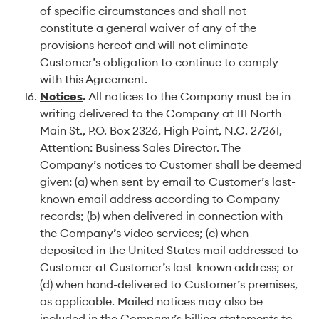
of specific circumstances and shall not
constitute a general waiver of any of the
provisions hereof and will not eliminate
Customer’s obligation to continue to comply
with this Agreement.
Notices
.
All notices to the Company must be in
writing delivered to the Company at 111 North
Main St., P.O. Box 2326, High Point, N.C. 27261,
Attention: Business Sales Director. The
Company’s notices to Customer shall be deemed
given: (a) when sent by email to Customer’s last-
known email address according to Company
records; (b) when delivered in connection with
the Company’s video services; (c) when
deposited in the United States mail addressed to
Customer at Customer’s last-known address; or
(d) when hand-delivered to Customer’s premises,
as applicable. Mailed notices may also be
included in the Company’s billing statements to