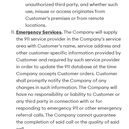
unauthorized third party, and whether such
use, misuse or access originates from
Customer’s premises or from remote
locations.
Emergency Services
.
The Company will supply
the 911 service provider in the Company’s service
area with Customer’s name, service address and
other customer-specific information provided by
Customer and required by such service provider
in order to update the 911 database at the time
Company accepts Customer orders. Customer
shall promptly notify the Company of any
changes in such information. The Company will
have no responsibility or liability to Customer or
any third party in connection with or for
responding to emergency 911 or other emergency
referral calls. The Company cannot guarantee
the completion of said call or the quality of said
call.