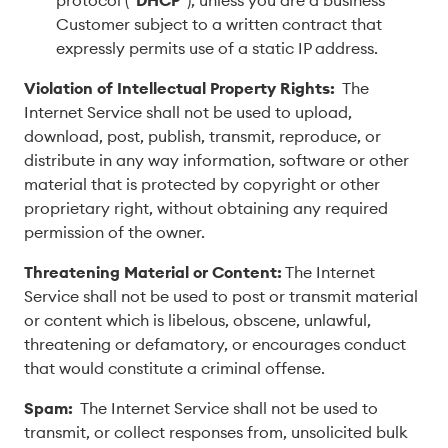
protocol (“
DHCP
”), unless you are a business
Customer subject to a written contract that
expressly permits use of a static IP address.
Violation of Intellectual Property Rights:
The
Internet Service shall not be used to upload,
download, post, publish, transmit, reproduce, or
distribute in any way information, software or other
material that is protected by copyright or other
proprietary right, without obtaining any required
permission of the owner.
Threatening Material or Content:
The Internet
Service shall not be used to post or transmit material
or content which is libelous, obscene, unlawful,
threatening or defamatory, or encourages conduct
that would constitute a criminal offense.
Spam:
The Internet Service shall not be used to
transmit, or collect responses from, unsolicited bulk