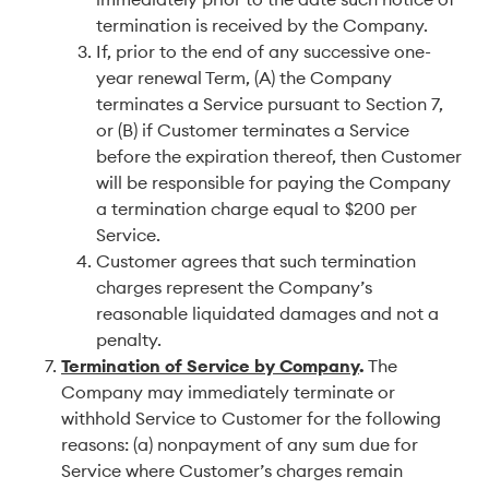
termination is received by the Company.
If, prior to the end of any successive one-
year renewal Term, (A) the Company
terminates a Service pursuant to Section 7,
or (B) if Customer terminates a Service
before the expiration thereof, then Customer
will be responsible for paying the Company
a termination charge equal to $200 per
Service.
Customer agrees that such termination
charges represent the Company’s
reasonable liquidated damages and not a
penalty.
Termination of Service by Company
.
The
Company may immediately terminate or
withhold Service to Customer for the following
reasons: (a) nonpayment of any sum due for
Service where Customer’s charges remain