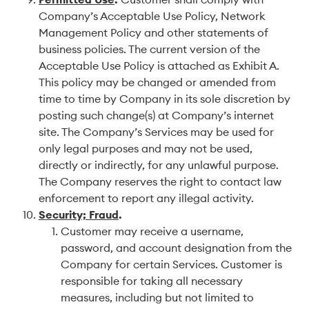
Company’s Acceptable Use Policy, Network
Management Policy and other statements of
business policies. The current version of the
Acceptable Use Policy is attached as Exhibit A.
This policy may be changed or amended from
time to time by Company in its sole discretion by
posting such change(s) at Company’s internet
site. The Company’s Services may be used for
only legal purposes and may not be used,
directly or indirectly, for any unlawful purpose.
The Company reserves the right to contact law
enforcement to report any illegal activity.
Security; Fraud
.
Customer may receive a username,
password, and account designation from the
Company for certain Services. Customer is
responsible for taking all necessary
measures, including but not limited to