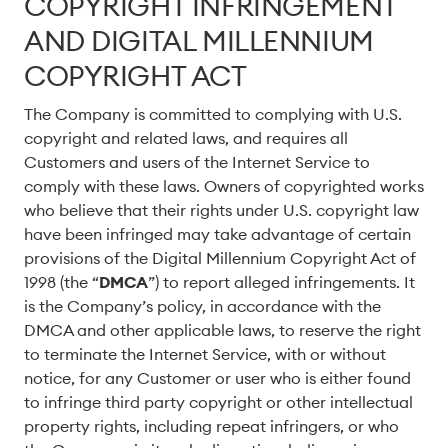
COPYRIGHT INFRINGEMENT
AND DIGITAL MILLENNIUM
COPYRIGHT ACT
The Company is committed to complying with U.S.
copyright and related laws, and requires all
Customers and users of the Internet Service to
comply with these laws. Owners of copyrighted works
who believe that their rights under U.S. copyright law
have been infringed may take advantage of certain
provisions of the Digital Millennium Copyright Act of
1998 (the “
DMCA
”) to report alleged infringements. It
is the Company’s policy, in accordance with the
DMCA and other applicable laws, to reserve the right
to terminate the Internet Service, with or without
notice, for any Customer or user who is either found
to infringe third party copyright or other intellectual
property rights, including repeat infringers, or who