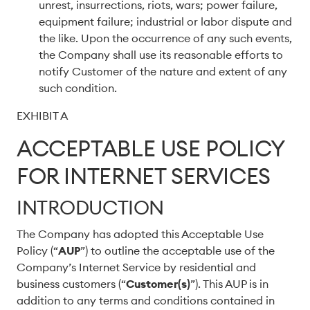
unrest, insurrections, riots, wars; power failure,
equipment failure; industrial or labor dispute and
the like. Upon the occurrence of any such events,
the Company shall use its reasonable efforts to
notify Customer of the nature and extent of any
such condition.
EXHIBIT A
ACCEPTABLE USE POLICY
FOR INTERNET SERVICES
INTRODUCTION
The Company has adopted this Acceptable Use
Policy (“
AUP
”) to outline the acceptable use of the
Company’s Internet Service by residential and
business customers (“
Customer(s)
”). This AUP is in
addition to any terms and conditions contained in