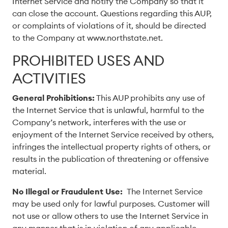
Internet Service and notify the Company so that it
can close the account. Questions regarding this AUP,
or complaints of violations of it, should be directed
to the Company at www.northstate.net.
PROHIBITED USES AND
ACTIVITIES
General Prohibitions:
This AUP prohibits any use of
the Internet Service that is unlawful, harmful to the
Company’s network, interferes with the use or
enjoyment of the Internet Service received by others,
infringes the intellectual property rights of others, or
results in the publication of threatening or offensive
material.
No Illegal or Fraudulent Use:
The Internet Service
may be used only for lawful purposes. Customer will
not use or allow others to use the Internet Service in