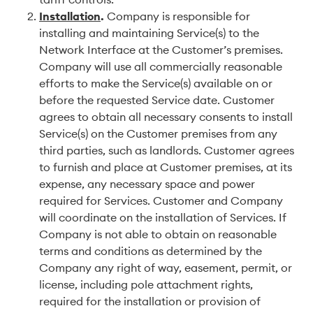
Installation
.
Company is responsible for
installing and maintaining Service(s) to the
Network Interface at the Customer’s premises.
Company will use all commercially reasonable
efforts to make the Service(s) available on or
before the requested Service date. Customer
agrees to obtain all necessary consents to install
Service(s) on the Customer premises from any
third parties, such as landlords. Customer agrees
to furnish and place at Customer premises, at its
expense, any necessary space and power
required for Services. Customer and Company
will coordinate on the installation of Services. If
Company is not able to obtain on reasonable
terms and conditions as determined by the
Company any right of way, easement, permit, or
license, including pole attachment rights,
required for the installation or provision of