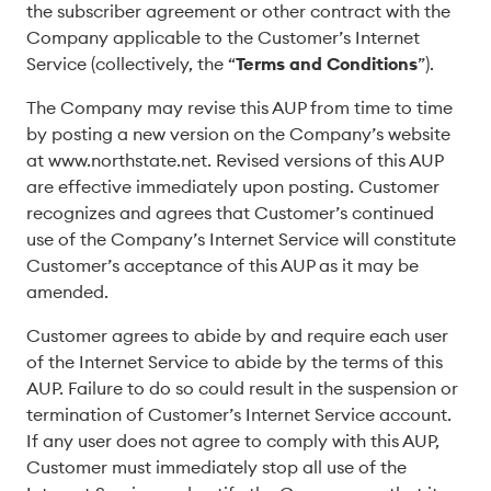
the subscriber agreement or other contract with the
Company applicable to the Customer’s Internet
Service (collectively, the “
Terms and Conditions
”).
The Company may revise this AUP from time to time
by posting a new version on the Company’s website
at www.northstate.net. Revised versions of this AUP
are effective immediately upon posting. Customer
recognizes and agrees that Customer’s continued
use of the Company’s Internet Service will constitute
Customer’s acceptance of this AUP as it may be
amended.
Customer agrees to abide by and require each user
of the Internet Service to abide by the terms of this
AUP. Failure to do so could result in the suspension or
termination of Customer’s Internet Service account.
If any user does not agree to comply with this AUP,
Customer must immediately stop all use of the