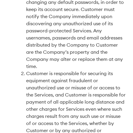
changing any default passwords, in order to
keep its account secure. Customer must
notify the Company immediately upon
discovering any unauthorized use of its
password-protected Services. Any
usernames, passwords and email addresses
distributed by the Company to Customer
are the Company’s property and the
Company may alter or replace them at any
time.
Customer is responsible for securing its
equipment against fraudulent or
unauthorized use or misuse of or access to
the Services, and Customer is responsible for
payment of all applicable long distance and
other charges for Services even where such
charges result from any such use or misuse
of or access to the Services, whether by
Customer or by any authorized or