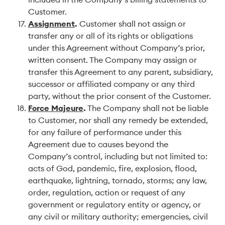
Customer.
Assignment
.
Customer shall not assign or
transfer any or all of its rights or obligations
under this Agreement without Company’s prior,
written consent. The Company may assign or
transfer this Agreement to any parent, subsidiary,
successor or affiliated company or any third
party, without the prior consent of the Customer.
Force Majeure
.
The Company shall not be liable
to Customer, nor shall any remedy be extended,
for any failure of performance under this
Agreement due to causes beyond the
Company’s control, including but not limited to:
acts of God, pandemic, fire, explosion, flood,
earthquake, lightning, tornado, storms; any law,
order, regulation, action or request of any
government or regulatory entity or agency, or
any civil or military authority; emergencies, civil