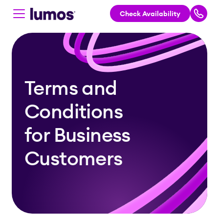
Check Availability
Skip to main content
Terms and
Conditions
for Business
Customers