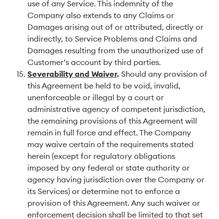
use of any Service. This indemnity of the
Company also extends to any Claims or
Damages arising out of or attributed, directly or
indirectly, to Service Problems and Claims and
Damages resulting from the unauthorized use of
Customer’s account by third parties.
Severability and Waiver
.
Should any provision of
this Agreement be held to be void, invalid,
unenforceable or illegal by a court or
administrative agency of competent jurisdiction,
the remaining provisions of this Agreement will
remain in full force and effect. The Company
may waive certain of the requirements stated
herein (except for regulatory obligations
imposed by any federal or state authority or
agency having jurisdiction over the Company or
its Services) or determine not to enforce a
provision of this Agreement. Any such waiver or
enforcement decision shall be limited to that set