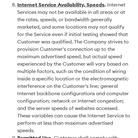
Internet Service Availability, Speeds
.
Internet
Services may not be available in all areas or at
the rates, speeds, or bandwidth generally
marketed, and some locations may not qualify
for the Service even if initial testing showed that
Customer was qualified. The Company strives to
provision Customer’s connection up to the
maximum advertised speed, but actual speed
experienced by the Customer will vary based on
multiple factors, such as the condition of wiring
inside a specific location or the electromagnetic
interference on the Customer’s line; general
Internet backbone configurations and computer
configuration; network or Internet congestion;
and the server speeds of websites accessed.
These variables can cause the Internet Service to
perform at less than maximum advertised
speeds.
Permitted Use
.
Customer shall comply with