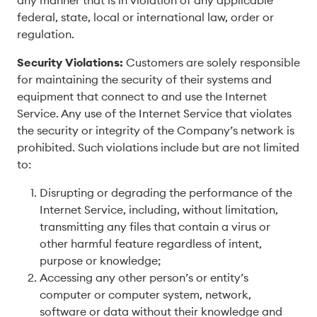
any manner that is in violation of any applicable
federal, state, local or international law, order or
regulation.
Security Violations:
Customers are solely responsible
for maintaining the security of their systems and
equipment that connect to and use the Internet
Service. Any use of the Internet Service that violates
the security or integrity of the Company’s network is
prohibited. Such violations include but are not limited
to:
Disrupting or degrading the performance of the
Internet Service, including, without limitation,
transmitting any files that contain a virus or
other harmful feature regardless of intent,
purpose or knowledge;
Accessing any other person’s or entity’s
computer or computer system, network,
software or data without their knowledge and