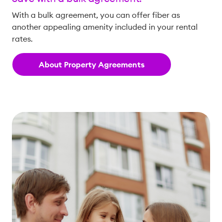
With a bulk agreement, you can offer fiber as
another appealing amenity included in your rental
rates.
About Property Agreements