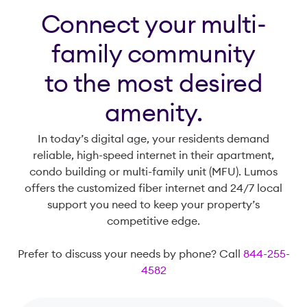
Connect your multi-
family community
to the most desired
amenity.
In today’s digital age, your residents demand
reliable, high-speed internet in their apartment,
condo building or multi-family unit (MFU). Lumos
offers the customized fiber internet and 24/7 local
support you need to keep your property’s
competitive edge.
Prefer to discuss your needs by phone? Call
844-255-
4582