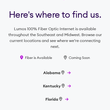
Here's where to find us.
Lumos 100% Fiber Optic Internet is available
throughout the Southeast and Midwest. Browse our
current locations and see where we’re connecting
next.
Fiber is Available
Coming Soon
Alabama
Kentucky
Florida