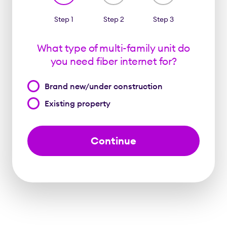
Step 1
Step 2
Step 3
What type of multi-family unit do
you need fiber internet for?
What
Brand new/under construction
type
Existing property
of
multi-
family
unit
do
you
need
fiber
internet
for?