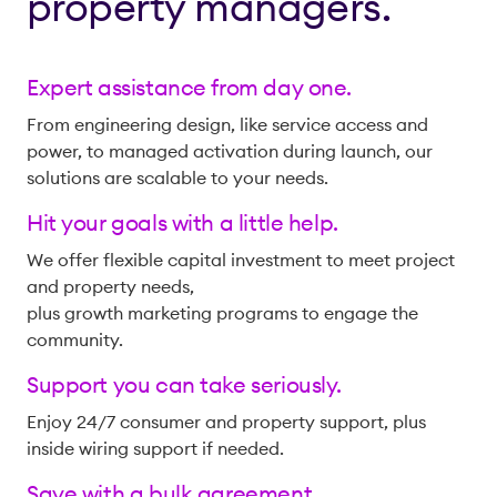
property managers.
Expert assistance from day one.
From engineering design, like service access and
power, to managed activation during launch, our
solutions are scalable to your needs.
Hit your goals with a little help.
We offer flexible capital investment to meet project
and property needs,
plus growth marketing programs to engage the
community.
Support you can take seriously.
Enjoy 24/7 consumer and property support, plus
inside wiring support if needed.
Save with a bulk agreement.