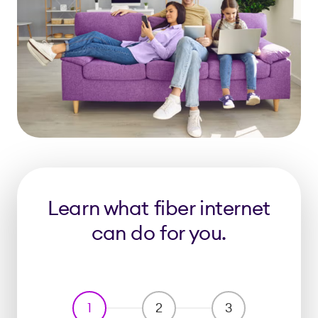
Learn what fiber internet
can do for you.
1
2
3