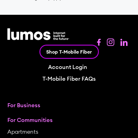
Shop T-Mobile Fiber
Account Login
T-Mobile Fiber FAQs
For Business
For Communities
Apartments