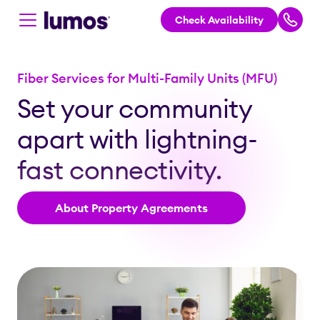
Check Availability
Skip to main content
Fiber Services for Multi-Family Units (MFU)
Set your community
apart with lightning-
fast connectivity.
About Property Agreements