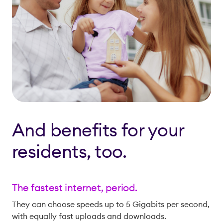
And benefits for your
residents, too.
The fastest internet, period.
They can choose speeds up to 5 Gigabits per second,
with equally fast uploads and downloads.