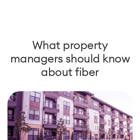
What property
managers should know
about fiber