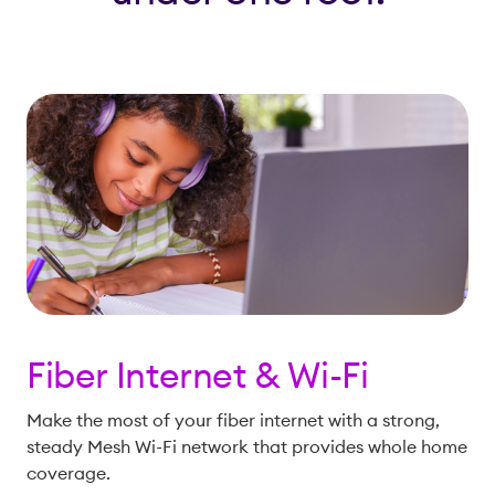
Fiber Internet & Wi-Fi
Make the most of your fiber internet with a strong,
steady Mesh Wi-Fi network that provides whole home
coverage.