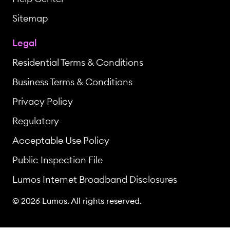
Sitemap
Legal
Residential Terms & Conditions
Business Terms & Conditions
Privacy Policy
Regulatory
Acceptable Use Policy
Public Inspection File
Lumos Internet Broadband Disclosures
© 2026 Lumos. All rights reserved.