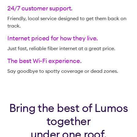
24/7 customer support.
Friendly, local service designed to get them back on
track.
Internet priced for how they live.
Just fast, reliable fiber internet at a great price.
The best Wi-Fi experience.
Say goodbye to spotty coverage or dead zones.
Bring the best of Lumos
together
under one roof.