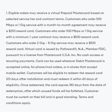
1. Eligible orders may receive a virtual Prepaid Mastercard based on
selected service tier and contract terms. Customers who order 500
Mbps or 1 Gig service with a month-to-month agreement may receive
a $250 reward card. Customers who order 500 Mbps or 1 Gig service
with a minimum 1-year contract may receive a $500 reward card.
Customers who order 2 Gig – 8 Gig service may receive a $500
reward card. Virtual card is issued by Pathward®, N.A., Member FDIC,
pursuant to a license from Mastercard U.S.A. Inc. No cash access or
recurring payments. Card can be used wherever Debit Mastercard is
accepted online, for phone/mail orders, or in stores that accept
mobile wallet. Customers will be eligible to redeem the reward card
120 days after installation and must redeem it within 60 days of
eligibility. Once redeemed, the card expires 180 days from the date of
redemption, after which unused funds will be forfeited. Customer
must be current on their bill and in good standing. Terms and
conditions apply.