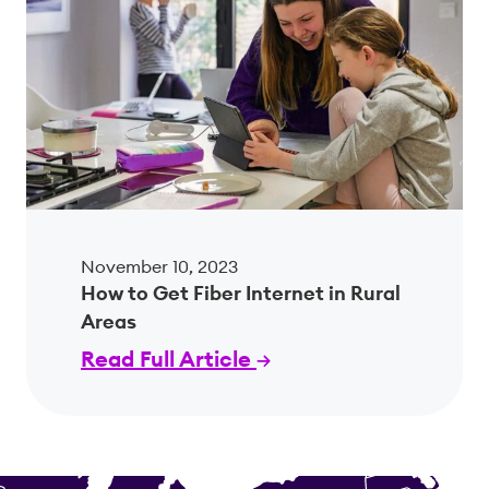
November 10, 2023
How to Get Fiber Internet in Rural
Areas
Read Full Article