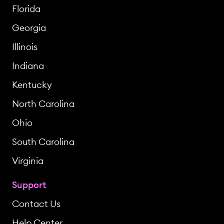
Florida
Georgia
Illinois
Indiana
Kentucky
North Carolina
Ohio
South Carolina
Virginia
Support
Contact Us
Help Center