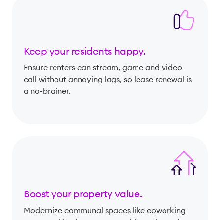
Keep your residents happy.
Ensure renters can stream, game and video
call without annoying lags, so lease renewal is
a no-brainer.
Boost your property value.
Modernize communal spaces like coworking