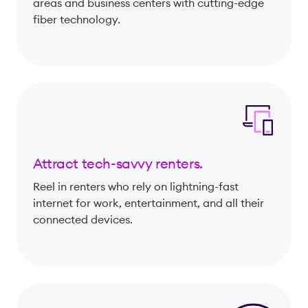
areas and business centers with cutting-edge
fiber technology.
Attract tech-savvy renters.
Reel in renters who rely on lightning-fast
internet for work, entertainment, and all their
connected devices.