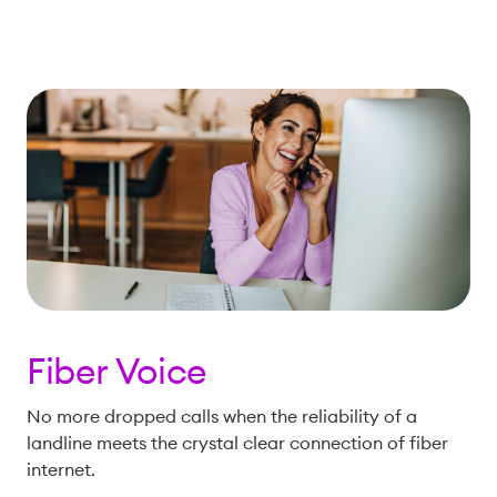
Fiber Voice
No more dropped calls when the reliability of a
landline meets the crystal clear connection of fiber
internet.