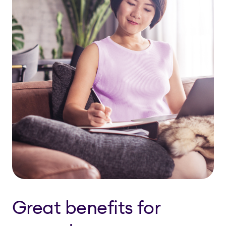
Great benefits for