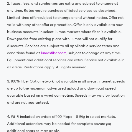
2. Taxes, fees, and surcharges are extra and subject to change at
any time. Rates require purchase of listed services as described.
Limited-time offer; subject to change or end without notice. Offer not
valid with any other offer or promotion. Offer is only available to new
business accounts in select Lumos markets where fiber is available.
Downgrades from existing plans with Lumos will not qualify for
discounts. Services are subject to all applicable service terms and
conditions found at
lumosfiber.com
, subject to change at any time.
Equipment and additional services are extra. Service not available in
all areas. Restrictions apply. All rights reserved.
3. 100% Fiber Optic network not available in all areas. Internet speeds
are up to the maximum advertised upload and download speed
available based on a wired connection. Speeds may vary by location
and are not guaranteed.
4. Wi-Fi included on orders of 100 Mbps – 8 Gig in select markets.
Additional extenders may be needed for complete coverage;
additional charges may apply.