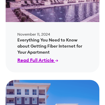
November 11, 2024
Everything You Need to Know
about Getting Fiber Internet for
Your Apartment
Read Full Article