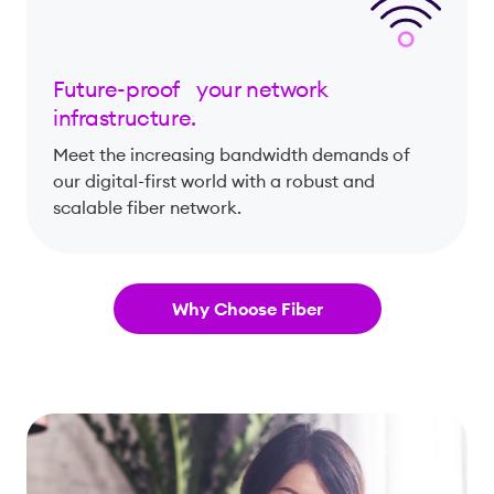
Future-proof your network
infrastructure.
Meet the increasing bandwidth demands of
our digital-first world with a robust and
scalable fiber network.
Why Choose Fiber