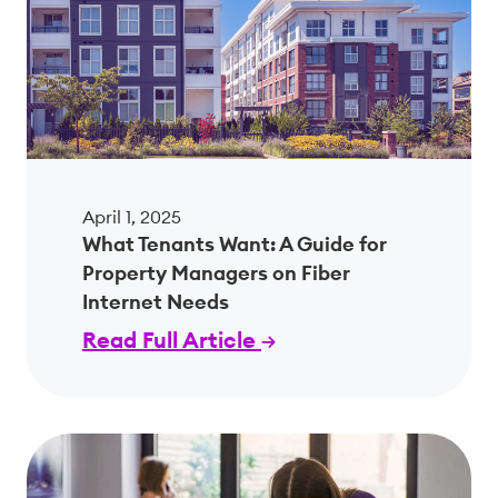
April 1, 2025
What Tenants Want: A Guide for
Property Managers on Fiber
Internet Needs
Read Full Article