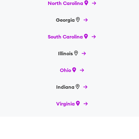
North Carolina
Georgia
South Carolina
Illinois
Ohio
Indiana
Virginia