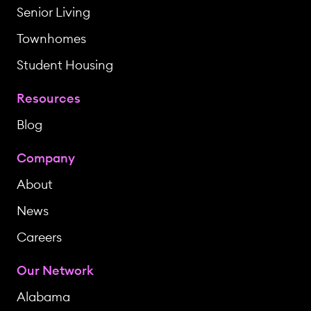
Senior Living
Townhomes
Student Housing
Resources
Blog
Company
About
News
Careers
Our Network
Alabama