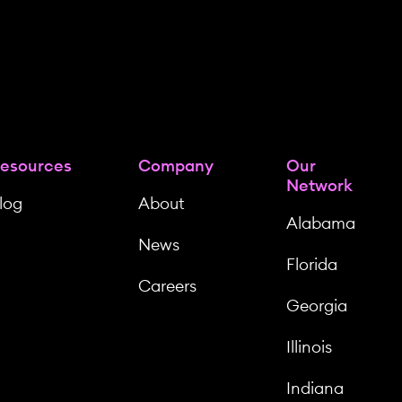
esources
Company
Our
Network
log
About
Alabama
News
Florida
Careers
Georgia
Illinois
Indiana