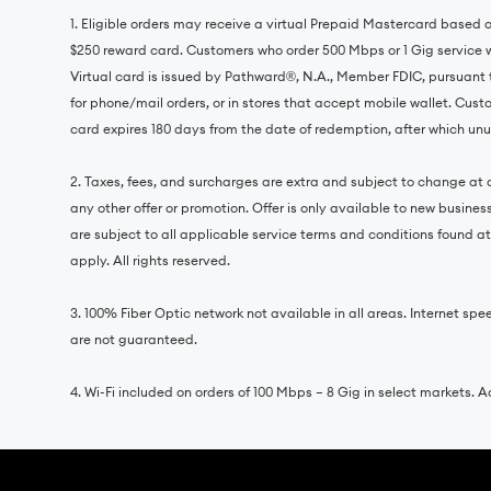
1. Eligible orders may receive a virtual Prepaid Mastercard based
$250 reward card. Customers who order 500 Mbps or 1 Gig service 
Virtual card is issued by Pathward®, N.A., Member FDIC, pursuant 
for phone/mail orders, or in stores that accept mobile wallet. Cust
card expires 180 days from the date of redemption, after which unus
2. Taxes, fees, and surcharges are extra and subject to change at a
any other offer or promotion. Offer is only available to new busine
are subject to all applicable service terms and conditions found a
apply. All rights reserved.
3. 100% Fiber Optic network not available in all areas. Internet
are not guaranteed.
4. Wi-Fi included on orders of 100 Mbps – 8 Gig in select markets