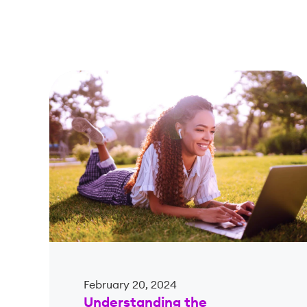
February 20, 2024
Understanding the