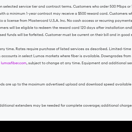
 on selected service tier and contract terms. Customers who order 500 Mbps o
with a minimum 1-year contract may receive a $500 reward card. Customers wh
to a license from Mastercard U.S.A. Inc. No cash access or recurring payment
omers will be eligible to redeem the reward card 120 days after installation an
ed funds will be forfeited. Customer must be current on their bill and in good
ny time. Rates require purchase of listed services as described. Limited-time o
ss accounts in select Lumos markets where fiber is available. Downgrades from e
t
lumosfiber.com
, subject to change at any time. Equipment and additional servi
 speeds are up to the maximum advertised upload and download speed availabl
. Additional extenders may be needed for complete coverage; additional charg