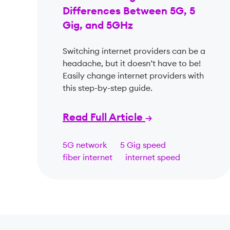
Differences Between 5G, 5
Gig, and 5GHz
Switching internet providers can be a
headache, but it doesn’t have to be!
Easily change internet providers with
this step-by-step guide.
Read Full Article
5G network
5 Gig speed
fiber internet
internet speed