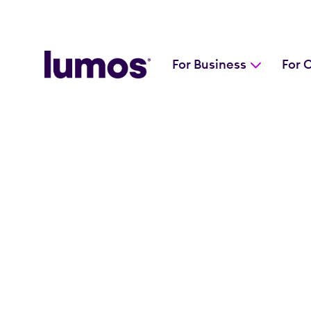
For Business
For 
Skip to main content