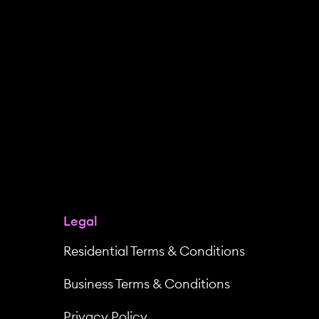
Legal
Residential Terms & Conditions
Business Terms & Conditions
Privacy Policy