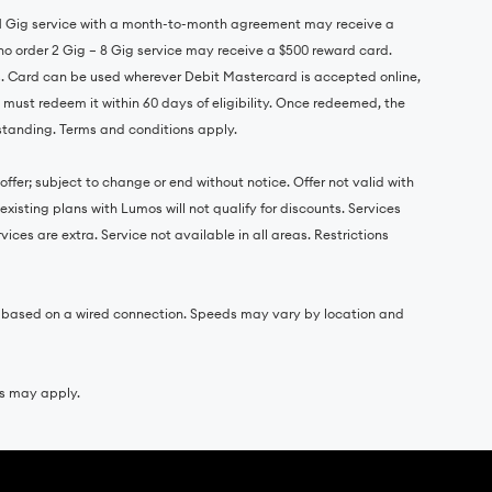
r 1 Gig service with a month-to-month agreement may receive a
o order 2 Gig – 8 Gig service may receive a $500 reward card.
s. Card can be used wherever Debit Mastercard is accepted online,
d must redeem it within 60 days of eligibility. Once redeemed, the
 standing. Terms and conditions apply.
ffer; subject to change or end without notice. Offer not valid with
xisting plans with Lumos will not qualify for discounts. Services
ces are extra. Service not available in all areas. Restrictions
e based on a wired connection. Speeds may vary by location and
es may apply.