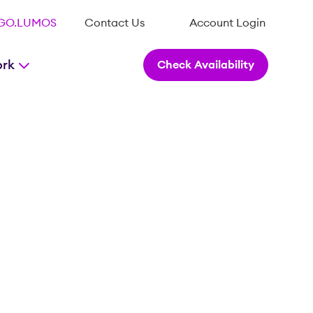
.GO.LUMOS
Contact Us
Account Login
ork
Check Availability