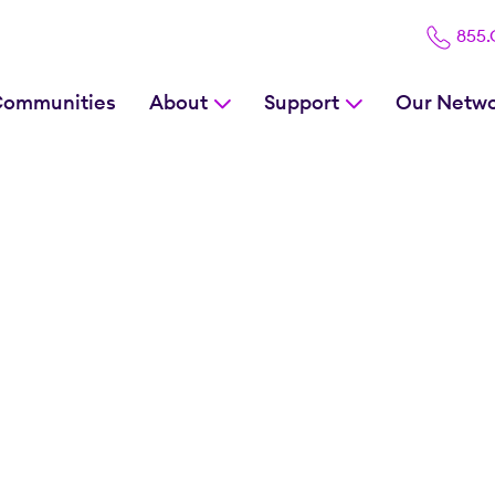
855
Communities
About
Support
Our Netw