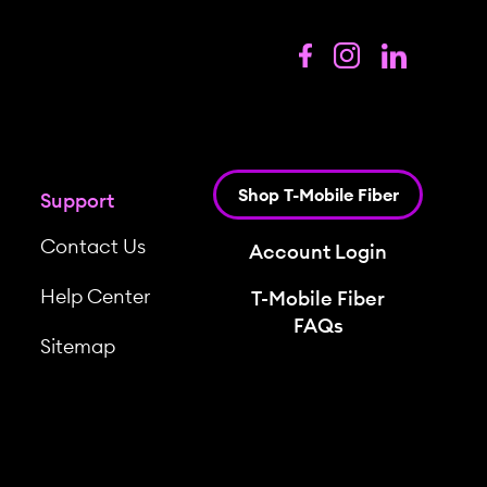
Shop T-Mobile Fiber
Support
Contact Us
Account Login
Help Center
T-Mobile Fiber
FAQs
Sitemap