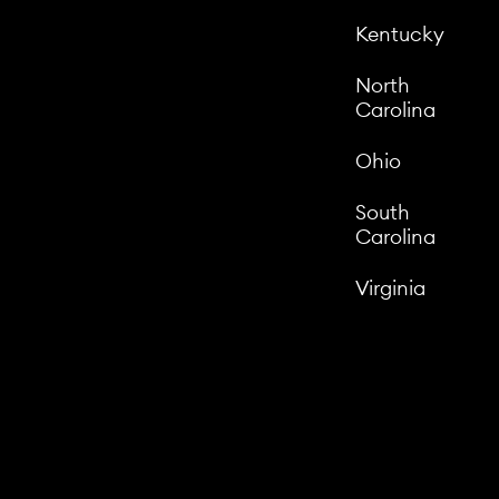
Kentucky
North
Carolina
Ohio
South
Carolina
Virginia