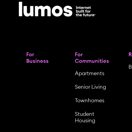
For
For
R
Business
Communities
B
Apartments
Senior Living
Townhomes
Student
Housing