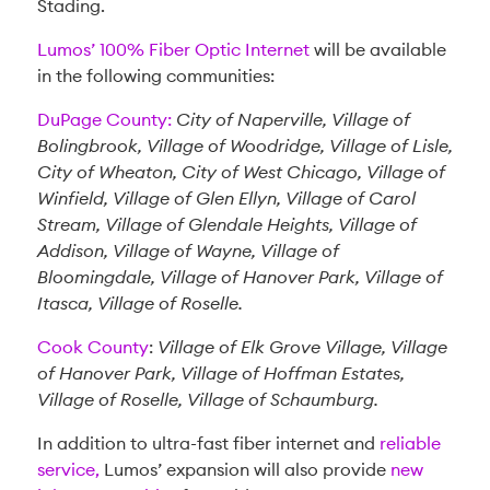
Stading.
Lumos’ 100% Fiber Optic Internet
will be available
in the following communities:
DuPage County:
City of Naperville, Village of
Bolingbrook, Village of Woodridge, Village of Lisle,
City of Wheaton, City of West Chicago, Village of
Winfield, Village of Glen Ellyn, Village of Carol
Stream, Village of Glendale Heights, Village of
Addison, Village of Wayne, Village of
Bloomingdale, Village of Hanover Park, Village of
Itasca, Village of Roselle.
Cook County
:
Village of Elk Grove Village, Village
of Hanover Park, Village of Hoffman Estates,
Village of Roselle, Village of Schaumburg.
In addition to ultra-fast fiber internet and
reliable
service,
Lumos’ expansion will also provide
new