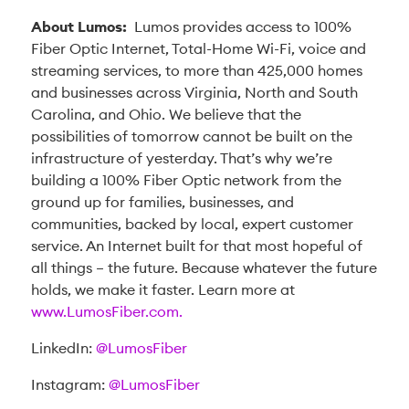
About Lumos:
Lumos provides access to 100%
Fiber Optic Internet, Total-Home Wi-Fi, voice and
streaming services, to more than 425,000 homes
and businesses across Virginia, North and South
Carolina, and Ohio. We believe that the
possibilities of tomorrow cannot be built on the
infrastructure of yesterday. That’s why we’re
building a 100% Fiber Optic network from the
ground up for families, businesses, and
communities, backed by local, expert customer
service. An Internet built for that most hopeful of
all things – the future. Because whatever the future
holds, we make it faster. Learn more at
www.LumosFiber.com.
LinkedIn:
@LumosFiber
Instagram:
@LumosFiber