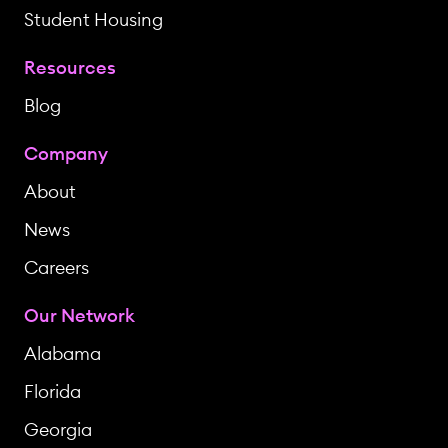
Student Housing
Resources
Blog
Company
About
News
Careers
Our Network
Alabama
Florida
Georgia