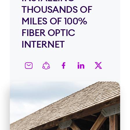
THOUSANDS OF
MILES OF 100%
FIBER OPTIC
INTERNET