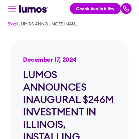
Check Availability
Skip to main content
Blog
LUMOS ANNOUNCES INAUGURAL $246M INVESTMENT IN ILLINOIS, INSTALLING THOUSANDS OF MILES OF 100% FIBER OPTIC INTERNET
December 17, 2024
LUMOS
ANNOUNCES
INAUGURAL $246M
INVESTMENT IN
ILLINOIS,
INSTALLING