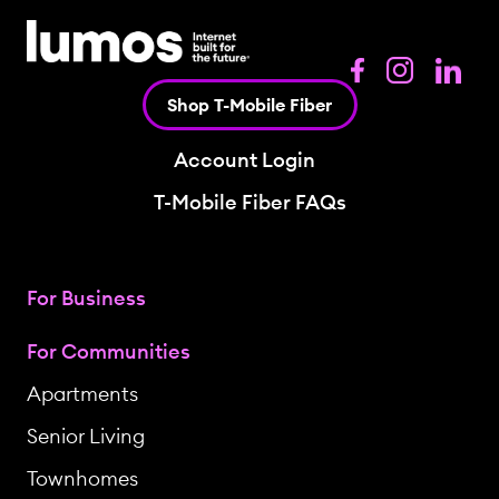
Shop T-Mobile Fiber
Account Login
T-Mobile Fiber FAQs
For Business
For Communities
Apartments
Senior Living
Townhomes