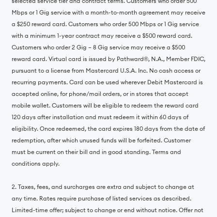
selected service tier and contract terms. Customers who order 500
Mbps or 1 Gig service with a month-to-month agreement may receive
a $250 reward card. Customers who order 500 Mbps or 1 Gig service
with a minimum 1-year contract may receive a $500 reward card.
Customers who order 2 Gig – 8 Gig service may receive a $500
reward card. Virtual card is issued by Pathward®, N.A., Member FDIC,
pursuant to a license from Mastercard U.S.A. Inc. No cash access or
recurring payments. Card can be used wherever Debit Mastercard is
accepted online, for phone/mail orders, or in stores that accept
mobile wallet. Customers will be eligible to redeem the reward card
120 days after installation and must redeem it within 60 days of
eligibility. Once redeemed, the card expires 180 days from the date of
redemption, after which unused funds will be forfeited. Customer
must be current on their bill and in good standing. Terms and
conditions apply.
2. Taxes, fees, and surcharges are extra and subject to change at
any time. Rates require purchase of listed services as described.
Limited-time offer; subject to change or end without notice. Offer not