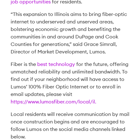
job opportunities
for residents.
“This expansion to Illinois aims to bring fiber-optic
internet to underserved and unserved areas,
bolstering economic growth and benefiting the
communities in and around DuPage and Cook
Counties for generations,” said Grace Simrall,
Director of Market Development, Lumos.
Fiber is the
best technology
for the future, offering
unmatched reliability and unlimited bandwidth. To
find out if your neighborhood will have access to
Lumos’ 100% Fiber Optic Internet or to enroll in
email updates, please visit
https://www.lumosfiber.com/local/il.
Local residents will receive communication by mail
once construction begins and are encouraged to
follow Lumos on the social media channels linked
below.