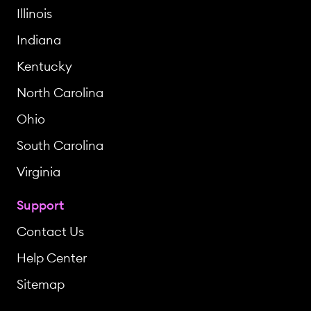
Illinois
Indiana
Kentucky
North Carolina
Ohio
South Carolina
Virginia
Support
Contact Us
Help Center
Sitemap