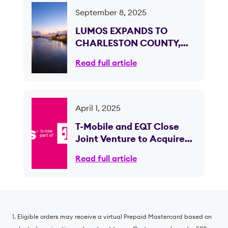
September 8, 2025
LUMOS EXPANDS TO
CHARLESTON COUNTY,
SOUTH CAROLINA,
Read full article
BRINGING ULTRA-FAST
CONNECTIVITY TO OVER
50,000 HOMES AND
BUSINESSES
April 1, 2025
T-Mobile and EQT Close
Joint Venture to Acquire
Lumos and Expand Fiber
Read full article
Internet Access
1. Eligible orders may receive a virtual Prepaid Mastercard based on