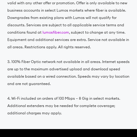
valid with any other offer or promotion. Offer is only available to new
business accounts in select Lumos markets where fiber is available.
Downgrades from existing plans with Lumos will not qualify for
discounts. Services are subject to all applicable service terms and
conditions found at
lumosfiber.com
, subject to change at any time.
Equipment and additional services are extra. Service not available in
all areas. Restrictions apply. All rights reserved.
3. 100% Fiber Optic network not available in all areas. Internet speeds
are up to the maximum advertised upload and download speed
available based on a wired connection. Speeds may vary by location
and are not guaranteed.
4. Wi-Fi included on orders of 100 Mbps – 8 Gig in select markets.
Additional extenders may be needed for complete coverage;
additional charges may apply.