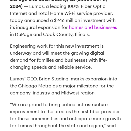
2024)
—
Lumos, a leading 100% Fiber Optic
Internet and Total Home Wi-Fi service provider,
today announced a $246 million investment with
its inaugural expansion for
homes and businesses
in DuPage and Cook County, Illinois.
Engineering work for this new investment is
underway and will meet the growing digital
demand for families and businesses with life-
changing speeds and reliable service.
Lumos’ CEO, Brian Stading, marks expansion into
the Chicago Metro as a major milestone for the
company, industry and Midwest region.
“We are proud to bring critical infrastructure
improvement to the area as the first fiber provider
for these communities and anticipate more growth
for Lumos throughout the state and region,” said