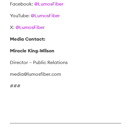
Facebook:
@LumosFiber
YouTube:
@LumosFiber
X:
@LumosFiber
Media Contact:
Miracle King-Wilson
Director – Public Relations
media@lumosfiber.com
###