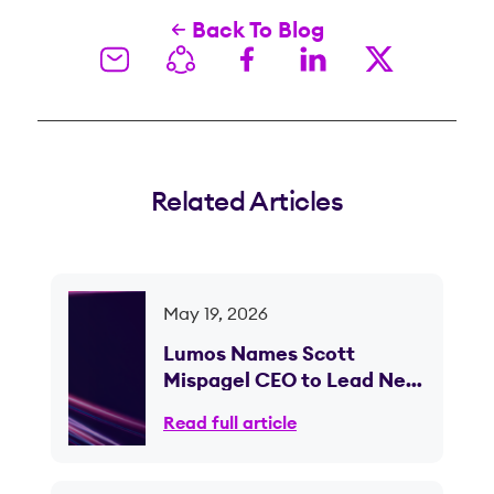
Back To Blog
Related Articles
May 19, 2026
Lumos Names Scott
Mispagel CEO to Lead Next
Phase of Fiber Expansion
Read full article