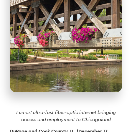
Lumos’ ultra-fast fiber-optic internet bringing
access and employment to Chicagoland
DuPage and Cook County, IL. (December 17,