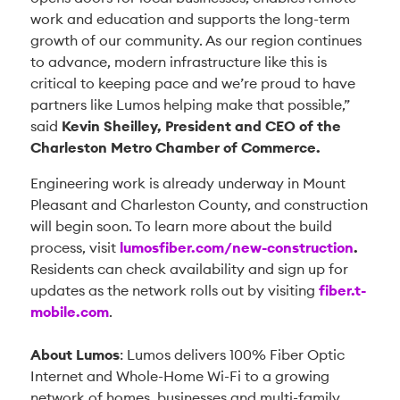
work and education and supports the long-term
growth of our community. As our region continues
to advance, modern infrastructure like this is
critical to keeping pace and we’re proud to have
partners like Lumos helping make that possible,”
said
Kevin Sheilley, President and CEO of the
Charleston Metro Chamber of Commerce.
Engineering work is already underway in Mount
Pleasant and Charleston County, and construction
will begin soon. To learn more about the build
process, visit
lumosfiber.com/new-construction
.
Residents can check availability and sign up for
updates as the network rolls out by visiting
fiber.t-
mobile.com
.
About Lumos
: Lumos delivers 100% Fiber Optic
Internet and Whole-Home Wi-Fi to a growing
network of homes, businesses and multi-family