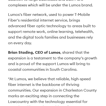
complexes which will be under the Lumos brand.
Lumos’s fiber network, used to power T-Mobile
Fiber’s residential internet service, brings
advanced fiber optic technology to areas built to
support remote work, online learning, telehealth,
and the digital tools families and businesses rely
on every day.
Brian Stading, CEO of Lumos
, shared that the
expansion is a testament to the company’s growth
and is proud of the support Lumos will bring to
coastal communities in South Carolina.
“At Lumos, we believe that reliable, high-speed
fiber internet is the backbone of thriving
communities. Our expansion in Charleston County
marks an exciting step in connecting the
Lowcountry with the technology essential for