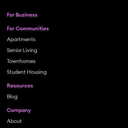
For Business
For Communities
Apartments
Senior Living
Townhomes
Student Housing
Resources
Blog
Company
About