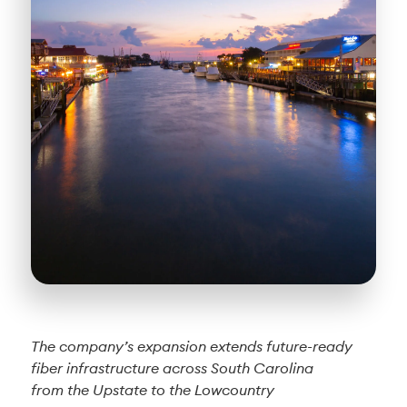
The company’s expansion extends future-ready
fiber infrastructure across South Carolina
from the Upstate to the Lowcountry