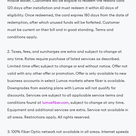
mobile wallet. Customers will be eligible to redeem the reward card
120 days after installation and must redeem it within 60 days of
eligibility. Once redeemed, the card expires 180 days from the date of
redemption, after which unused funds will be forfeited. Customer
must be current on their bill and in good standing. Terms and
conditions apply.
2. Taxes, fees, and surcharges are extra and subject to change at
any time. Rates require purchase of listed services as described.
Limited-time offer; subject to change or end without notice. Offer not
valid with any other offer or promotion. Offer is only available to new
business accounts in select Lumos markets where fiber is available.
Downgrades from existing plans with Lumos will not qualify for
discounts. Services are subject to all applicable service terms and
conditions found at
lumosfiber.com
, subject to change at any time.
Equipment and additional services are extra. Service not available in
all areas. Restrictions apply. All rights reserved.
3. 100% Fiber Optic network not available in all areas. Internet speeds