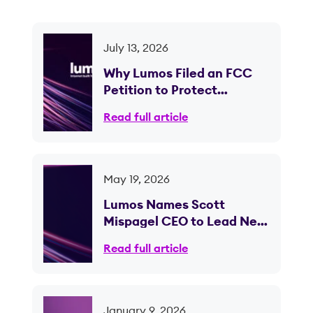
July 13, 2026
Why Lumos Filed an FCC
Petition to Protect
Competition in Ohio
Read full article
May 19, 2026
Lumos Names Scott
Mispagel CEO to Lead Next
Phase of Fiber Expansion
Read full article
January 9, 2026