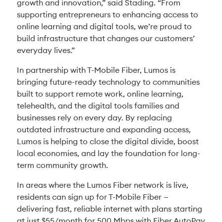
growth and innovation,” said Stading. “From
supporting entrepreneurs to enhancing access to
online learning and digital tools, we’re proud to
build infrastructure that changes our customers’
everyday lives.”
In partnership with T-Mobile Fiber, Lumos is
bringing future-ready technology to communities
built to support remote work, online learning,
telehealth, and the digital tools families and
businesses rely on every day. By replacing
outdated infrastructure and expanding access,
Lumos is helping to close the digital divide, boost
local economies, and lay the foundation for long-
term community growth.
In areas where the Lumos Fiber network is live,
residents can sign up for T-Mobile Fiber —
delivering fast, reliable internet with plans starting
at just $55/month for 500 Mbps with Fiber AutoPay