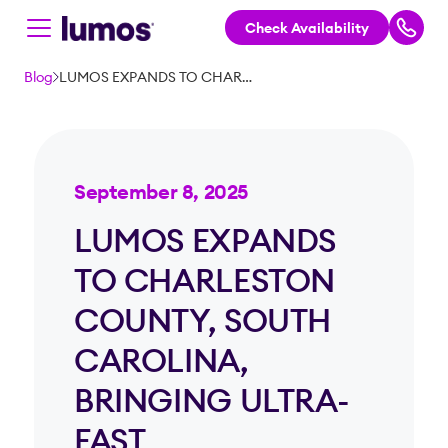
Check Availability
Skip to main content
Blog
LUMOS EXPANDS TO CHARLESTON COUNTY, SOUTH CAROLINA, BRINGING ULTRA-FAST CONNECTIVITY TO OVER 50,000 HOMES AND BUSINESSES
September 8, 2025
LUMOS EXPANDS
TO CHARLESTON
COUNTY, SOUTH
CAROLINA,
BRINGING ULTRA-
FAST