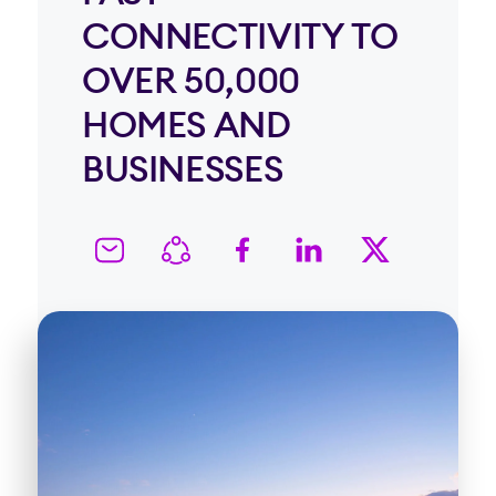
CONNECTIVITY TO
OVER 50,000
HOMES AND
BUSINESSES