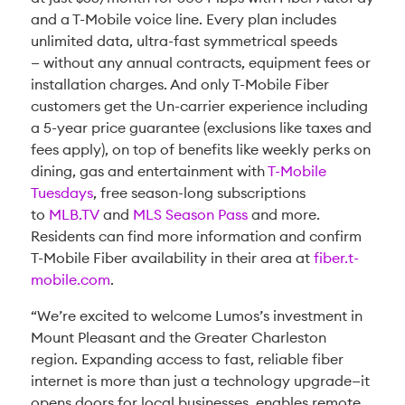
and a T-Mobile voice line. Every plan includes
unlimited data, ultra-fast symmetrical speeds
— without any annual contracts, equipment fees or
installation charges. And only T-Mobile Fiber
customers get the Un-carrier experience including
a 5-year price guarantee (exclusions like taxes and
fees apply), on top of benefits like weekly perks on
dining, gas and entertainment with
T-Mobile
Tuesdays
, free season-long subscriptions
to
MLB.TV
and
MLS Season Pass
and more.
Residents can find more information and confirm
T-Mobile Fiber availability in their area at
fiber.t-
mobile.com
.
“We’re excited to welcome Lumos’s investment in
Mount Pleasant and the Greater Charleston
region. Expanding access to fast, reliable fiber
internet is more than just a technology upgrade—it
opens doors for local businesses, enables remote