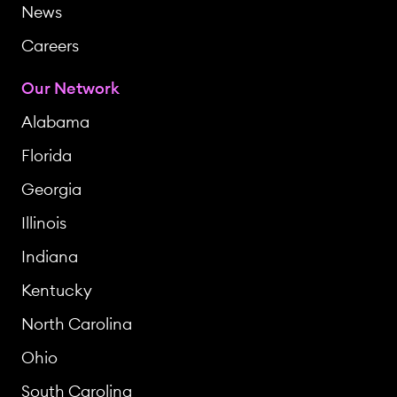
News
Careers
Our Network
Alabama
Florida
Georgia
Illinois
Indiana
Kentucky
North Carolina
Ohio
South Carolina