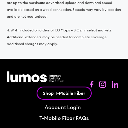
are up to the maximum advertised upload and download speed
available based on a wired connection. Speeds may vary by location
and are not guaranteed.
4. Wi-Fi included on orders of 100 Mbps – 8 Gig in select markets.
Additional extenders may be needed for complete coverage;
additional charges may apply.
Shop T-Mobile Fiber
Account Login
T-Mobile Fiber FAQs