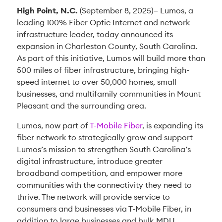
High Point, N.C.
(September 8, 2025)— Lumos, a
leading 100% Fiber Optic Internet and network
infrastructure leader, today announced its
expansion in Charleston County, South Carolina.
As part of this initiative, Lumos will build more than
500 miles of fiber infrastructure, bringing high-
speed internet to over 50,000 homes, small
businesses, and multifamily communities in Mount
Pleasant and the surrounding area.
Lumos, now part of
T-Mobile Fiber
, is expanding its
fiber network to strategically grow and support
Lumos’s mission to strengthen South Carolina’s
digital infrastructure, introduce greater
broadband competition, and empower more
communities with the connectivity they need to
thrive. The network will provide service to
consumers and businesses via T-Mobile Fiber, in
addition to large businesses and bulk MDU