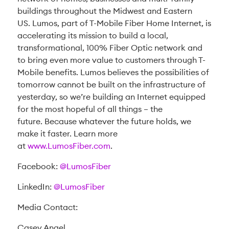
buildings throughout the Midwest and Eastern
US. Lumos, part of T-Mobile Fiber Home Internet, is
accelerating its mission to build a local,
transformational, 100% Fiber Optic network and
to bring even more value to customers through T-
Mobile benefits. Lumos believes the possibilities of
tomorrow cannot be built on the infrastructure of
yesterday, so we’re building an Internet equipped
for the most hopeful of all things – the
future. Because whatever the future holds, we
make it faster. Learn more
at
www.LumosFiber.com
.
Facebook:
@LumosFiber
LinkedIn:
@LumosFiber
Media Contact:
Casey Angel