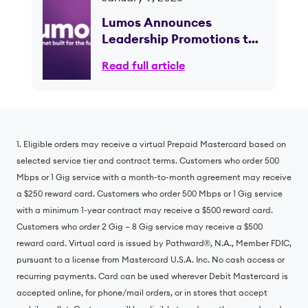
Lumos Announces
Leadership Promotions to
Support Continued Growth
Read full article
and Scale; CEO Brian
Stading to Retire Following
Planned Transition
1. Eligible orders may receive a virtual Prepaid Mastercard based on
selected service tier and contract terms. Customers who order 500
Mbps or 1 Gig service with a month-to-month agreement may receive
a $250 reward card. Customers who order 500 Mbps or 1 Gig service
with a minimum 1-year contract may receive a $500 reward card.
Customers who order 2 Gig – 8 Gig service may receive a $500
reward card. Virtual card is issued by Pathward®, N.A., Member FDIC,
pursuant to a license from Mastercard U.S.A. Inc. No cash access or
recurring payments. Card can be used wherever Debit Mastercard is
accepted online, for phone/mail orders, or in stores that accept