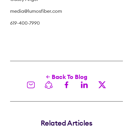
media@lumosfiber.com
619-400-7990
Back To Blog
Related Articles