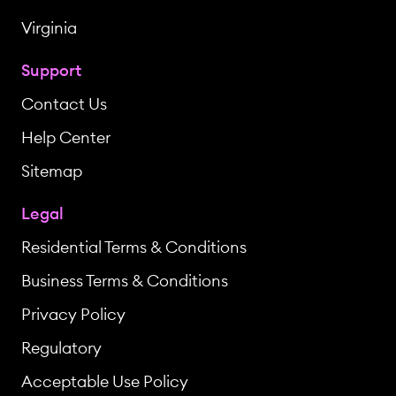
Virginia
Support
Contact Us
Help Center
Sitemap
Legal
Residential Terms & Conditions
Business Terms & Conditions
Privacy Policy
Regulatory
Acceptable Use Policy