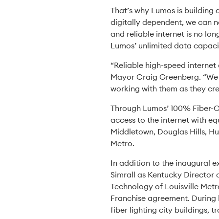
That’s why Lumos is building 
digitally dependent, we can n
and reliable internet is no lo
Lumos’ unlimited data capaci
“Reliable high-speed internet
Mayor Craig Greenberg. “We 
working with them as they cre
Through Lumos’ 100% Fiber-Opt
access to the internet with e
Middletown, Douglas Hills, H
Metro.
In addition to the inaugural e
Simrall as Kentucky Director 
Technology of Louisville Metr
Franchise agreement. During he
fiber lighting city buildings, 