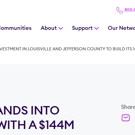
855
Communities
About
Support
Our Netw
ESTMENT IN LOUISVILLE AND JEFFERSON COUNTY TO BUILD ITS 1
ANDS INTO
Share
ITH A $144M