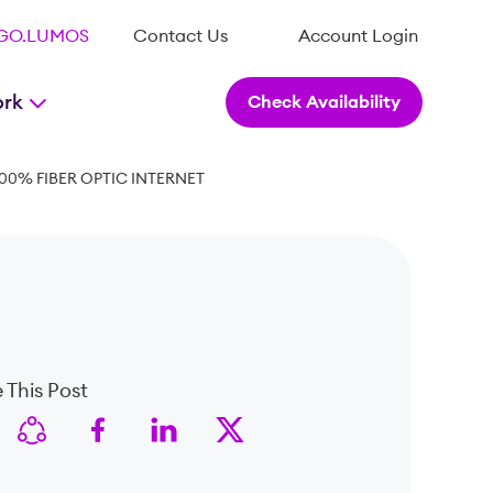
.GO.LUMOS
Contact Us
Account Login
ork
Check Availability
00% FIBER OPTIC INTERNET
 This Post