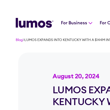
For Business
For 
Skip to main content
Blog
LUMOS EXPANDS INTO KENTUCKY WITH A $144M INV
August 20, 2024
LUMOS EXP
KENTUCKY W