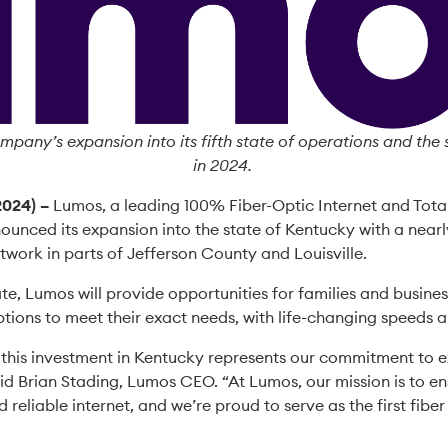
mpany’s expansion into its fifth state of operations and th
in 2024.
2024) –
Lumos, a leading 100% Fiber-Optic Internet and Tota
ounced its expansion into the state of Kentucky with a nearl
network in parts of Jefferson County and Louisville.
tate, Lumos will provide opportunities for families and busines
tions to meet their exact needs, with life-changing speeds a
 this investment in Kentucky represents our commitment to e
id Brian Stading, Lumos CEO. “At Lumos, our mission is to e
 reliable internet, and we’re proud to serve as the first fibe