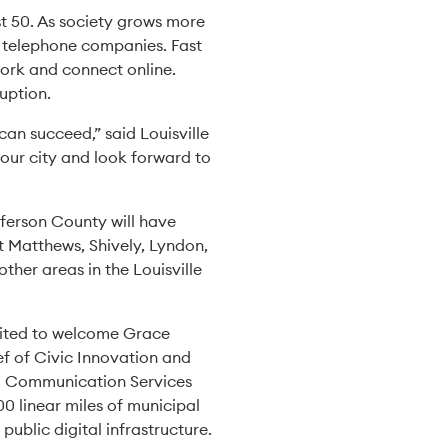
st 50. As society grows more
d telephone companies. Fast
 work and connect online.
ruption.
can succeed,” said Louisville
ur city and look forward to
fferson County will have
t Matthews, Shively, Lyndon,
her areas in the Louisville
excited to welcome Grace
ef of Civic Innovation and
ied Communication Services
00 linear miles of municipal
 public digital infrastructure.