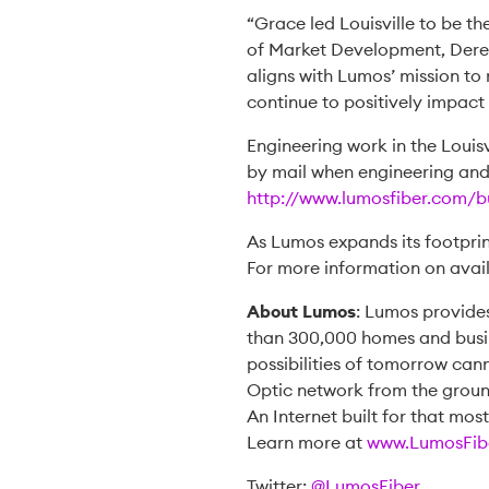
“Grace led Louisville to be t
of Market Development, Derek K
aligns with Lumos’ mission to
continue to positively impact 
Engineering work in the Louisv
by mail when engineering and c
http://www.lumosfiber.com/bu
As Lumos expands its footprin
For more information on avail
About Lumos
: Lumos provide
than 300,000 homes and busin
possibilities of tomorrow cann
Optic network from the ground
An Internet built for that mos
Learn more at
www.LumosFib
Twitter:
@LumosFiber