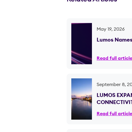
May 19, 2026
Lumos Names 
Read full articl
September 8, 2
LUMOS EXPAN
CONNECTIVIT
Read full articl