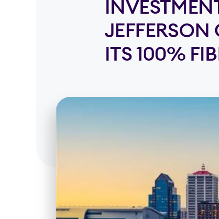
INVESTMENT
JEFFERSON 
ITS 100% FI