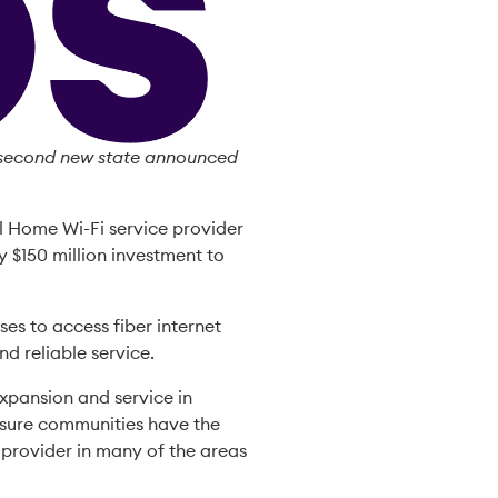
e second new state announced
l Home Wi-Fi service provider
y $150 million investment to
ses to access fiber internet
nd reliable service.
xpansion and service in
nsure communities have the
r provider in many of the areas