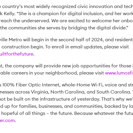
he country’s most widely recognized civic innovation and te
elly. “She is a champion for digital inclusion, and her work a
 reach the underserved. We are excited to welcome her onbo
the communities she serves by bridging the digital divide.”
ille Metro will begin in the second half of 2024, and reside
onstruction begin. To enroll in email updates, please visit
iltforthefuture
.
t, the company will provide new job opportunities for those i
able careers in your neighborhood, please visit
www.lumosfi
s 100% Fiber Optic Internet, whole-Home Wi-Fi, voice and st
esses across Virginia, North Carolina, and South Carolina. 
ot be built on the infrastructure of yesterday. That’s why we
 up for families, businesses, and communities, backed by lo
t hopeful of all things – the future. Because whatever the futu
er.com
.