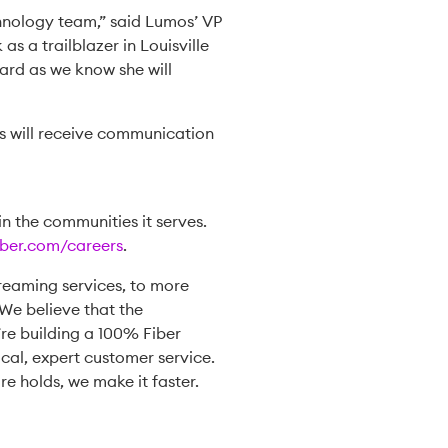
chnology team,” said Lumos’ VP
s a trailblazer in Louisville
ard as we know she will
nts will receive communication
n the communities it serves.
ber.com/careers
.
reaming services, to more
We believe that the
’re building a 100% Fiber
cal, expert customer service.
re holds, we make it faster.