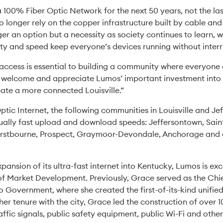
a 100% Fiber Optic Network for the next 50 years, not the la
o longer rely on the copper infrastructure built by cable an
nger an option but a necessity as society continues to learn,
ty and speed keep everyone’s devices running without inter
 access is essential to building a community where everyone 
welcome and appreciate Lumos’ important investment into o
ate a more connected Louisville.”
ic Internet, the following communities in Louisville and Je
qually fast upload and download speeds: Jeffersontown, Sain
urstbourne, Prospect, Graymoor-Devondale, Anchorage and ot
xpansion of its ultra-fast internet into Kentucky, Lumos is 
of Market Development. Previously, Grace served as the Chi
o Government, where she created the first-of-its-kind unif
r tenure with the city, Grace led the construction of over 1
traffic signals, public safety equipment, public Wi-Fi and other