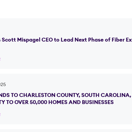
Scott Mispagel CEO to Lead Next Phase of Fiber E
e
025
DS TO CHARLESTON COUNTY, SOUTH CAROLINA, 
Y TO OVER 50,000 HOMES AND BUSINESSES
e