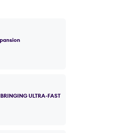
xpansion
BRINGING ULTRA-FAST