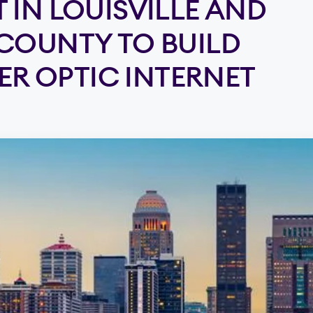
 IN LOUISVILLE AND
COUNTY TO BUILD
BER OPTIC INTERNET