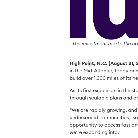
The investment marks the co
High Point, N.C. (August 21, 
in the Mid-Atlantic, today ann
build over 1,300 miles of its 
As its first expansion in the s
through scalable plans and op
“We are rapidly growing, and
underserved communities,” sa
opportunity to access fast and
we’re expanding into.”