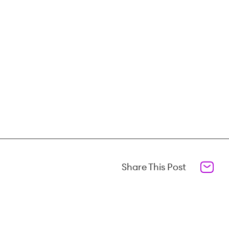
Share This Post