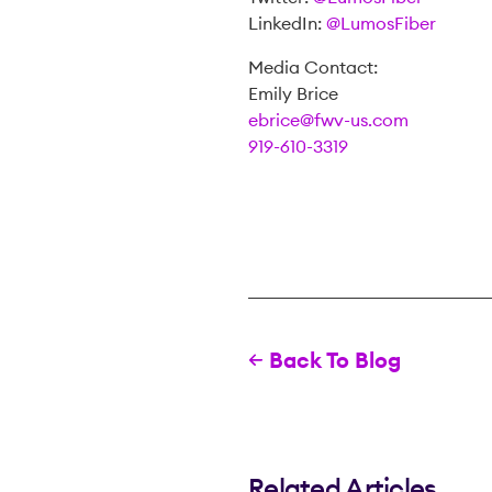
LinkedIn:
@LumosFiber
Media Contact:
Emily Brice
ebrice@fwv-us.com
919-610-3319
Back To Blog
Related Articles