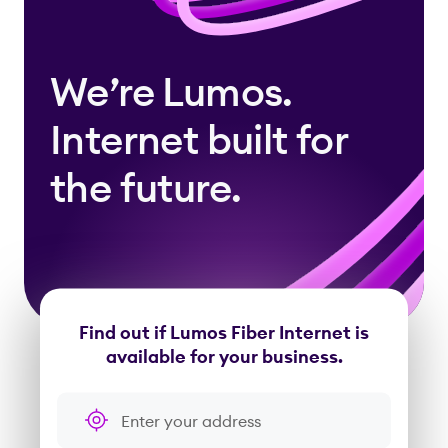
We’re Lumos.
Internet built for
the future.
Find out if Lumos Fiber Internet is
available for your business.
Enter your address