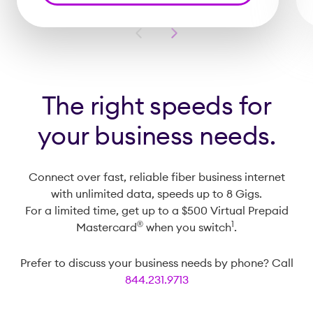
Previous
Next
Slide
Slide
The right speeds for
your business needs.
Connect over fast, reliable fiber business internet
with unlimited data, speeds up to 8 Gigs.
For a limited time, get up to a $500 Virtual Prepaid
®️
1
Mastercard
when you switch
.
Prefer to discuss your business needs by phone? Call
844.231.9713