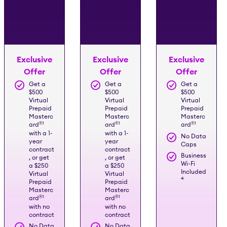
Exclusive
Exclusive
Exclusive
Offer
Offer
Offer
Get a
Get a
Get a
$500
$500
$500
Virtual
Virtual
Virtual
Prepaid
Prepaid
Prepaid
Masterc
Masterc
Masterc
®️
1
®️
1
®️
1
ard
ard
ard
with a 1-
with a 1-
No Data
year
year
Caps
contract
contract
Business
, or get
, or get
Wi-Fi
a $250
a $250
Included
Virtual
Virtual
4
Prepaid
Prepaid
Masterc
Masterc
®️
1
®️
1
ard
ard
with no
with no
contract
contract
No Data
No Data