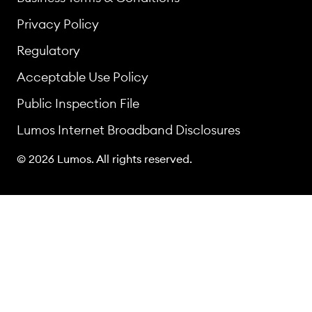
Privacy Policy
Regulatory
Acceptable Use Policy
Public Inspection File
Lumos Internet Broadband Disclosures
© 2026 Lumos. All rights reserved.