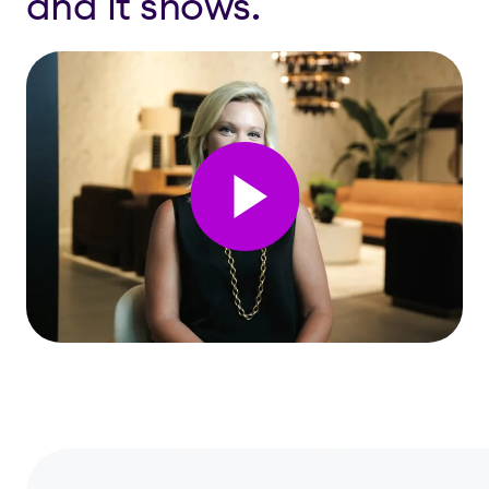
and it shows.