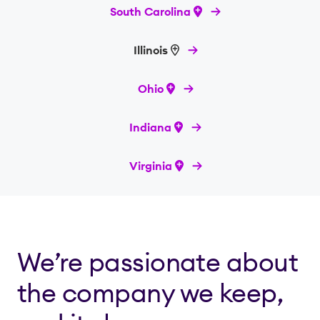
South Carolina
Illinois
Ohio
Indiana
Virginia
We’re passionate about
the company we keep,