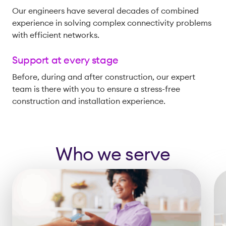
Our engineers have several decades of combined
experience in solving complex connectivity problems
with efficient networks.
Support at every stage
Before, during and after construction, our expert
team is there with you to ensure a stress-free
construction and installation experience.
Who we serve