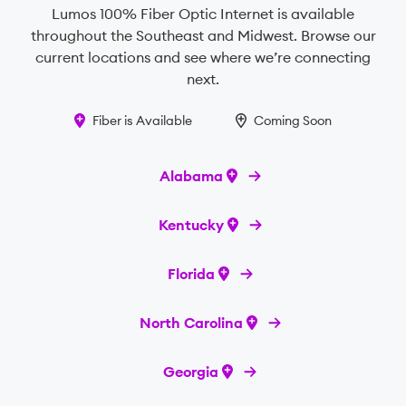
Lumos 100% Fiber Optic Internet is available
throughout the Southeast and Midwest. Browse our
current locations and see where we’re connecting
next.
Fiber is Available
Coming Soon
Alabama
Kentucky
Florida
North Carolina
Georgia