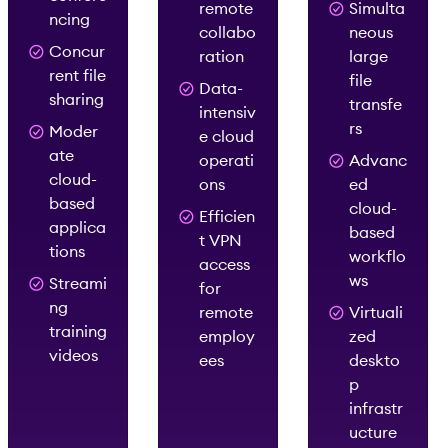
remote
Simulta
ncing
collabo
neous
Concur
ration
large
rent file
file
Data-
sharing
transfe
intensiv
rs
Moder
e cloud
ate
operati
Advanc
cloud-
ons
ed
based
cloud-
Efficien
applica
based
t VPN
tions
workflo
access
ws
Streami
for
ng
remote
Virtuali
training
employ
zed
videos
ees
deskto
p
infrastr
ucture