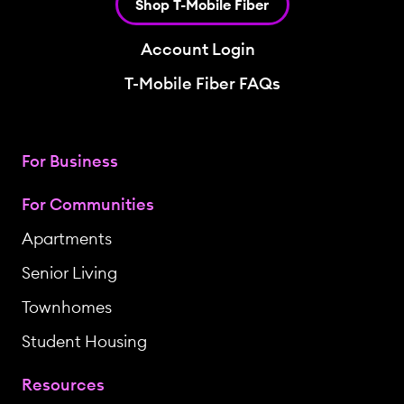
Shop T-Mobile Fiber
Account Login
T-Mobile Fiber FAQs
For Business
For Communities
Apartments
Senior Living
Townhomes
Student Housing
Resources