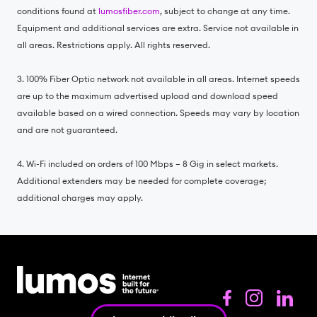
conditions found at
lumosfiber.com
, subject to change at any time.
Equipment and additional services are extra. Service not available in
all areas. Restrictions apply. All rights reserved.
3. 100% Fiber Optic network not available in all areas. Internet speeds
are up to the maximum advertised upload and download speed
available based on a wired connection. Speeds may vary by location
and are not guaranteed.
4. Wi-Fi included on orders of 100 Mbps – 8 Gig in select markets.
Additional extenders may be needed for complete coverage;
additional charges may apply.