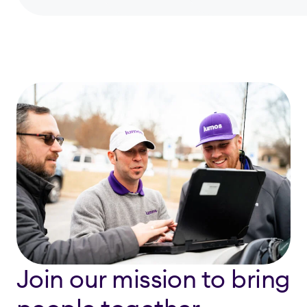
Join our mission to bring