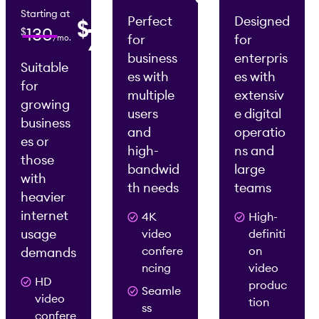
/mo.
Starting at
Perfect
Designed
$
0
75
130
$
for
for
/mo.
2
2
/mo.
/mo.
business
enterpris
Suitable
es with
es with
for
multiple
extensiv
growing
users
e digital
business
and
operatio
es or
high-
ns and
those
bandwid
large
with
th needs
teams
heavier
internet
4K
High-
usage
video
definiti
confere
on
demands
ncing
video
HD
produc
Seamle
video
tion
ss
confere