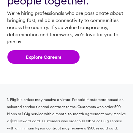
people together.
We’re hiring professionals who are passionate about
bringing fast, reliable connectivity to communities
across the country. If you value transparency,
determination and teamwork, we’d love for you to
join us.
Explore Careers
1. Eligible orders may receive a virtual Prepaid Mastercard based on
selected service tier and contract terms. Customers who order 500
Mbps or 1 Gig service with a month-to-month agreement may receive
a $250 reward card. Customers who order 500 Mbps or 1 Gig service
with a minimum 1-year contract may receive a $500 reward card.