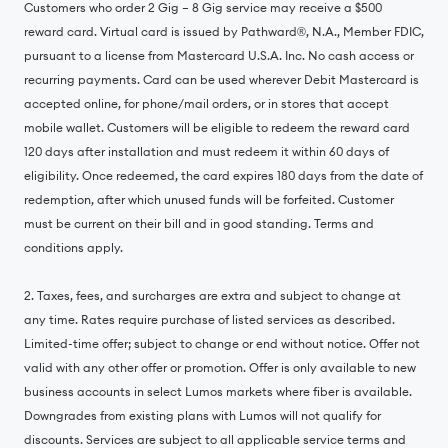
Customers who order 2 Gig – 8 Gig service may receive a $500
reward card. Virtual card is issued by Pathward®, N.A., Member FDIC,
pursuant to a license from Mastercard U.S.A. Inc. No cash access or
recurring payments. Card can be used wherever Debit Mastercard is
accepted online, for phone/mail orders, or in stores that accept
mobile wallet. Customers will be eligible to redeem the reward card
120 days after installation and must redeem it within 60 days of
eligibility. Once redeemed, the card expires 180 days from the date of
redemption, after which unused funds will be forfeited. Customer
must be current on their bill and in good standing. Terms and
conditions apply.
2. Taxes, fees, and surcharges are extra and subject to change at
any time. Rates require purchase of listed services as described.
Limited-time offer; subject to change or end without notice. Offer not
valid with any other offer or promotion. Offer is only available to new
business accounts in select Lumos markets where fiber is available.
Downgrades from existing plans with Lumos will not qualify for
discounts. Services are subject to all applicable service terms and