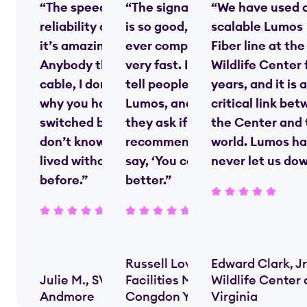
“The speed and
“The signal strength
“We have used 
reliability of fiber—
is so good, nobody
scalable Lumos
it’s amazing.
ever complains—it’s
Fiber line at the
Anybody that’s on
very fast. I always
Wildlife Center 
cable, I don’t know
tell people we use
years, and it is a
why you haven’t
Lumos, and when
critical link be
switched by now. I
they ask if I’d
the Center and 
don’t know how we
recommend them, I
world. Lumos ha
lived without [fiber]
say, ‘You couldn’t do
never let us do
before.”
better.”
Russell Lovern,
Edward Clark, Jr
Julie M., SVP,
Facilities Manager,
Wildlife Center 
Andmore
Congdon Yards
Virginia