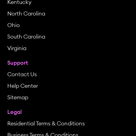
Kentucky
North Carolina
Ohio
South Carolina
Virginia
Support
Contact Us
Help Center
Sitemap
Legal
Residential Terms & Conditions
Business Terms & Conditions