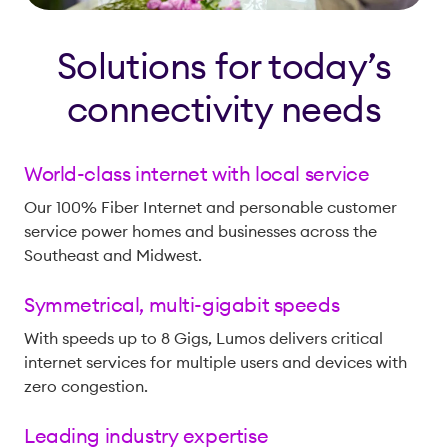
Solutions for today’s
connectivity needs
World-class internet with local service
Our 100% Fiber Internet and personable customer
service power homes and businesses across the
Southeast and Midwest.
Symmetrical, multi-gigabit speeds
With speeds up to 8 Gigs, Lumos delivers critical
internet services for multiple users and devices with
zero congestion.
Leading industry expertise