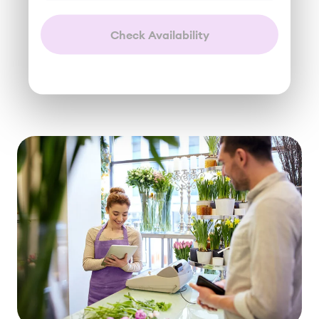
Check Availability