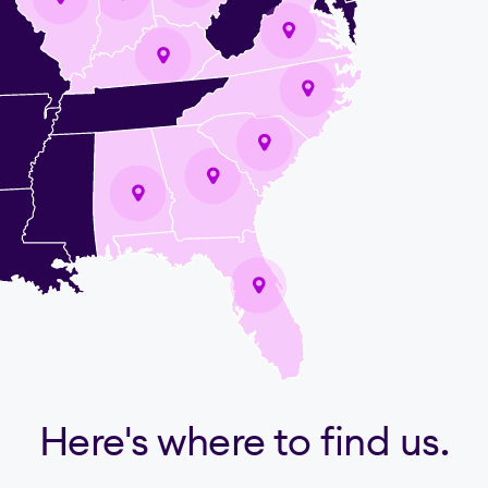
Here's where to find us.