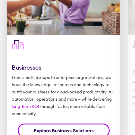
Businesses
From small startups to enterprise organizations, we
A
have the knowledge, resources and technology to
c
outfit your business for cloud-based productivity, AI
a
automation, operations and more — while delivering
c
long-term ROI
through faster, more reliable fiber
m
connectivity.
Explore Business Solutions