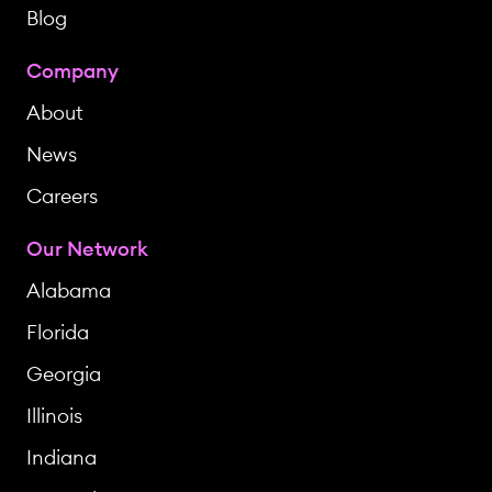
Blog
Company
About
News
Careers
Our Network
Alabama
Florida
Georgia
Illinois
Indiana