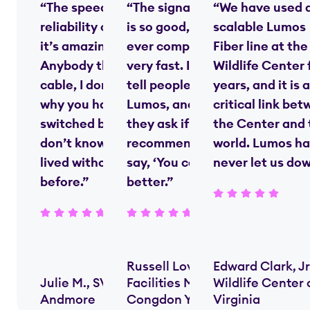
“The speed and
“The signal strength
“We have used 
reliability of fiber—
is so good, nobody
scalable Lumos
it’s amazing.
ever complains—it’s
Fiber line at the
Anybody that’s on
very fast. I always
Wildlife Center 
cable, I don’t know
tell people we use
years, and it is a
why you haven’t
Lumos, and when
critical link be
switched by now. I
they ask if I’d
the Center and 
don’t know how we
recommend them, I
world. Lumos ha
lived without [fiber]
say, ‘You couldn’t do
never let us do
before.”
better.”
Russell Lovern,
Edward Clark, Jr
Julie M., SVP,
Facilities Manager,
Wildlife Center 
Andmore
Congdon Yards
Virginia