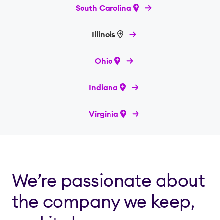
South Carolina
Illinois
Ohio
Indiana
Virginia
We’re passionate about
the company we keep,