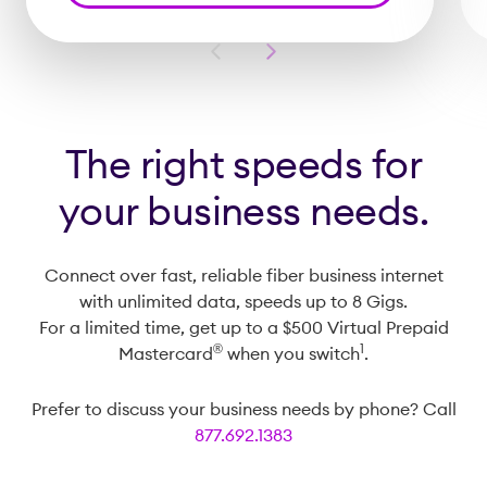
Previous
Next
Slide
Slide
The right speeds for
your business needs.
Connect over fast, reliable fiber business internet
with unlimited data, speeds up to 8 Gigs.
For a limited time, get up to a $500 Virtual Prepaid
®️
1
Mastercard
when you switch
.
Prefer to discuss your business needs by phone? Call
877.692.1383