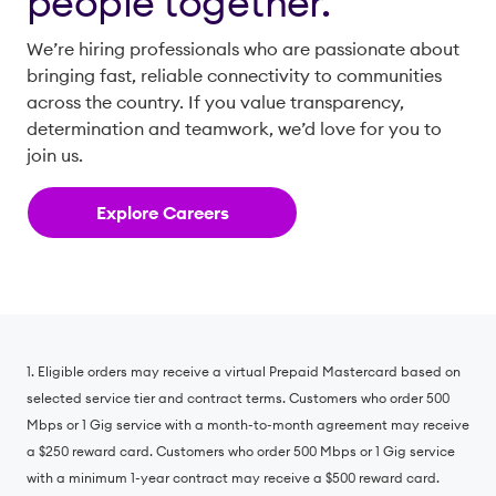
people together.
We’re hiring professionals who are passionate about
bringing fast, reliable connectivity to communities
across the country. If you value transparency,
determination and teamwork, we’d love for you to
join us.
Explore Careers
1. Eligible orders may receive a virtual Prepaid Mastercard based on
selected service tier and contract terms. Customers who order 500
Mbps or 1 Gig service with a month-to-month agreement may receive
a $250 reward card. Customers who order 500 Mbps or 1 Gig service
with a minimum 1-year contract may receive a $500 reward card.