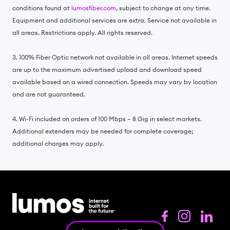
conditions found at
lumosfiber.com
, subject to change at any time.
Equipment and additional services are extra. Service not available in
all areas. Restrictions apply. All rights reserved.
3. 100% Fiber Optic network not available in all areas. Internet speeds
are up to the maximum advertised upload and download speed
available based on a wired connection. Speeds may vary by location
and are not guaranteed.
4. Wi-Fi included on orders of 100 Mbps – 8 Gig in select markets.
Additional extenders may be needed for complete coverage;
additional charges may apply.