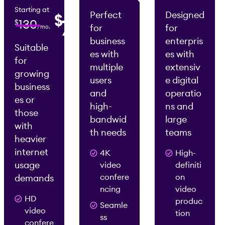
/mo.
Starting at
Perfect
Designed
$
0
75
130
$
for
for
/mo.
2
2
/mo.
/mo.
business
enterpris
Suitable
es with
es with
for
multiple
extensiv
growing
users
e digital
business
and
operatio
es or
high-
ns and
those
bandwid
large
with
th needs
teams
heavier
internet
4K
High-
usage
video
definiti
confere
on
demands
ncing
video
HD
produc
Seamle
video
tion
ss
confere