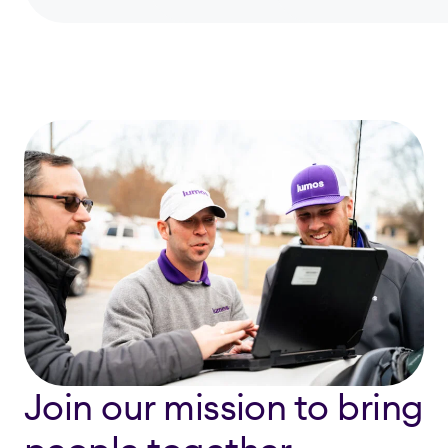
Join our mission to bring