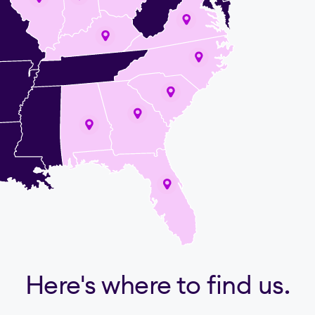
Here's where to find us.