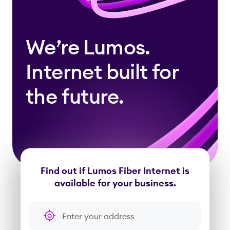
We’re Lumos.
Internet built for
the future.
Find out if Lumos Fiber Internet is
available for your business.
Enter your address