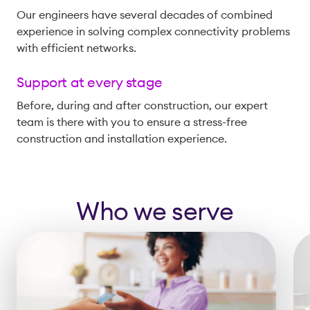
Our engineers have several decades of combined
experience in solving complex connectivity problems
with efficient networks.
Support at every stage
Before, during and after construction, our expert
team is there with you to ensure a stress-free
construction and installation experience.
Who we serve