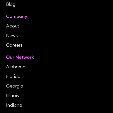
Blog
Company
About
News
Careers
Our Network
Alabama
Florida
Georgia
Illinois
Indiana