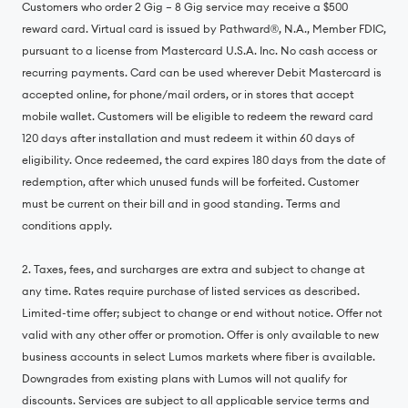
Customers who order 2 Gig – 8 Gig service may receive a $500
reward card. Virtual card is issued by Pathward®, N.A., Member FDIC,
pursuant to a license from Mastercard U.S.A. Inc. No cash access or
recurring payments. Card can be used wherever Debit Mastercard is
accepted online, for phone/mail orders, or in stores that accept
mobile wallet. Customers will be eligible to redeem the reward card
120 days after installation and must redeem it within 60 days of
eligibility. Once redeemed, the card expires 180 days from the date of
redemption, after which unused funds will be forfeited. Customer
must be current on their bill and in good standing. Terms and
conditions apply.
2. Taxes, fees, and surcharges are extra and subject to change at
any time. Rates require purchase of listed services as described.
Limited-time offer; subject to change or end without notice. Offer not
valid with any other offer or promotion. Offer is only available to new
business accounts in select Lumos markets where fiber is available.
Downgrades from existing plans with Lumos will not qualify for
discounts. Services are subject to all applicable service terms and