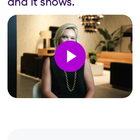
and it shows.