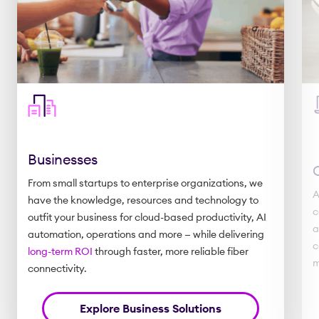
Businesses
From small startups to enterprise organizations, we
A
have the knowledge, resources and technology to
c
outfit your business for cloud-based productivity, AI
a
automation, operations and more — while delivering
c
long-term ROI
through faster, more reliable fiber
m
connectivity.
Explore Business Solutions