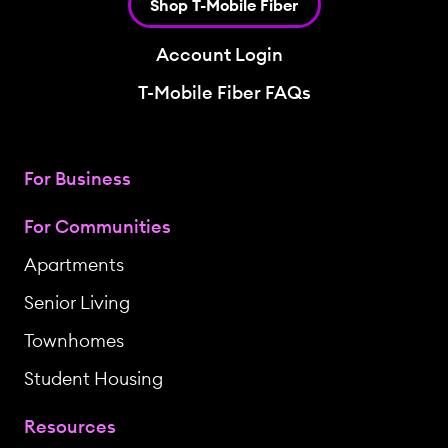
Shop T-Mobile Fiber
Account Login
T-Mobile Fiber FAQs
For Business
For Communities
Apartments
Senior Living
Townhomes
Student Housing
Resources