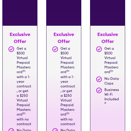
Exclusive
Exclusive
Exclusive
Offer
Offer
Offer
Get a
Get a
Get a
$500
$500
$500
Virtual
Virtual
Virtual
Prepaid
Prepaid
Prepaid
Masterc
Masterc
Masterc
®️
1
®️
1
®️
1
ard
ard
ard
with a 1-
with a 1-
No Data
year
year
Caps
contract
contract
Business
, or get
, or get
Wi-Fi
a $250
a $250
Included
Virtual
Virtual
4
Prepaid
Prepaid
Masterc
Masterc
®️
1
®️
1
ard
ard
with no
with no
contract
contract
No Data
No Data