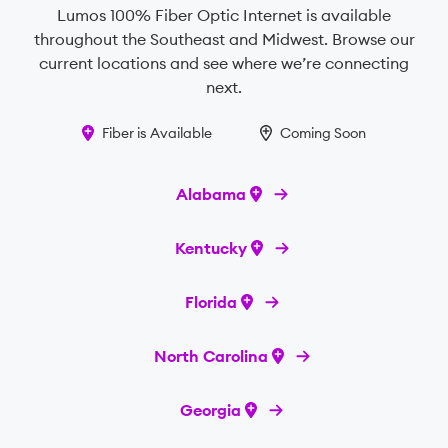
Lumos 100% Fiber Optic Internet is available
throughout the Southeast and Midwest. Browse our
current locations and see where we’re connecting
next.
Fiber is Available
Coming Soon
Alabama
Kentucky
Florida
North Carolina
Georgia