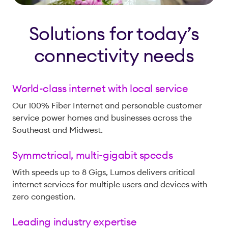
Solutions for today’s
connectivity needs
World-class internet with local service
Our 100% Fiber Internet and personable customer
service power homes and businesses across the
Southeast and Midwest.
Symmetrical, multi-gigabit speeds
With speeds up to 8 Gigs, Lumos delivers critical
internet services for multiple users and devices with
zero congestion.
Leading industry expertise