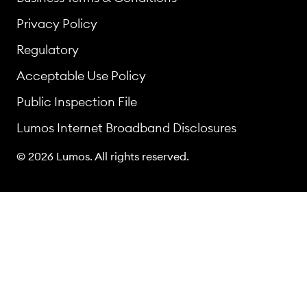
Privacy Policy
Regulatory
Acceptable Use Policy
Public Inspection File
Lumos Internet Broadband Disclosures
© 2026 Lumos. All rights reserved.