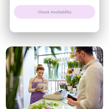
Check Availability