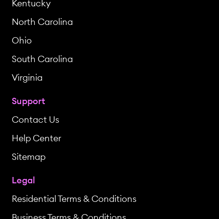
Kentucky
North Carolina
Ohio
South Carolina
Virginia
Support
Contact Us
Help Center
Sitemap
Legal
Residential Terms & Conditions
Business Terms & Conditions