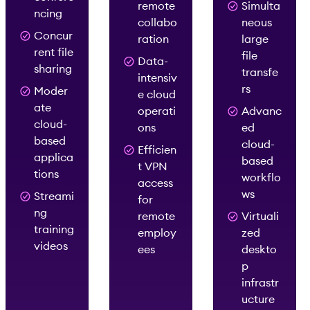
remote
Simulta
ncing
collabo
neous
Concur
ration
large
rent file
file
Data-
sharing
transfe
intensiv
rs
Moder
e cloud
ate
operati
Advanc
cloud-
ons
ed
based
cloud-
Efficien
applica
based
t VPN
tions
workflo
access
ws
Streami
for
ng
remote
Virtuali
training
employ
zed
videos
ees
deskto
p
infrastr
ucture