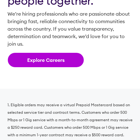
people together.
We’re hiring professionals who are passionate about
bringing fast, reliable connectivity to communities
across the country. If you value transparency,
determination and teamwork, we’d love for you to
join us.
Explore Careers
1. Eligible orders may receive a virtual Prepaid Mastercard based on
selected service tier and contract terms. Customers who order 500
Mbps or 1 Gig service with a month-to-month agreement may receive
a $250 reward card. Customers who order 500 Mbps or 1 Gig service
with a minimum 1-year contract may receive a $500 reward card.