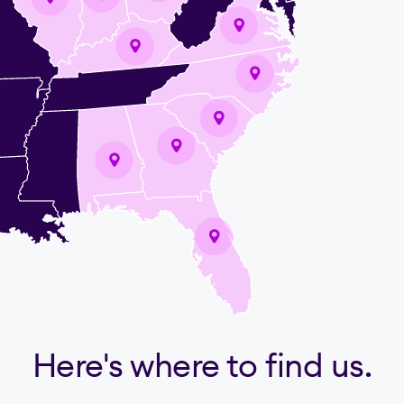
Here's where to find us.