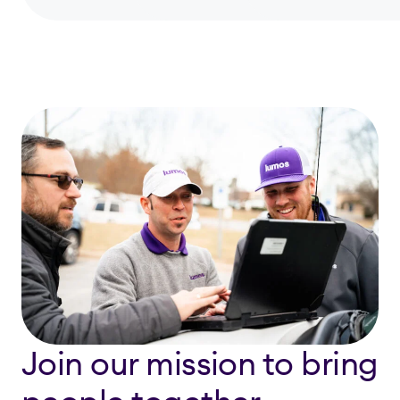
Join our mission to bring