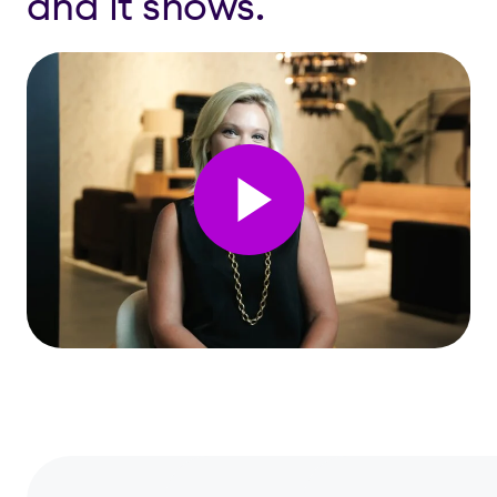
and it shows.