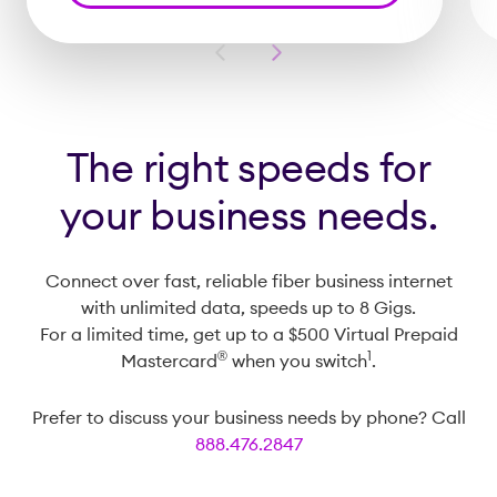
Previous
Next
Slide
Slide
The right speeds for
your business needs.
Connect over fast, reliable fiber business internet
with unlimited data, speeds up to 8 Gigs.
For a limited time, get up to a $500 Virtual Prepaid
®️
1
Mastercard
when you switch
.
Prefer to discuss your business needs by phone? Call
888.476.2847