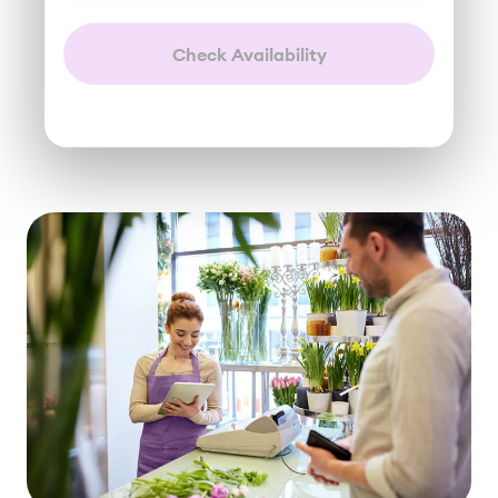
Check Availability