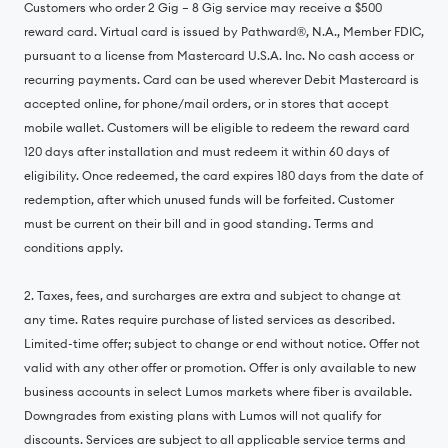
Customers who order 2 Gig – 8 Gig service may receive a $500
reward card. Virtual card is issued by Pathward®, N.A., Member FDIC,
pursuant to a license from Mastercard U.S.A. Inc. No cash access or
recurring payments. Card can be used wherever Debit Mastercard is
accepted online, for phone/mail orders, or in stores that accept
mobile wallet. Customers will be eligible to redeem the reward card
120 days after installation and must redeem it within 60 days of
eligibility. Once redeemed, the card expires 180 days from the date of
redemption, after which unused funds will be forfeited. Customer
must be current on their bill and in good standing. Terms and
conditions apply.
2. Taxes, fees, and surcharges are extra and subject to change at
any time. Rates require purchase of listed services as described.
Limited-time offer; subject to change or end without notice. Offer not
valid with any other offer or promotion. Offer is only available to new
business accounts in select Lumos markets where fiber is available.
Downgrades from existing plans with Lumos will not qualify for
discounts. Services are subject to all applicable service terms and