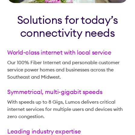
Solutions for today’s
connectivity needs
World-class internet with local service
Our 100% Fiber Internet and personable customer
service power homes and businesses across the
Southeast and Midwest.
Symmetrical, multi-gigabit speeds
With speeds up to 8 Gigs, Lumos delivers critical
internet services for multiple users and devices with
zero congestion.
Leading industry expertise