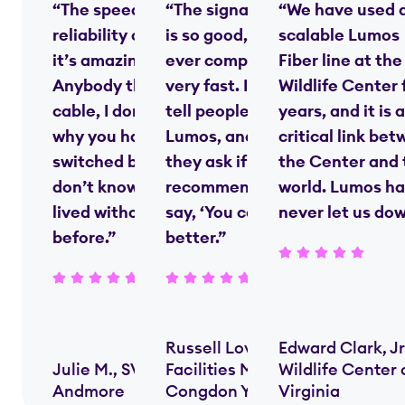
“The speed and
“The signal strength
“We have used 
reliability of fiber—
is so good, nobody
scalable Lumos
it’s amazing.
ever complains—it’s
Fiber line at the
Anybody that’s on
very fast. I always
Wildlife Center 
cable, I don’t know
tell people we use
years, and it is a
why you haven’t
Lumos, and when
critical link be
switched by now. I
they ask if I’d
the Center and 
don’t know how we
recommend them, I
world. Lumos ha
lived without [fiber]
say, ‘You couldn’t do
never let us do
before.”
better.”
Russell Lovern,
Edward Clark, Jr
Julie M., SVP,
Facilities Manager,
Wildlife Center 
Andmore
Congdon Yards
Virginia