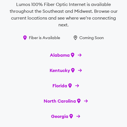
Lumos 100% Fiber Optic Internet is available
throughout the Southeast and Midwest. Browse our
current locations and see where we’re connecting
next.
Fiber is Available
Coming Soon
Alabama
Kentucky
Florida
North Carolina
Georgia