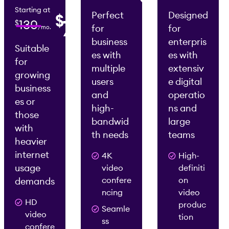
/mo.
Starting at
Perfect
Designed
$
0
75
130
$
for
for
/mo.
2
2
/mo.
/mo.
business
enterpris
Suitable
es with
es with
for
multiple
extensiv
growing
users
e digital
business
and
operatio
es or
high-
ns and
those
bandwid
large
with
th needs
teams
heavier
internet
4K
High-
usage
video
definiti
confere
on
demands
ncing
video
HD
produc
Seamle
video
tion
ss
confere