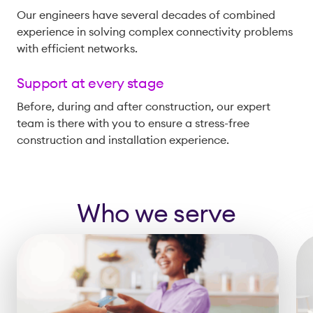
Our engineers have several decades of combined
experience in solving complex connectivity problems
with efficient networks.
Support at every stage
Before, during and after construction, our expert
team is there with you to ensure a stress-free
construction and installation experience.
Who we serve