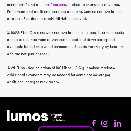
conditions found at
lumosfiber.com
, subject to change at any time.
Equipment and additional services are extra. Service not available in
all areas. Restrictions apply. All rights reserved.
3. 100% Fiber Optic network not available in all areas. Internet speeds
are up to the maximum advertised upload and download speed
available based on a wired connection. Speeds may vary by location
and are not guaranteed.
4. Wi-Fi included on orders of 100 Mbps – 8 Gig in select markets.
Additional extenders may be needed for complete coverage;
additional charges may apply.