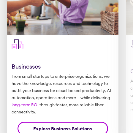
Businesses
From small startups to enterprise organizations, we
A
have the knowledge, resources and technology to
c
outfit your business for cloud-based productivity, AI
a
automation, operations and more — while delivering
c
long-term ROI
through faster, more reliable fiber
m
connectivity.
Explore Business Solutions