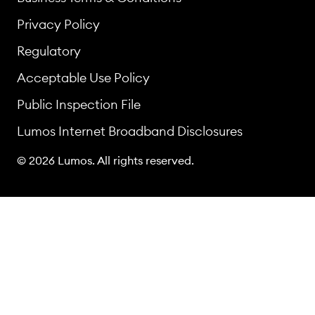
Privacy Policy
Regulatory
Acceptable Use Policy
Public Inspection File
Lumos Internet Broadband Disclosures
© 2026 Lumos. All rights reserved.