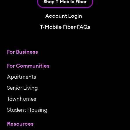
Shop T-Mobile Fiber
Account Login
T-Mobile Fiber FAQs
For Business
For Communities
Apartments
Senior Living
Townhomes
Student Housing
Resources