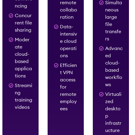
remote
Simulta
ncing
collabo
neous
Concur
ration
large
rent file
file
Data-
sharing
transfe
intensiv
rs
Moder
e cloud
ate
operati
Advanc
cloud-
ons
ed
based
cloud-
Efficien
applica
based
t VPN
tions
workflo
access
ws
Streami
for
ng
remote
Virtuali
training
employ
zed
videos
ees
deskto
p
infrastr
ucture