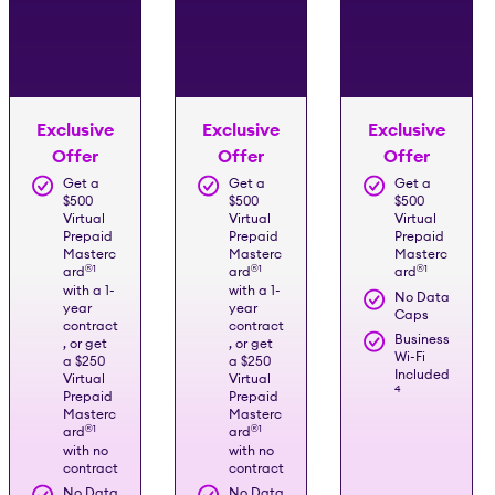
Exclusive
Exclusive
Exclusive
Offer
Offer
Offer
Get a
Get a
Get a
$500
$500
$500
Virtual
Virtual
Virtual
Prepaid
Prepaid
Prepaid
Masterc
Masterc
Masterc
®️
1
®️
1
®️
1
ard
ard
ard
with a 1-
with a 1-
No Data
year
year
Caps
contract
contract
Business
, or get
, or get
Wi-Fi
a $250
a $250
Included
Virtual
Virtual
4
Prepaid
Prepaid
Masterc
Masterc
®️
1
®️
1
ard
ard
with no
with no
contract
contract
No Data
No Data