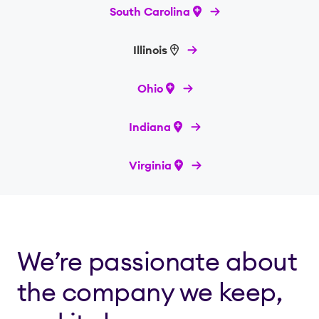
South Carolina
Illinois
Ohio
Indiana
Virginia
We’re passionate about
the company we keep,