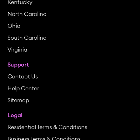
Kentucky
North Carolina
Ohio
South Carolina
Virginia
Support
Contact Us
Help Center
Sitemap
Legal
Residential Terms & Conditions
Business Terms & Conditions