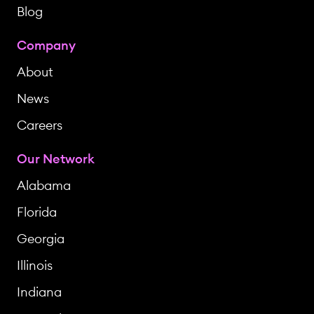
Blog
Company
About
News
Careers
Our Network
Alabama
Florida
Georgia
Illinois
Indiana