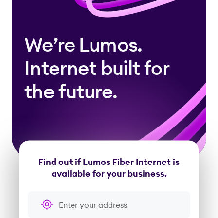
We’re Lumos.
Internet built for
the future.
Find out if Lumos Fiber Internet is
available for your business.
Enter your address