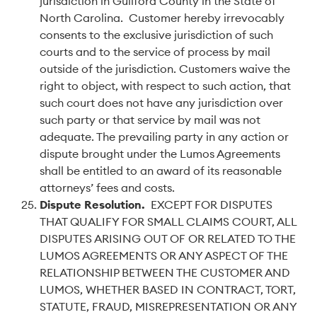
jurisdiction in Guilford County in the State of
North Carolina. Customer hereby irrevocably
consents to the exclusive jurisdiction of such
courts and to the service of process by mail
outside of the jurisdiction. Customers waive the
right to object, with respect to such action, that
such court does not have any jurisdiction over
such party or that service by mail was not
adequate. The prevailing party in any action or
dispute brought under the Lumos Agreements
shall be entitled to an award of its reasonable
attorneys’ fees and costs.
Dispute Resolution.
EXCEPT FOR DISPUTES
THAT QUALIFY FOR SMALL CLAIMS COURT, ALL
DISPUTES ARISING OUT OF OR RELATED TO THE
LUMOS AGREEMENTS OR ANY ASPECT OF THE
RELATIONSHIP BETWEEN THE CUSTOMER AND
LUMOS, WHETHER BASED IN CONTRACT, TORT,
STATUTE, FRAUD, MISREPRESENTATION OR ANY