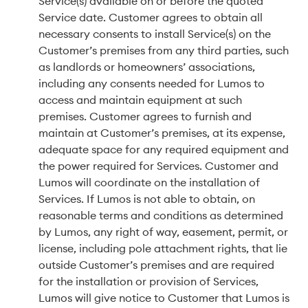
Service(s) available on or before the quoted
Service date. Customer agrees to obtain all
necessary consents to install Service(s) on the
Customer’s premises from any third parties, such
as landlords or homeowners’ associations,
including any consents needed for Lumos to
access and maintain equipment at such
premises. Customer agrees to furnish and
maintain at Customer’s premises, at its expense,
adequate space for any required equipment and
the power required for Services. Customer and
Lumos will coordinate on the installation of
Services. If Lumos is not able to obtain, on
reasonable terms and conditions as determined
by Lumos, any right of way, easement, permit, or
license, including pole attachment rights, that lie
outside Customer’s premises and are required
for the installation or provision of Services,
Lumos will give notice to Customer that Lumos is