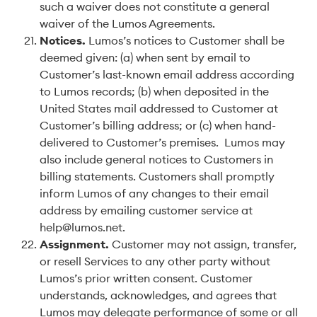
such a waiver does not constitute a general
waiver of the Lumos Agreements.
Notices
.
Lumos’s notices to Customer shall be
deemed given: (a) when sent by email to
Customer’s last-known email address according
to Lumos records; (b) when deposited in the
United States mail addressed to Customer at
Customer’s billing address; or (c) when hand-
delivered to Customer’s premises. Lumos may
also include general notices to Customers in
billing statements. Customers shall promptly
inform Lumos of any changes to their email
address by emailing customer service at
help@lumos.net.
Assignment
.
Customer may not assign, transfer,
or resell Services to any other party without
Lumos’s prior written consent. Customer
understands, acknowledges, and agrees that
Lumos may delegate performance of some or all