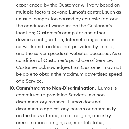
experienced by the Customer will vary based on
multiple factors beyond Lumos’s control, such as
unusual congestion caused by extrinsic factors;
the condition of wiring inside the Customer’s
location; Customer’s computer and other
devices configuration; Internet congestion on
network and facilities not provided by Lumos;
and the server speeds of websites accessed. As a
condition of Customer’s purchase of Service,
Customer acknowledges that Customer may not
be able to obtain the maximum advertised speed
of a Service.
Commitment to Non-Discrimination
. Lumos is
committed to providing Services in a non-
discriminatory manner. Lumos does not
discriminate against any person or community
on the basis of race, color, religion, ancestry,
creed, national origin, sex, marital status,