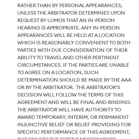
RATHER THAN BY PERSONAL APPEARANCES,
UNLESS THE ARBITRATOR DETERMINES UPON
REQUEST BY LUMOS THAT AN IN-PERSON
HEARING IS APPROPRIATE. ANY IN-PERSON
APPEARANCES WILL BE HELD AT A LOCATION
WHICH IS REASONABLY CONVENIENT TO BOTH
PARTIES WITH DUE CONSIDERATION OF THEIR
ABILITY TO TRAVEL AND OTHER PERTINENT
CIRCUMSTANCES. IF THE PARTIES ARE UNABLE
TO AGREE ON A LOCATION, SUCH
DETERMINATION SHOULD BE MADE BY THE AAA
OR BY THE ARBITRATOR. THE ARBITRATOR’S
DECISION WILL FOLLOW THE TERMS OF THIS
AGREEMENT AND WILL BE FINAL AND BINDING.
THE ARBITRATOR WILL HAVE AUTHORITY TO
AWARD TEMPORARY, INTERIM, OR PERMANENT
INJUNCTIVE RELIEF OR RELIEF PROVIDING FOR
SPECIFIC PERFORMANCE OF THIS AGREEMENT,