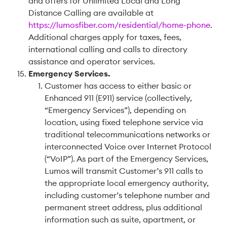
and offers for Unlimited Local and Long
Distance Calling are available at
https://lumosfiber.com/residential/home-phone
.
Additional charges apply for taxes, fees,
international calling and calls to directory
assistance and operator services.
Emergency Services
.
Customer has access to either basic or
Enhanced 911 (E911) service (collectively,
“Emergency Services”), depending on
location, using fixed telephone service via
traditional telecommunications networks or
interconnected Voice over Internet Protocol
(“VoIP”). As part of the Emergency Services,
Lumos will transmit Customer’s 911 calls to
the appropriate local emergency authority,
including customer’s telephone number and
permanent street address, plus additional
information such as suite, apartment, or