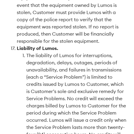
event that the equipment owned by Lumos is
stolen, Customer must provide Lumos with a
copy of the police report to verify that the
equipment was reported stolen. If no report is
produced, then Customer will be financially
responsible for the stolen equipment.
Liability of Lumos
.
The liability of Lumos for interruptions,
degradation, delays, outages, periods of
unavailability, and failures in transmissions
(each a “Service Problem”) is limited to
credits issued by Lumos to Customer, which
is Customer’s sole and exclusive remedy for
Service Problems. No credit will exceed the
charges billed by Lumos to Customer for the
period during which the Service Problem
occurred. Lumos will issue a credit only when
the Service Problem lasts more than twenty-