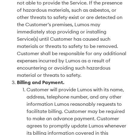
not able to provide the Service. If the presence
of hazardous materials, such as asbestos, or
other threats to safety exist or are detected on
the Customer’s premises, Lumos may
immediately stop providing or installing
Service(s) until Customer has caused such
materials or threats to safety to be removed.
Customer shall be responsible for any additional
expenses incurred by Lumos as a result of
encountering or avoiding such hazardous
material or threats to safety.
Billing and Payment
.
Customer will provide Lumos with its name,
address, telephone number, and any other
information Lumos reasonably requests to
facilitate billing. Customer may be required
to make an advance payment. Customer
agrees to promptly update Lumos whenever
its billing information covered in this