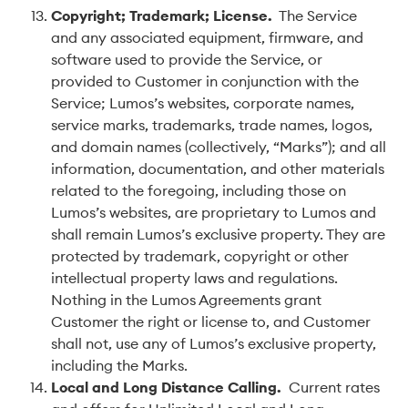
Copyright; Trademark; License
.
The Service
and any associated equipment, firmware, and
software used to provide the Service, or
provided to Customer in conjunction with the
Service; Lumos’s websites, corporate names,
service marks, trademarks, trade names, logos,
and domain names (collectively, “Marks”); and all
information, documentation, and other materials
related to the foregoing, including those on
Lumos’s websites, are proprietary to Lumos and
shall remain Lumos’s exclusive property. They are
protected by trademark, copyright or other
intellectual property laws and regulations.
Nothing in the Lumos Agreements grant
Customer the right or license to, and Customer
shall not, use any of Lumos’s exclusive property,
including the Marks.
Local and Long Distance Calling
.
Current rates