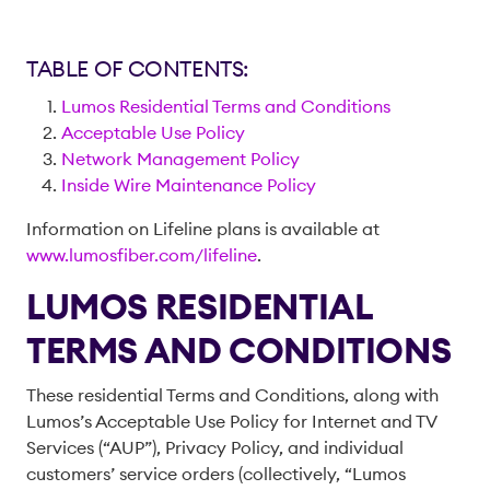
TABLE OF CONTENTS:
Lumos Residential Terms and Conditions
Acceptable Use Policy
Network Management Policy
Inside Wire Maintenance Policy
Information on Lifeline plans is available at
www.lumosfiber.com/lifeline
.
LUMOS RESIDENTIAL
TERMS AND CONDITIONS
These residential Terms and Conditions, along with
Lumos’s Acceptable Use Policy for Internet and TV
Services (“AUP”), Privacy Policy, and individual
customers’ service orders (collectively, “Lumos