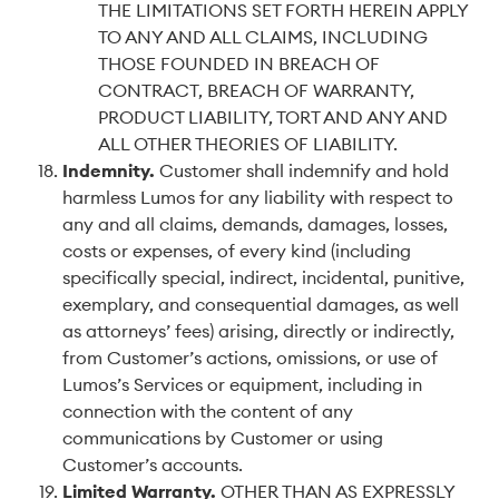
THE LIMITATIONS SET FORTH HEREIN APPLY
TO ANY AND ALL CLAIMS, INCLUDING
THOSE FOUNDED IN BREACH OF
CONTRACT, BREACH OF WARRANTY,
PRODUCT LIABILITY, TORT AND ANY AND
ALL OTHER THEORIES OF LIABILITY.
Indemnity
.
Customer shall indemnify and hold
harmless Lumos for any liability with respect to
any and all claims, demands, damages, losses,
costs or expenses, of every kind (including
specifically special, indirect, incidental, punitive,
exemplary, and consequential damages, as well
as attorneys’ fees) arising, directly or indirectly,
from Customer’s actions, omissions, or use of
Lumos’s Services or equipment, including in
connection with the content of any
communications by Customer or using
Customer’s accounts.
Limited Warranty
.
OTHER THAN AS EXPRESSLY