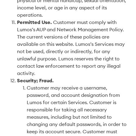
physical or mental handicap, sexual orientation,
income level, or age in any aspect of its
operations.
Permitted Use
.
Customer must comply with
Lumos’s AUP and Network Management Policy.
The current versions of these policies are
available on this website. Lumos’s Services may
not be used, directly or indirectly, for any
unlawful purpose. Lumos reserves the right to
contact law enforcement to report any illegal
activity.
Security; Fraud
.
Customer may receive a username,
password, and account designation from
Lumos for certain Services. Customer is
responsible for taking all necessary
measures, including but not limited to
changing any default passwords, in order to
keep its account secure. Customer must