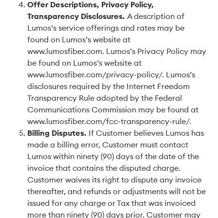
Offer Descriptions, Privacy Policy,
Transparency Disclosures
.
A description of
Lumos’s service offerings and rates may be
found on Lumos’s website at
www.lumosfiber.com. Lumos’s Privacy Policy may
be found on Lumos’s website at
www.lumosfiber.com/privacy-policy/. Lumos’s
disclosures required by the Internet Freedom
Transparency Rule adopted by the Federal
Communications Commission may be found at
www.lumosfiber.com/fcc-transparency-rule/.
Billing Disputes
.
If Customer believes Lumos has
made a billing error, Customer must contact
Lumos within ninety (90) days of the date of the
invoice that contains the disputed charge.
Customer waives its right to dispute any invoice
thereafter, and refunds or adjustments will not be
issued for any charge or Tax that was invoiced
more than ninety (90) days prior. Customer may