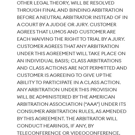
OTHER LEGAL THEORY, WILL BE RESOLVED
THROUGH FINAL AND BINDING ARBITRATION
BEFORE A NEUTRAL ARBITRATOR INSTEAD OF IN
A COURT BY A JUDGE OR JURY. CUSTOMER
AGREES THAT LUMOS AND CUSTOMER ARE
EACH WAIVING THE RIGHT TO TRIAL BY A JURY.
CUSTOMER AGREES THAT ANY ARBITRATION
UNDER THIS AGREEMENT WILL TAKE PLACE ON
AN INDIVIDUAL BASIS; CLASS ARBITRATIONS
AND CLASS ACTIONS ARE NOT PERMITTED AND
CUSTOMER IS AGREEING TO GIVE UP THE
ABILITY TO PARTICIPATE IN A CLASS ACTION.
ANY ARBITRATION UNDER THIS PROVISION
WILL BE ADMINISTERED BY THE AMERICAN
ARBITRATION ASSOCIATION (“AAA”) UNDER ITS
CONSUMER ARBITRATION RULES, AS AMENDED
BY THIS AGREEMENT. THE ARBITRATOR WILL
CONDUCT HEARINGS, IF ANY, BY
TELECONFERENCE OR VIDEOCONFERENCE,