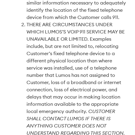
similar information necessary to adequately
identify the location of the fixed telephone
device from which the Customer calls 911.
THERE ARE CIRCUMSTANCES UNDER
WHICH LUMOS’S VOIP 911 SERVICE MAY BE
UNAVAILABLE OR LIMITED. Examples
include, but are not limited to, relocating
Customer’s fixed telephone device to a
different physical location than where
service was installed, use of a telephone
number that Lumos has not assigned to
Customer, loss of a broadband or internet
connection, loss of electrical power, and
delays that may occur in making location
information available to the appropriate
local emergency authority.
CUSTOMER
SHALL CONTACT LUMOS IF THERE IS
ANYTHING CUSTOMER DOES NOT
UNDERSTAND REGARDING THIS SECTION.