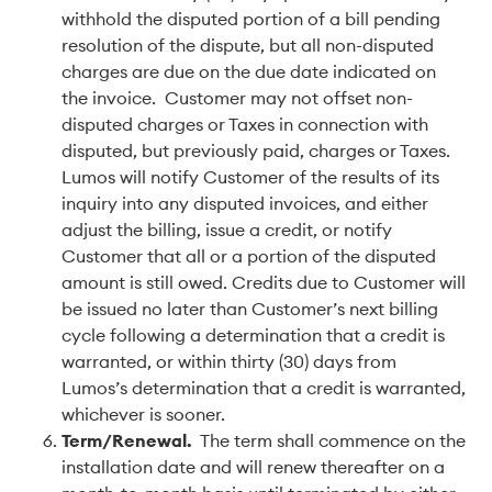
withhold the disputed portion of a bill pending
resolution of the dispute, but all non-disputed
charges are due on the due date indicated on
the invoice. Customer may not offset non-
disputed charges or Taxes in connection with
disputed, but previously paid, charges or Taxes.
Lumos will notify Customer of the results of its
inquiry into any disputed invoices, and either
adjust the billing, issue a credit, or notify
Customer that all or a portion of the disputed
amount is still owed. Credits due to Customer will
be issued no later than Customer’s next billing
cycle following a determination that a credit is
warranted, or within thirty (30) days from
Lumos’s determination that a credit is warranted,
whichever is sooner.
Term/Renewal
.
The term shall commence on the
installation date and will renew thereafter on a