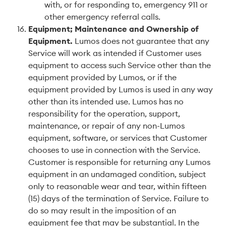
with, or for responding to, emergency 911 or
other emergency referral calls.
Equipment; Maintenance and Ownership of
Equipment
.
Lumos does not guarantee that any
Service will work as intended if Customer uses
equipment to access such Service other than the
equipment provided by Lumos, or if the
equipment provided by Lumos is used in any way
other than its intended use. Lumos has no
responsibility for the operation, support,
maintenance, or repair of any non-Lumos
equipment, software, or services that Customer
chooses to use in connection with the Service.
Customer is responsible for returning any Lumos
equipment in an undamaged condition, subject
only to reasonable wear and tear, within fifteen
(15) days of the termination of Service. Failure to
do so may result in the imposition of an
equipment fee that may be substantial. In the