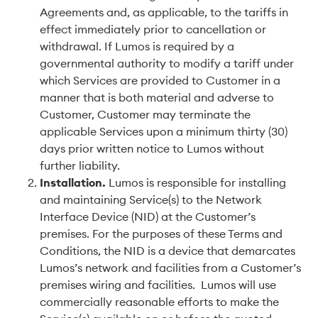
Agreements and, as applicable, to the tariffs in
effect immediately prior to cancellation or
withdrawal. If Lumos is required by a
governmental authority to modify a tariff under
which Services are provided to Customer in a
manner that is both material and adverse to
Customer, Customer may terminate the
applicable Services upon a minimum thirty (30)
days prior written notice to Lumos without
further liability.
Installation
.
Lumos is responsible for installing
and maintaining Service(s) to the Network
Interface Device (NID) at the Customer’s
premises. For the purposes of these Terms and
Conditions, the NID is a device that demarcates
Lumos’s network and facilities from a Customer’s
premises wiring and facilities. Lumos will use
commercially reasonable efforts to make the