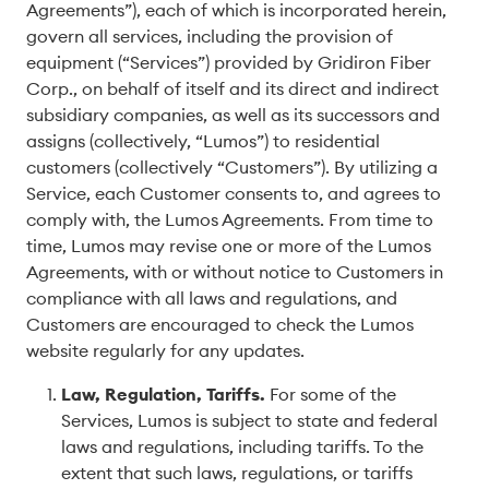
Agreements”), each of which is incorporated herein,
govern all services, including the provision of
equipment (“Services”) provided by Gridiron Fiber
Corp., on behalf of itself and its direct and indirect
subsidiary companies, as well as its successors and
assigns (collectively, “Lumos”) to residential
customers (collectively “Customers”). By utilizing a
Service, each Customer consents to, and agrees to
comply with, the Lumos Agreements. From time to
time, Lumos may revise one or more of the Lumos
Agreements, with or without notice to Customers in
compliance with all laws and regulations, and
Customers are encouraged to check the Lumos
website regularly for any updates.
Law, Regulation, Tariffs
.
For some of the
Services, Lumos is subject to state and federal
laws and regulations, including tariffs. To the
extent that such laws, regulations, or tariffs