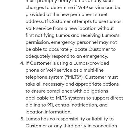
must promptly notify Lumos of any such
changes to determine if VoIP service can be
provided at the new permanent street
address. If Customer attempts to use Lumos
VoIP service from a new location without
first notifying Lumos and receiving Lumos’s
permission, emergency personnel may not
be able to accurately locate Customer to
adequately respond to an emergency.
If Customer is using a Lumos-provided
phone or VoIP service as a multi-line
telephone system (“MLTS”), Customer must
take all necessary and appropriate actions
to ensure compliance with obligations
applicable to MLTS systems to support direct
dialing to 911, central notification, and
location information.
Lumos has no responsibility or liability to
Customer or any third party in connection