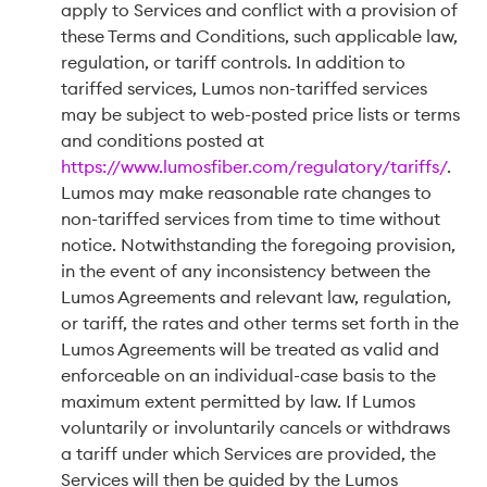
apply to Services and conflict with a provision of
these Terms and Conditions, such applicable law,
regulation, or tariff controls. In addition to
tariffed services, Lumos non-tariffed services
may be subject to web-posted price lists or terms
and conditions posted at
https://www.lumosfiber.com/regulatory/tariffs/
.
Lumos may make reasonable rate changes to
non-tariffed services from time to time without
notice. Notwithstanding the foregoing provision,
in the event of any inconsistency between the
Lumos Agreements and relevant law, regulation,
or tariff, the rates and other terms set forth in the
Lumos Agreements will be treated as valid and
enforceable on an individual-case basis to the
maximum extent permitted by law. If Lumos
voluntarily or involuntarily cancels or withdraws
a tariff under which Services are provided, the
Services will then be guided by the Lumos