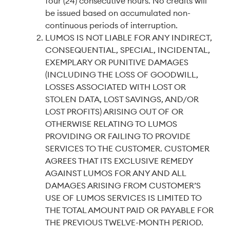
four (24) consecutive hours. No credits will
be issued based on accumulated non-
continuous periods of interruption.
LUMOS IS NOT LIABLE FOR ANY INDIRECT,
CONSEQUENTIAL, SPECIAL, INCIDENTAL,
EXEMPLARY OR PUNITIVE DAMAGES
(INCLUDING THE LOSS OF GOODWILL,
LOSSES ASSOCIATED WITH LOST OR
STOLEN DATA, LOST SAVINGS, AND/OR
LOST PROFITS) ARISING OUT OF OR
OTHERWISE RELATING TO LUMOS
PROVIDING OR FAILING TO PROVIDE
SERVICES TO THE CUSTOMER. CUSTOMER
AGREES THAT ITS EXCLUSIVE REMEDY
AGAINST LUMOS FOR ANY AND ALL
DAMAGES ARISING FROM CUSTOMER’S
USE OF LUMOS SERVICES IS LIMITED TO
THE TOTAL AMOUNT PAID OR PAYABLE FOR
THE PREVIOUS TWELVE-MONTH PERIOD.