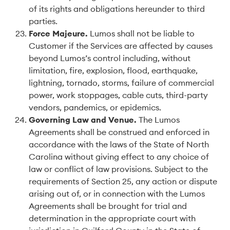
of its rights and obligations hereunder to third
parties.
Force Majeure
.
Lumos shall not be liable to
Customer if the Services are affected by causes
beyond Lumos’s control including, without
limitation, fire, explosion, flood, earthquake,
lightning, tornado, storms, failure of commercial
power, work stoppages, cable cuts, third-party
vendors, pandemics, or epidemics.
Governing Law and Venue
.
The Lumos
Agreements shall be construed and enforced in
accordance with the laws of the State of North
Carolina without giving effect to any choice of
law or conflict of law provisions. Subject to the
requirements of Section 25, any action or dispute
arising out of, or in connection with the Lumos
Agreements shall be brought for trial and
determination in the appropriate court with