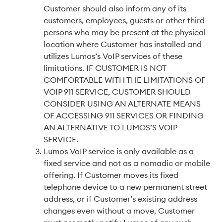
Customer should also inform any of its
customers, employees, guests or other third
persons who may be present at the physical
location where Customer has installed and
utilizes Lumos’s VoIP services of these
limitations. IF CUSTOMER IS NOT
COMFORTABLE WITH THE LIMITATIONS OF
VOIP 911 SERVICE, CUSTOMER SHOULD
CONSIDER USING AN ALTERNATE MEANS
OF ACCESSING 911 SERVICES OR FINDING
AN ALTERNATIVE TO LUMOS’S VOIP
SERVICE.
Lumos VoIP service is only available as a
fixed service and not as a nomadic or mobile
offering. If Customer moves its fixed
telephone device to a new permanent street
address, or if Customer’s existing address
changes even without a move, Customer