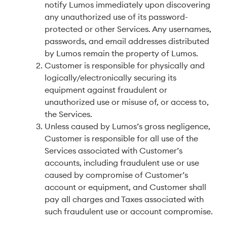
notify Lumos immediately upon discovering
any unauthorized use of its password-
protected or other Services. Any usernames,
passwords, and email addresses distributed
by Lumos remain the property of Lumos.
Customer is responsible for physically and
logically/electronically securing its
equipment against fraudulent or
unauthorized use or misuse of, or access to,
the Services.
Unless caused by Lumos’s gross negligence,
Customer is responsible for all use of the
Services associated with Customer’s
accounts, including fraudulent use or use
caused by compromise of Customer’s
account or equipment, and Customer shall
pay all charges and Taxes associated with
such fraudulent use or account compromise.