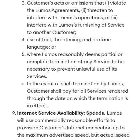
Customer’s acts or omissions that (i) violate
the Lumos Agreements, (ii) threaten to
interfere with Lumos’s operations, or (iii)
interfere with Lumos’s furnishing of Service
to another Customer;
use of foul, threatening, and profane
language; or
where Lumos reasonably deems partial or
complete termination of any Service to be
necessary to prevent unlawful use of its
Services.
In the event of such termination by Lumos,
Customer shall pay for all Services rendered
through the date on which the termination is
in effect.
Internet Service Availability; Speeds
.
Lumos
will use commercially reasonable efforts to
provision Customer’s Internet connection up to
the maximum advertised speed, but actual speed