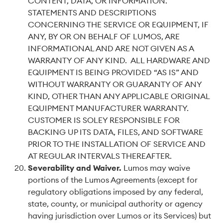
CONTENT, DATA, OR INFORMATION.
STATEMENTS AND DESCRIPTIONS
CONCERNING THE SERVICE OR EQUIPMENT, IF
ANY, BY OR ON BEHALF OF LUMOS, ARE
INFORMATIONAL AND ARE NOT GIVEN AS A
WARRANTY OF ANY KIND. ALL HARDWARE AND
EQUIPMENT IS BEING PROVIDED “AS IS” AND
WITHOUT WARRANTY OR GUARANTY OF ANY
KIND, OTHER THAN ANY APPLICABLE ORIGINAL
EQUIPMENT MANUFACTURER WARRANTY.
CUSTOMER IS SOLEY RESPONSIBLE FOR
BACKING UP ITS DATA, FILES, AND SOFTWARE
PRIOR TO THE INSTALLATION OF SERVICE AND
AT REGULAR INTERVALS THEREAFTER.
Severability and Waiver
.
Lumos may waive
portions of the Lumos Agreements (except for
regulatory obligations imposed by any federal,
state, county, or municipal authority or agency
having jurisdiction over Lumos or its Services) but