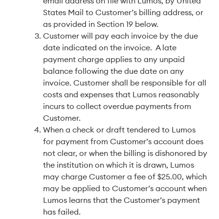
email address on file with Lumos, by United
States Mail to Customer’s billing address, or
as provided in Section 19 below.
Customer will pay each invoice by the due
date indicated on the invoice. A late
payment charge applies to any unpaid
balance following the due date on any
invoice. Customer shall be responsible for all
costs and expenses that Lumos reasonably
incurs to collect overdue payments from
Customer.
When a check or draft tendered to Lumos
for payment from Customer’s account does
not clear, or when the billing is dishonored by
the institution on which it is drawn, Lumos
may charge Customer a fee of $25.00, which
may be applied to Customer’s account when
Lumos learns that the Customer’s payment
has failed.