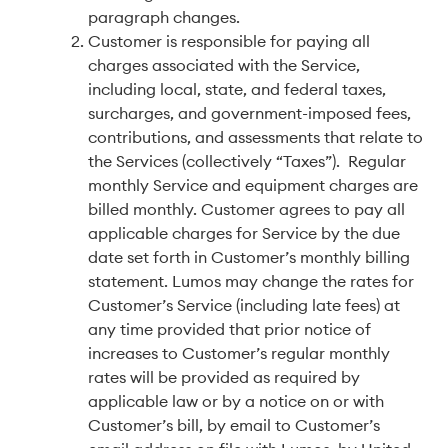
paragraph changes.
Customer is responsible for paying all
charges associated with the Service,
including local, state, and federal taxes,
surcharges, and government-imposed fees,
contributions, and assessments that relate to
the Services (collectively “Taxes”). Regular
monthly Service and equipment charges are
billed monthly. Customer agrees to pay all
applicable charges for Service by the due
date set forth in Customer’s monthly billing
statement. Lumos may change the rates for
Customer’s Service (including late fees) at
any time provided that prior notice of
increases to Customer’s regular monthly
rates will be provided as required by
applicable law or by a notice on or with
Customer’s bill, by email to Customer’s