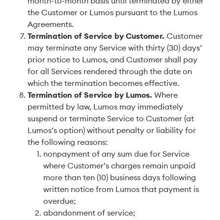
month-to-month basis until terminated by either
the Customer or Lumos pursuant to the Lumos
Agreements.
Termination of Service by Customer
.
Customer
may terminate any Service with thirty (30) days’
prior notice to Lumos, and Customer shall pay
for all Services rendered through the date on
which the termination becomes effective.
Termination of Service by Lumos
.
Where
permitted by law, Lumos may immediately
suspend or terminate Service to Customer (at
Lumos’s option) without penalty or liability for
the following reasons:
nonpayment of any sum due for Service
where Customer’s charges remain unpaid
more than ten (10) business days following
written notice from Lumos that payment is
overdue;
abandonment of service;