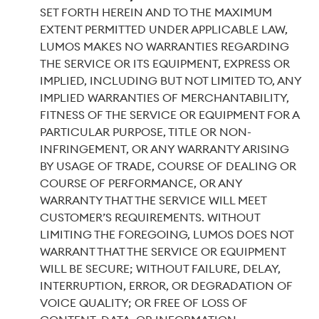
SET FORTH HEREIN AND TO THE MAXIMUM
EXTENT PERMITTED UNDER APPLICABLE LAW,
LUMOS MAKES NO WARRANTIES REGARDING
THE SERVICE OR ITS EQUIPMENT, EXPRESS OR
IMPLIED, INCLUDING BUT NOT LIMITED TO, ANY
IMPLIED WARRANTIES OF MERCHANTABILITY,
FITNESS OF THE SERVICE OR EQUIPMENT FOR A
PARTICULAR PURPOSE, TITLE OR NON-
INFRINGEMENT, OR ANY WARRANTY ARISING
BY USAGE OF TRADE, COURSE OF DEALING OR
COURSE OF PERFORMANCE, OR ANY
WARRANTY THAT THE SERVICE WILL MEET
CUSTOMER’S REQUIREMENTS. WITHOUT
LIMITING THE FOREGOING, LUMOS DOES NOT
WARRANT THAT THE SERVICE OR EQUIPMENT
WILL BE SECURE; WITHOUT FAILURE, DELAY,
INTERRUPTION, ERROR, OR DEGRADATION OF
VOICE QUALITY; OR FREE OF LOSS OF