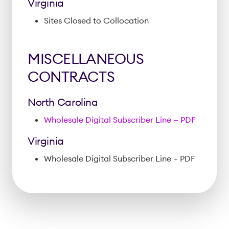
Virginia
Sites Closed to Collocation
MISCELLANEOUS
CONTRACTS
North Carolina
Wholesale Digital Subscriber Line — PDF
Virginia
Wholesale Digital Subscriber Line – PDF