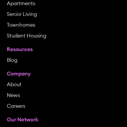
Apartments
Senior Living
Townhomes
Student Housing
Resources
Blog
Company
About
News
Careers
Our Network