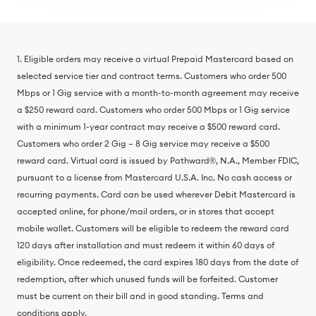
1. Eligible orders may receive a virtual Prepaid Mastercard based on
selected service tier and contract terms. Customers who order 500
Mbps or 1 Gig service with a month-to-month agreement may receive
a $250 reward card. Customers who order 500 Mbps or 1 Gig service
with a minimum 1-year contract may receive a $500 reward card.
Customers who order 2 Gig – 8 Gig service may receive a $500
reward card. Virtual card is issued by Pathward®, N.A., Member FDIC,
pursuant to a license from Mastercard U.S.A. Inc. No cash access or
recurring payments. Card can be used wherever Debit Mastercard is
accepted online, for phone/mail orders, or in stores that accept
mobile wallet. Customers will be eligible to redeem the reward card
120 days after installation and must redeem it within 60 days of
eligibility. Once redeemed, the card expires 180 days from the date of
redemption, after which unused funds will be forfeited. Customer
must be current on their bill and in good standing. Terms and
conditions apply.