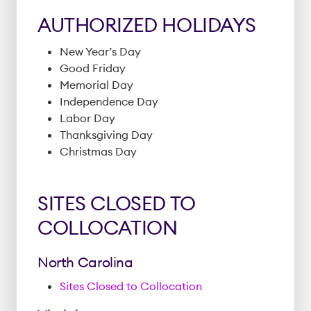
AUTHORIZED HOLIDAYS
New Year’s Day
Good Friday
Memorial Day
Independence Day
Labor Day
Thanksgiving Day
Christmas Day
SITES CLOSED TO
COLLOCATION
North Carolina
Sites Closed to Collocation