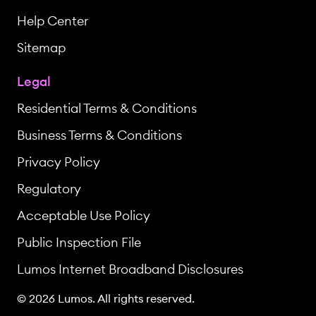
Help Center
Sitemap
Legal
Residential Terms & Conditions
Business Terms & Conditions
Privacy Policy
Regulatory
Acceptable Use Policy
Public Inspection File
Lumos Internet Broadband Disclosures
© 2026 Lumos. All rights reserved.