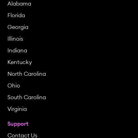
Alabama
Florida
Georgia
Illinois
Indiana
Kentucky
North Carolina
Ohio
South Carolina
Virginia
Support
Contact Us