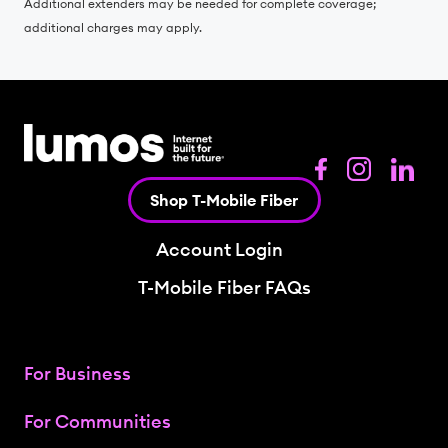
Additional extenders may be needed for complete coverage;
additional charges may apply.
Shop T-Mobile Fiber
Account Login
T-Mobile Fiber FAQs
For Business
For Communities