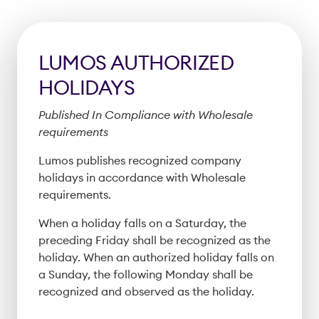
LUMOS AUTHORIZED
HOLIDAYS
Published In Compliance with Wholesale
requirements
Lumos publishes recognized company
holidays in accordance with Wholesale
requirements.
When a holiday falls on a Saturday, the
preceding Friday shall be recognized as the
holiday. When an authorized holiday falls on
a Sunday, the following Monday shall be
recognized and observed as the holiday.