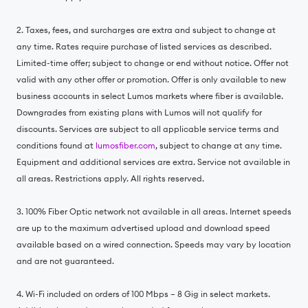
2. Taxes, fees, and surcharges are extra and subject to change at
any time. Rates require purchase of listed services as described.
Limited-time offer; subject to change or end without notice. Offer not
valid with any other offer or promotion. Offer is only available to new
business accounts in select Lumos markets where fiber is available.
Downgrades from existing plans with Lumos will not qualify for
discounts. Services are subject to all applicable service terms and
conditions found at
lumosfiber.com
, subject to change at any time.
Equipment and additional services are extra. Service not available in
all areas. Restrictions apply. All rights reserved.
3. 100% Fiber Optic network not available in all areas. Internet speeds
are up to the maximum advertised upload and download speed
available based on a wired connection. Speeds may vary by location
and are not guaranteed.
4. Wi-Fi included on orders of 100 Mbps – 8 Gig in select markets.