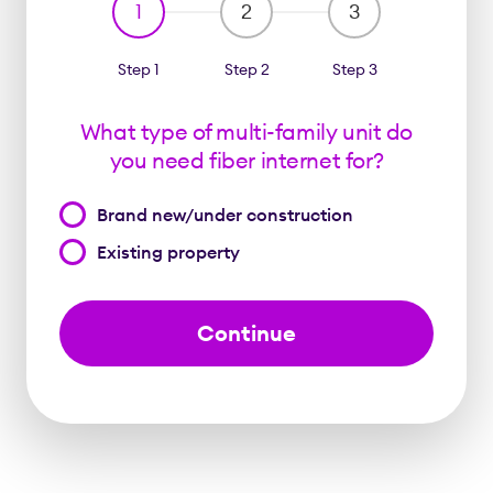
1
2
3
Step 1
Step 2
Step 3
What type of multi-family unit do
you need fiber internet for?
What
Brand new/under construction
type
Existing property
of
multi-
family
unit
do
you
need
fiber
internet