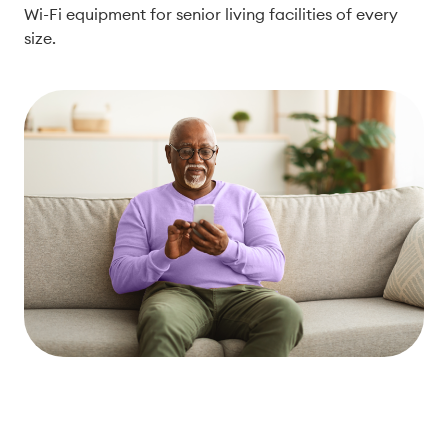
Wi-Fi equipment for senior living facilities of every
size.