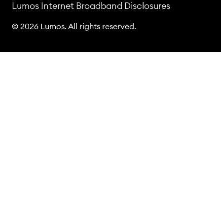
Lumos Internet Broadband Disclosures
© 2026 Lumos. All rights reserved.