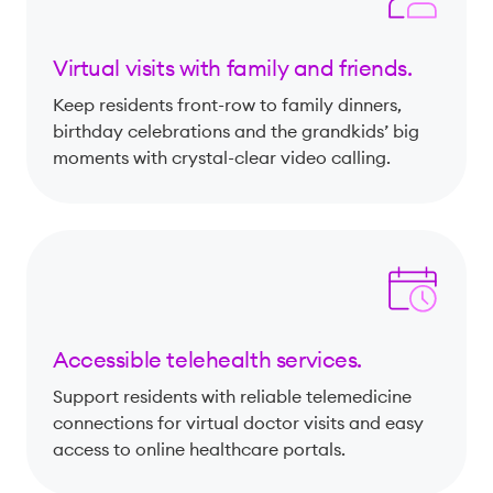
Virtual visits with family and friends.
Keep residents front-row to family dinners,
birthday celebrations and the grandkids’ big
moments with crystal-clear video calling.
Accessible telehealth services.
Support residents with reliable telemedicine
connections for virtual doctor visits and easy
access to online healthcare portals.