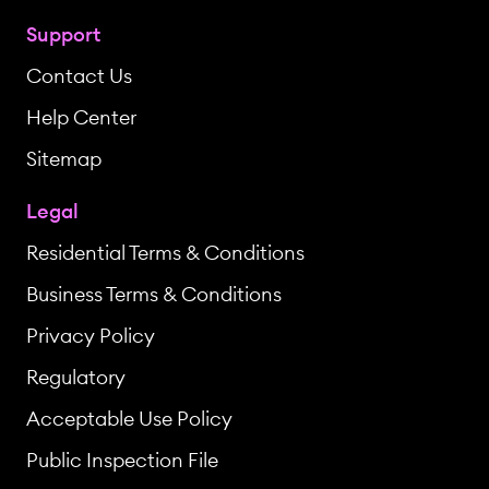
Support
Contact Us
Help Center
Sitemap
Legal
Residential Terms & Conditions
Business Terms & Conditions
Privacy Policy
Regulatory
Acceptable Use Policy
Public Inspection File