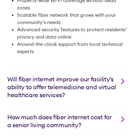
Property-wide Wi-Fi coverage without dead
zones
Scalable fiber network that grows with your
community’s needs
Advanced security features to protect residents’
privacy and data online
Around-the-clock support from local technical
experts
Will fiber internet improve our facility’s
ability to offer telemedicine and virtual
healthcare services?
Yes! Lumos Fiber Internet provides the stable, high-
speed connection needed for quality telemedicine
How much does fiber internet cost for
services. Our equally fast upload and download
a senior living community?
speeds ensure glitch-free video consultations, fast