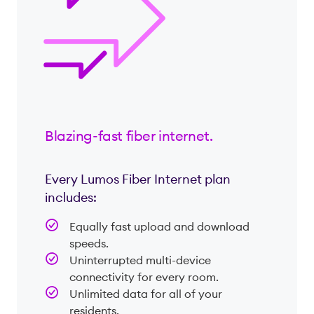
Blazing-fast fiber internet.
Every Lumos Fiber Internet plan
includes:
Equally fast upload and download
speeds.
Uninterrupted multi-device
connectivity for every room.
Unlimited data for all of your
residents.