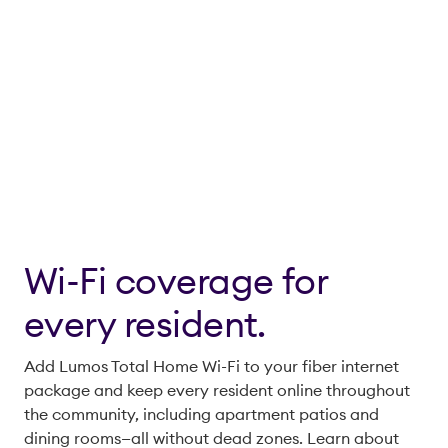
Wi-Fi coverage for
every resident.
Add Lumos Total Home Wi-Fi to your fiber internet
package and keep every resident online throughout
the community, including apartment patios and
dining rooms—all without dead zones. Learn about