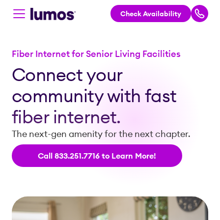
Check Availability
Skip to main content
Fiber Internet for Senior Living Facilities
Connect your
community with fast
fiber internet.
The next-gen amenity for the next chapter.
Call 833.251.7716 to Learn More!