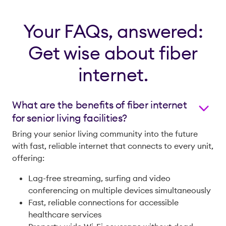
Your FAQs, answered:
Get wise about fiber
internet.
What are the benefits of fiber internet
for senior living facilities?
Bring your senior living community into the future
with fast, reliable internet that connects to every unit,
offering:
Lag-free streaming, surfing and video
conferencing on multiple devices simultaneously
Fast, reliable connections for accessible
healthcare services