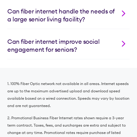
transmission of health data and 24/7 access to
Lumos offers flexible internet package pricing
patient portals, helping your residents receive the
tailored to your facility’s needs, including bulk
Can fiber internet handle the needs of
care they need from the comfort of their room or
service agreements that can help increase rental
a large senior living facility?
apartment.
rates. Contact us at 855.382.0501 to discuss pricing
and eligibility for your specific facility.
Absolutely!
Unlike cable internet
,
our scalable fiber
network maintains consistent speeds and high
Can fiber internet improve social
bandwidth even when many residents are online
engagement for seniors?
simultaneously. Whether your facility has dozens or
hundreds of residents, Lumos Fiber Internet ensures
Yes! Lumos Fiber Internet helps residents stay
strong, dependable connectivity throughout your
connected with family, friends and community
property, from individual apartments to common
activities whenever (and wherever) they want. Our
areas. We will never cap your data usage or throttle
1. 100% Fiber Optic network not available in all areas. Internet speeds
fiber network provides the ultra-fast, steady signal to
your service, ever.
are up to the maximum advertised upload and download speed
power glitch-free video calls with loved ones,
available based on a wired connection. Speeds may vary by location
common room movie nights hosted by the Activities
and are not guaranteed.
Director and hobby exploration through online
classes.
2. Promotional Business Fiber Internet rates shown require a 3-year
term contract. Taxes, fees, and surcharges are extra and subject to
change at any time. Promotional rates require purchase of listed