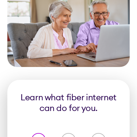
Learn what fiber internet
can do for you.