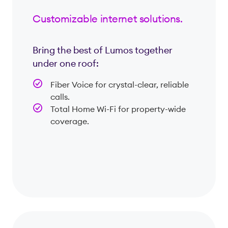
Customizable internet solutions.
Bring the best of Lumos together
under one roof:
Fiber Voice for crystal-clear, reliable
calls.
Total Home Wi-Fi for property-wide
coverage.