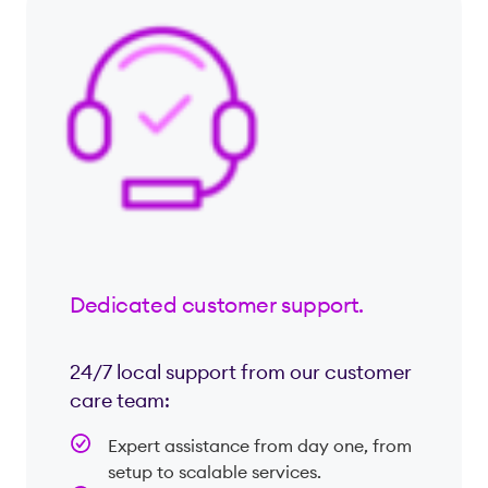
Dedicated customer support.
24/7 local support from our customer
care team:
Expert assistance from day one, from
setup to scalable services.