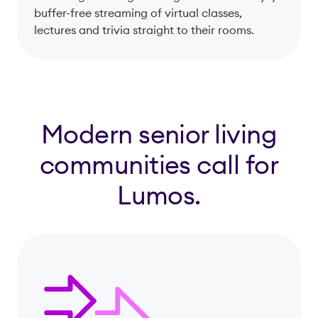
buffer-free streaming of virtual classes,
lectures and trivia straight to their rooms.
Modern senior living
communities call for
Lumos.