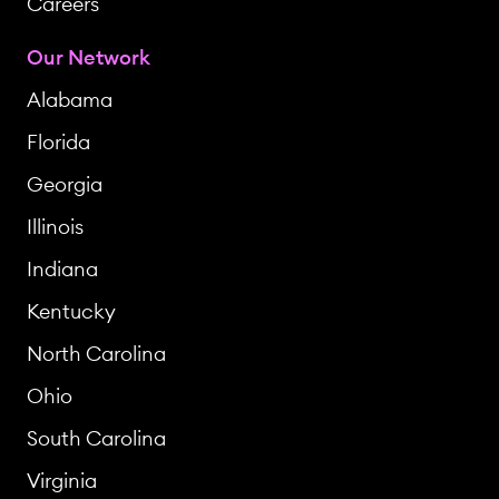
Careers
Our Network
Alabama
Florida
Georgia
Illinois
Indiana
Kentucky
North Carolina
Ohio
South Carolina
Virginia