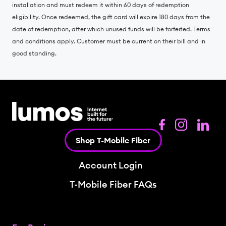
installation and must redeem it within 60 days of redemption
eligibility. Once redeemed, the gift card will expire 180 days from the
date of redemption, after which unused funds will be forfeited. Terms
and conditions apply. Customer must be current on their bill and in
good standing.
Shop T-Mobile Fiber
Account Login
T-Mobile Fiber FAQs