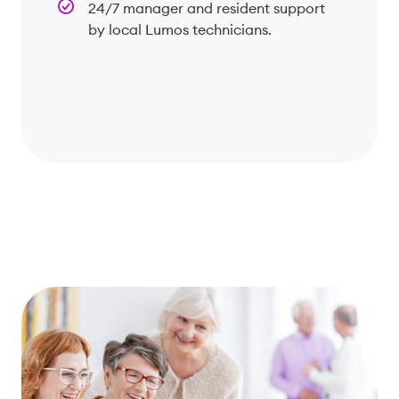
24/7 manager and resident support
by local Lumos technicians.