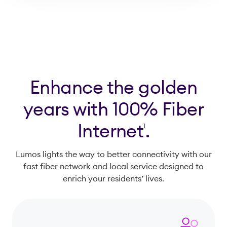
for?
Enhance the golden
years with 100% Fiber
Internet
.
1
Lumos lights the way to better connectivity with our
fast fiber network and local service designed to
enrich your residents’ lives.