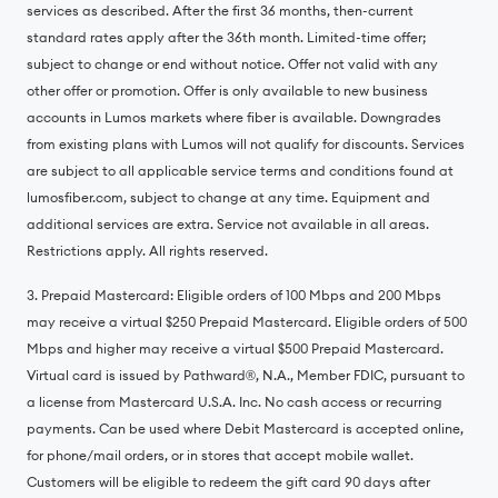
services as described. After the first 36 months, then-current
standard rates apply after the 36th month. Limited-time offer;
subject to change or end without notice. Offer not valid with any
other offer or promotion. Offer is only available to new business
accounts in Lumos markets where fiber is available. Downgrades
from existing plans with Lumos will not qualify for discounts. Services
are subject to all applicable service terms and conditions found at
lumosfiber.com, subject to change at any time. Equipment and
additional services are extra. Service not available in all areas.
Restrictions apply. All rights reserved.
3. Prepaid Mastercard: Eligible orders of 100 Mbps and 200 Mbps
may receive a virtual $250 Prepaid Mastercard. Eligible orders of 500
Mbps and higher may receive a virtual $500 Prepaid Mastercard.
Virtual card is issued by Pathward®, N.A., Member FDIC, pursuant to
a license from Mastercard U.S.A. Inc. No cash access or recurring
payments. Can be used where Debit Mastercard is accepted online,
for phone/mail orders, or in stores that accept mobile wallet.
Customers will be eligible to redeem the gift card 90 days after