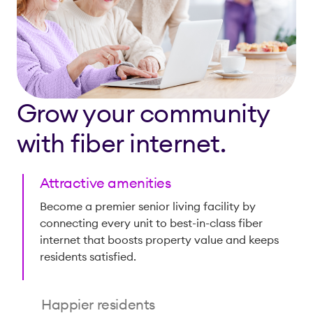
Grow your community
with fiber internet.
Attractive amenities
Become a premier senior living facility by
connecting every unit to best-in-class fiber
internet that boosts property value and keeps
residents satisfied.
Happier residents