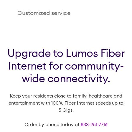
Enrich your residents’ lives with smooth, reliable
Customized service
connections for virtual family dinners, classic
movie marathons and telemedicine checkups.
Lumos offers fiber internet speed packages up
to 5 Gigs, making it easy for residents to update
their service as their digital needs change.
Upgrade to Lumos Fiber
Internet for community-
wide connectivity.
Keep your residents close to family, healthcare and
entertainment with 100% Fiber Internet speeds up to
5 Gigs.
Order by phone today at
833-251-7716