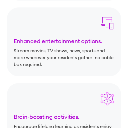
Enhanced entertainment options.
Stream movies, TV shows, news, sports and
more wherever your residents gather—no cable
box required.
Brain-boosting activities.
Encourage lifelong learning as residents enjoy