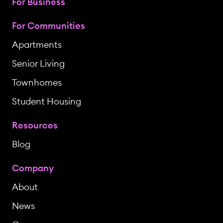
For Business
For Communities
Apartments
Senior Living
Townhomes
Student Housing
Resources
Blog
Company
About
News