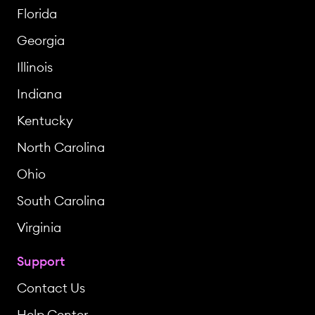
Florida
Georgia
Illinois
Indiana
Kentucky
North Carolina
Ohio
South Carolina
Virginia
Support
Contact Us
Help Center