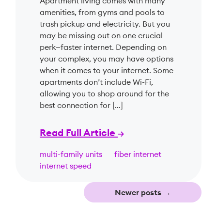
Apartment living comes with many
amenities, from gyms and pools to
trash pickup and electricity. But you
may be missing out on one crucial
perk—faster internet. Depending on
your complex, you may have options
when it comes to your internet. Some
apartments don’t include Wi-Fi,
allowing you to shop around for the
best connection for […]
Read Full Article
multi-family units
fiber internet
internet speed
Newer posts
→