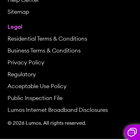
Sitemap
Legal
Residential Terms & Conditions
Business Terms & Conditions
Privacy Policy
Regulatory
Acceptable Use Policy
Public Inspection File
Lumos Internet Broadband Disclosures
© 2026 Lumos. All rights reserved.
But