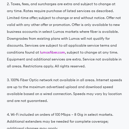
2. Taxes, fees, and surcharges are extra and subject to change at
any time. Rates require purchase of listed services as described.
Limited-time offer; subject to change or end without notice. Offer not
valid with any other offer or promotion. Offer is only available to new
business accounts in select Lumos markets where fiber is available.
Downgrades from existing plans with Lumos will not qualify for
discounts. Services are subject to all applicable service terms and
conditions found at
lumosfiber.com
, subject to change at any time.
Equipment and additional services are extra. Service not available in
all areas. Restrictions apply. All rights reserved.
3. 100% Fiber Optic network not available in all areas. Internet speeds
are up to the maximum advertised upload and download speed
available based on a wired connection. Speeds may vary by location
and are not guaranteed.
4. Wi-Fi included on orders of 100 Mbps – 8 Gig in select markets.
Additional extenders may be needed for complete coverage;
additional charges may apply.