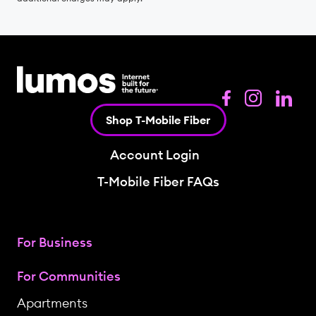
Shop T-Mobile Fiber
Account Login
T-Mobile Fiber FAQs
For Business
For Communities
Apartments