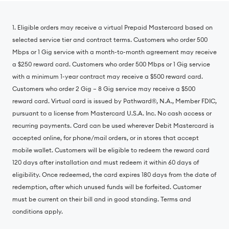
1. Eligible orders may receive a virtual Prepaid Mastercard based on
selected service tier and contract terms. Customers who order 500
Mbps or 1 Gig service with a month-to-month agreement may receive
a $250 reward card. Customers who order 500 Mbps or 1 Gig service
with a minimum 1-year contract may receive a $500 reward card.
Customers who order 2 Gig – 8 Gig service may receive a $500
reward card. Virtual card is issued by Pathward®, N.A., Member FDIC,
pursuant to a license from Mastercard U.S.A. Inc. No cash access or
recurring payments. Card can be used wherever Debit Mastercard is
accepted online, for phone/mail orders, or in stores that accept
mobile wallet. Customers will be eligible to redeem the reward card
120 days after installation and must redeem it within 60 days of
eligibility. Once redeemed, the card expires 180 days from the date of
redemption, after which unused funds will be forfeited. Customer
must be current on their bill and in good standing. Terms and
conditions apply.