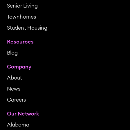
Senior Living
Townhomes
Student Housing
Resources
Blog
Company
About
News
Careers
Our Network
Alabama