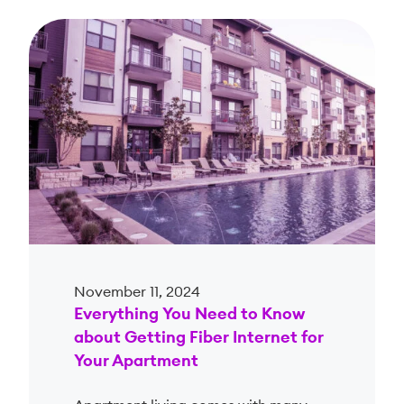
November 11, 2024
Everything You Need to Know
about Getting Fiber Internet for
Your Apartment