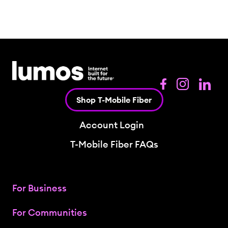
Shop T-Mobile Fiber
Account Login
T-Mobile Fiber FAQs
For Business
For Communities