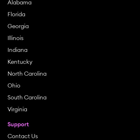
Alabama
Florida
Georgia
Illinois
Indiana
Kentucky
North Carolina
Ohio
South Carolina
Virginia
Support
Contact Us