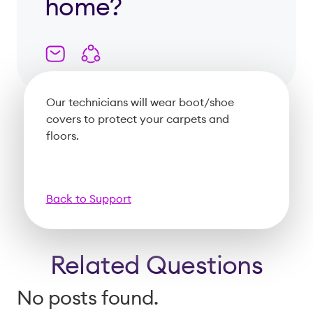
home?
Our technicians will wear boot/shoe
covers to protect your carpets and
floors.
Back to Support
Related Questions
No posts found.