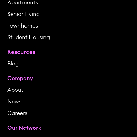
Apartments
Senior Living
Townhomes
Student Housing
Resources
Blog
Company
About
News
Careers
Our Network