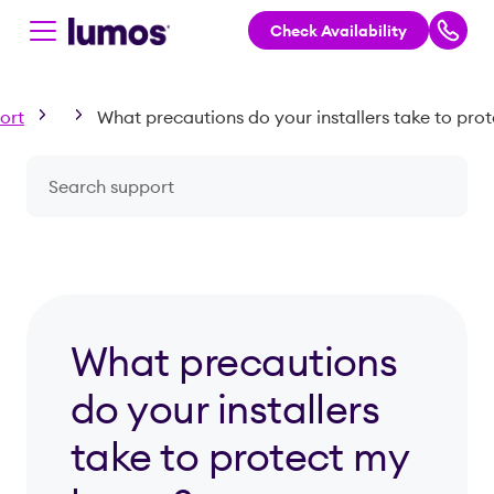
Check Availability
Skip to main content
ort
Search a question or topic
What precautions
do your installers
take to protect my