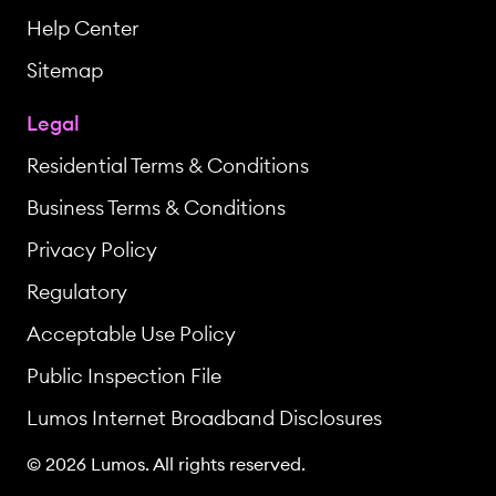
Help Center
Sitemap
Legal
Residential Terms & Conditions
Business Terms & Conditions
Privacy Policy
Regulatory
Acceptable Use Policy
Public Inspection File
Lumos Internet Broadband Disclosures
© 2026 Lumos. All rights reserved.