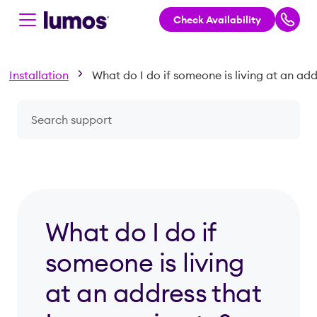
Check Availability
Skip to main content
Installation
Search a question or topic
What do I do if
someone is living
at an address that