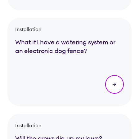
Installation
What if I have a watering system or
an electronic dog fence?
Installation
Will the crews dig up my lawn?