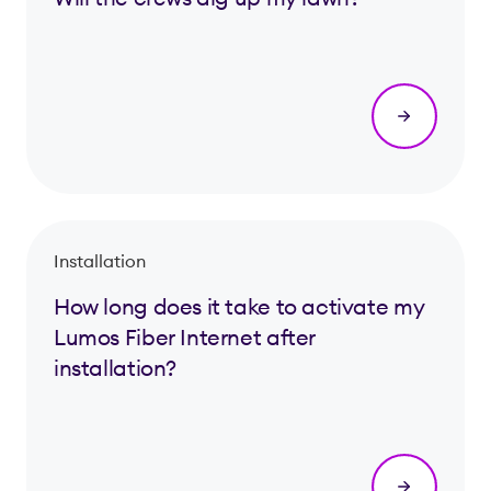
Installation
How long does it take to activate my
Lumos Fiber Internet after
installation?