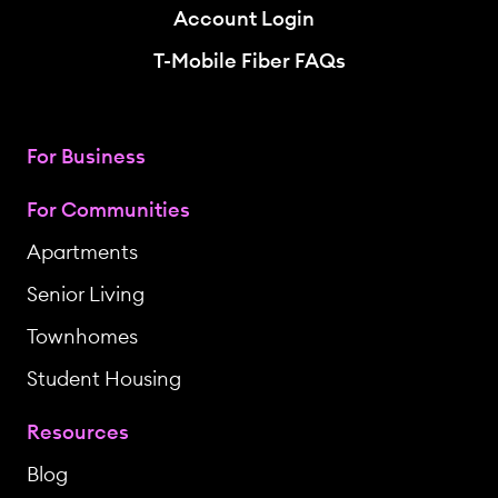
Account Login
T-Mobile Fiber FAQs
For Business
For Communities
Apartments
Senior Living
Townhomes
Student Housing
Resources
Blog