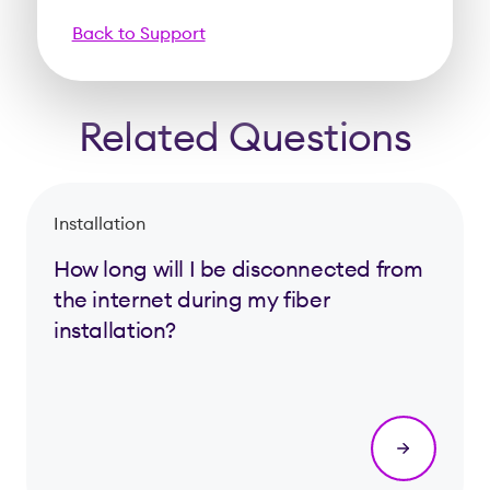
Back to Support
Related Questions
Installation
How long will I be disconnected from
the internet during my fiber
installation?