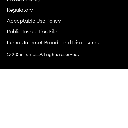
Regulatory
Acceptable Use Policy
Public Inspection File
Lumos Internet Broadband Disclosures
© 2026 Lumos. All rights reserved.