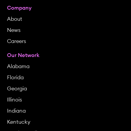
Company
About
News
Careers
Our Network
Alabama
Florida
Georgia
Illinois
Indiana
Kentucky