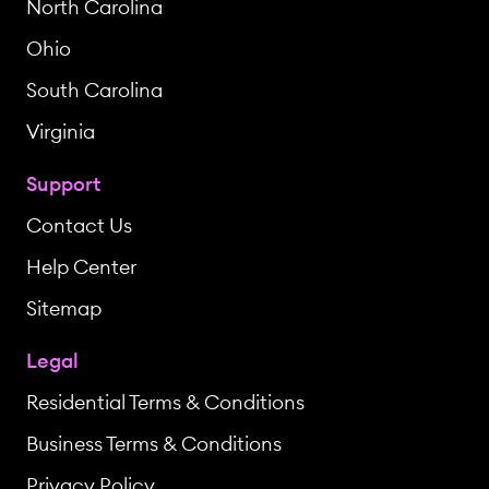
North Carolina
Ohio
South Carolina
Virginia
Support
Contact Us
Help Center
Sitemap
Legal
Residential Terms & Conditions
Business Terms & Conditions
Privacy Policy