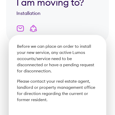
I am moving to?
Installation
Before we can place an order to install
your new service, any active Lumos
accounts/service need to be
disconnected or have a pending request
for disconnection.
Please contact your real estate agent,
landlord or property management office
for direction regarding the current or
former resident.