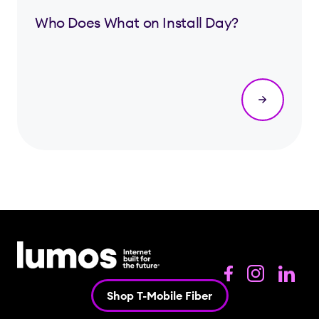
Who Does What on Install Day?
Shop T-Mobile Fiber