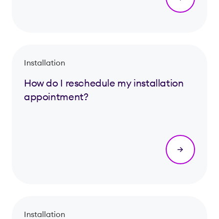
Installation
How do I reschedule my installation
appointment?
Installation