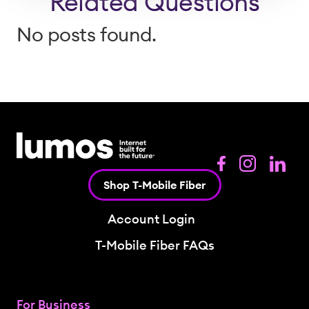
Related Questions
No posts found.
Shop T-Mobile Fiber
Account Login
T-Mobile Fiber FAQs
For Business