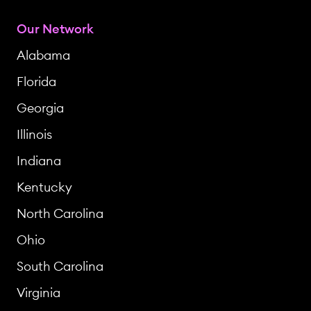
Our Network
Alabama
Florida
Georgia
Illinois
Indiana
Kentucky
North Carolina
Ohio
South Carolina
Virginia