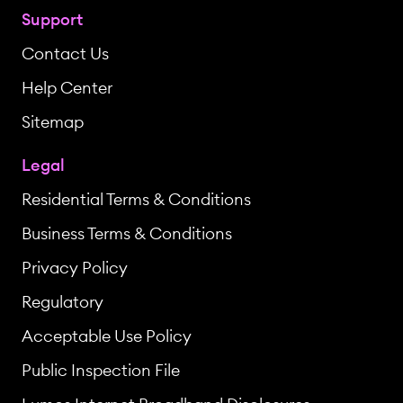
Support
Contact Us
Help Center
Sitemap
Legal
Residential Terms & Conditions
Business Terms & Conditions
Privacy Policy
Regulatory
Acceptable Use Policy
Public Inspection File