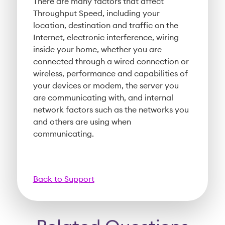
There are many factors that affect
Throughput Speed, including your
location, destination and traffic on the
Internet, electronic interference, wiring
inside your home, whether you are
connected through a wired connection or
wireless, performance and capabilities of
your devices or modem, the server you
are communicating with, and internal
network factors such as the networks you
and others are using when
communicating.
Back to Support