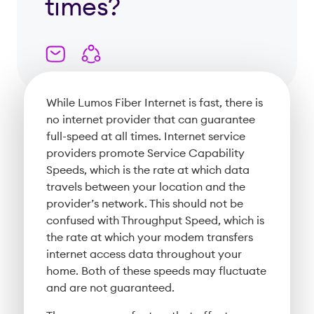
times?
While Lumos Fiber Internet is fast, there is
no internet provider that can guarantee
full-speed at all times. Internet service
providers promote Service Capability
Speeds, which is the rate at which data
travels between your location and the
provider’s network. This should not be
confused with Throughput Speed, which is
the rate at which your modem transfers
internet access data throughout your
home. Both of these speeds may fluctuate
and are not guaranteed.