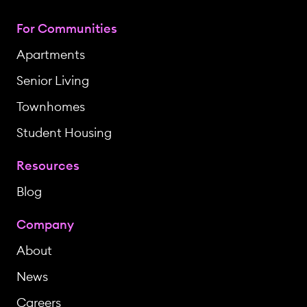
For Communities
Apartments
Senior Living
Townhomes
Student Housing
Resources
Blog
Company
About
News
Careers