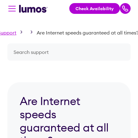
Check Availability
Skip to main content
Support
Are Internet speeds guaranteed at all times
Search a question or topic
Are Internet
speeds
guaranteed at all