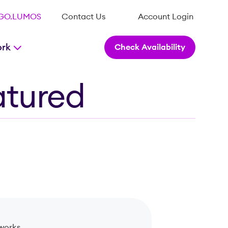
.GO.LUMOS
Contact Us
Account Login
ork
Check Availability
atured
works