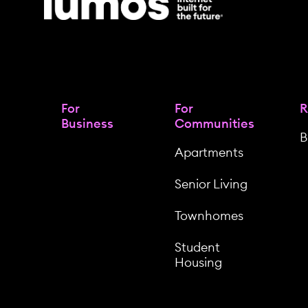
For
For
R
Business
Communities
B
Apartments
Senior Living
Townhomes
Student
Housing