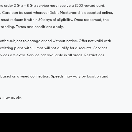
o order 2 Gig – 8 Gig service may receive a $500 reward card.
s. Card can be used wherever Debit Mastercard is accepted online,
d must redeem it within 60 days of eligibility. Once redeemed, the
 standing. Terms and conditions apply.
ffer; subject to change or end without notice. Offer not valid with
xisting plans with Lumos will not qualify for discounts. Services
ces are extra. Service not available in all areas. Restrictions
e based on a wired connection. Speeds may vary by location and
es may apply.