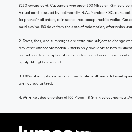
$250 reward card. Customers who order 500 Mbps or 1 Gig service 
Virtual card is issued by Pathward®, N.A., Member FDIC, pursuant 
for phone/mail orders, or in stores that accept mobile wallet. Cust
card expires 180 days from the date of redemption, after which unus
2. Taxes, fees, and surcharges are extra and subject to change at a
any other offer or promotion. Offer is only available to new busine
are subject to all applicable service terms and conditions found a
apply. All rights reserved.
3. 100% Fiber Optic network not available in all areas. Internet
are not guaranteed.
4. Wi-Fi included on orders of 100 Mbps – 8 Gig in select markets