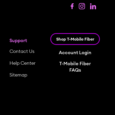
Shop T-Mobile Fiber
Support
Contact Us
Account Login
Help Center
T-Mobile Fiber
FAQs
Sitemap