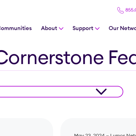
855
Communities
About
Support
Our Netw
Cornerstone Fe
May 23, 2024 —
Lumos Net