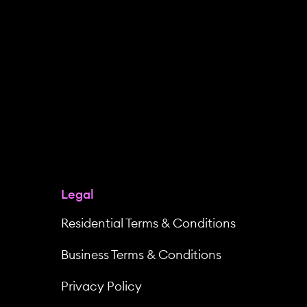
Legal
Residential Terms & Conditions
Business Terms & Conditions
Privacy Policy