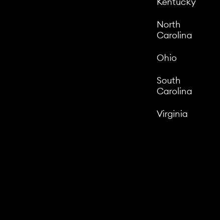
Kentucky
North
Carolina
Ohio
South
Carolina
Virginia