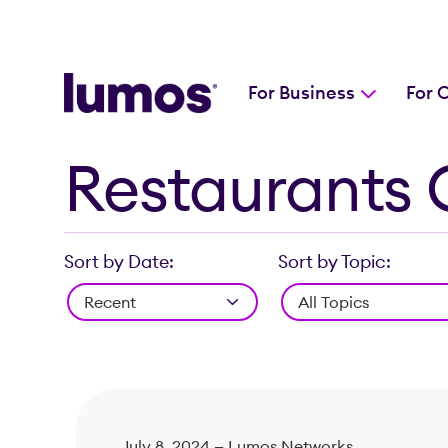
For Business
For 
Restaurants 
Skip to main content
Sort by Date:
Sort by Topic:
July 8, 2024 —
Lumos Networks