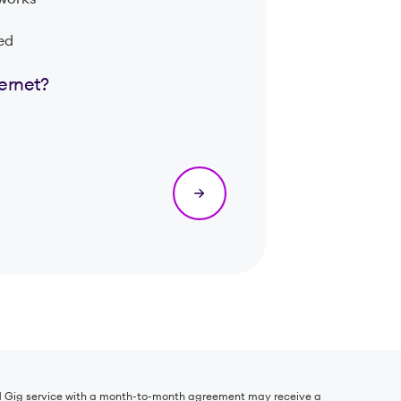
eed
ternet?
r 1 Gig service with a month-to-month agreement may receive a