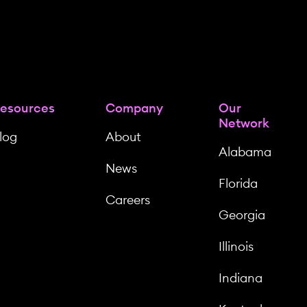
esources
Company
Our
Network
log
About
Alabama
News
Florida
Careers
Georgia
Illinois
Indiana