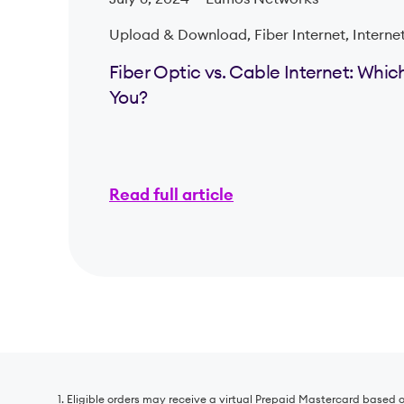
Upload & Download, Fiber Internet, Interne
Fiber Optic vs. Cable Internet: Which 
You?
Read full article
1. Eligible orders may receive a virtual Prepaid Mastercard based