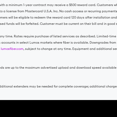
with a minimum 1-year contract may receive a $500 reward card. Customers wh
to a license from Mastercard U.S.A. Inc. No cash access or recurring payment
omers will be eligible to redeem the reward card 120 days after installation an
ed funds will be forfeited. Customer must be current on their bill and in good
ny time. Rates require purchase of listed services as described. Limited-time o
ss accounts in select Lumos markets where fiber is available. Downgrades from e
t
lumosfiber.com
, subject to change at any time. Equipment and additional servi
 speeds are up to the maximum advertised upload and download speed availabl
. Additional extenders may be needed for complete coverage; additional charg