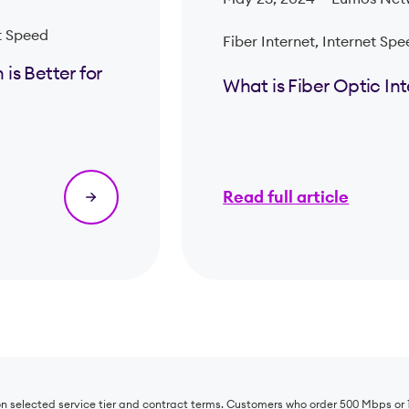
t Speed
Fiber Internet, Internet Sp
is Better for
What is Fiber Optic In
Read full article
 on selected service tier and contract terms. Customers who order 500 Mbps o