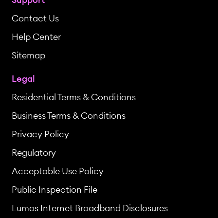
Contact Us
Help Center
Sitemap
Legal
Residential Terms & Conditions
Business Terms & Conditions
Privacy Policy
Regulatory
Acceptable Use Policy
Public Inspection File
Lumos Internet Broadband Disclosures