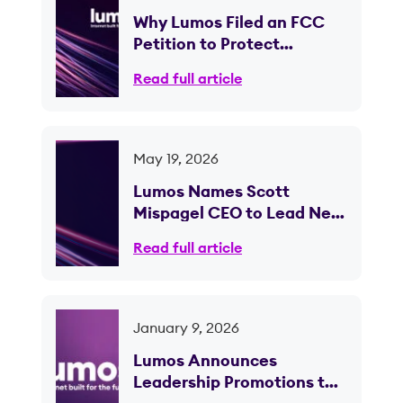
Why Lumos Filed an FCC
Petition to Protect
Competition in Ohio
Read full article
May 19, 2026
Lumos Names Scott
Mispagel CEO to Lead Next
Phase of Fiber Expansion
Read full article
January 9, 2026
Lumos Announces
Leadership Promotions to