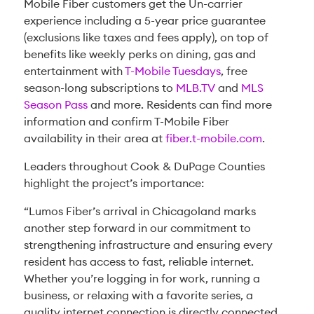
Mobile Fiber customers get the Un-carrier
experience including a 5-year price guarantee
(exclusions like taxes and fees apply), on top of
benefits like weekly perks on dining, gas and
entertainment with
T-Mobile Tuesdays
, free
season-long subscriptions to
MLB.TV
and
MLS
Season Pass
and more. Residents can find more
information and confirm T-Mobile Fiber
availability in their area at
fiber.t-mobile.com
.
Leaders throughout Cook & DuPage Counties
highlight the project’s importance:
“Lumos Fiber’s arrival in Chicagoland marks
another step forward in our commitment to
strengthening infrastructure and ensuring every
resident has access to fast, reliable internet.
Whether you’re logging in for work, running a
business, or relaxing with a favorite series, a
quality internet connection is directly connected