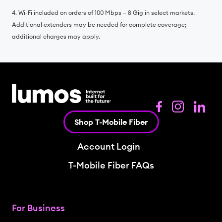
4. Wi-Fi included on orders of 100 Mbps – 8 Gig in select markets.
Additional extenders may be needed for complete coverage;
additional charges may apply.
Shop T-Mobile Fiber
Account Login
T-Mobile Fiber FAQs
For Business