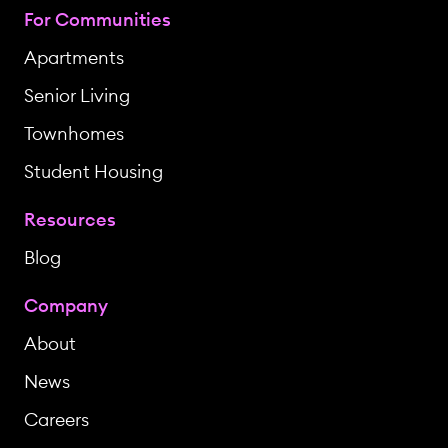
For Communities
Apartments
Senior Living
Townhomes
Student Housing
Resources
Blog
Company
About
News
Careers