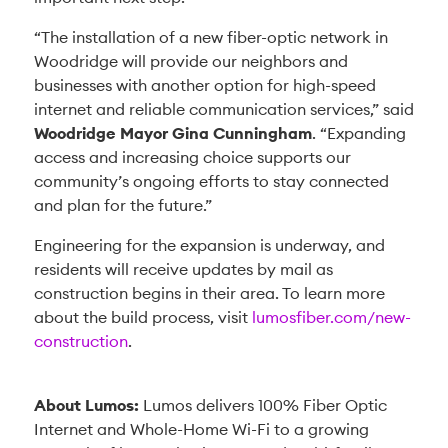
“The installation of a new fiber-optic network in
Woodridge will provide our neighbors and
businesses with another option for high-speed
internet and reliable communication services,” said
Woodridge Mayor Gina Cunningham
. “Expanding
access and increasing choice supports our
community’s ongoing efforts to stay connected
and plan for the future.”
Engineering for the expansion is underway, and
residents will receive updates by mail as
construction begins in their area. To learn more
about the build process, visit
lumosfiber.com/new-
construction
.
About Lumos:
Lumos delivers 100% Fiber Optic
Internet and Whole-Home Wi-Fi to a growing