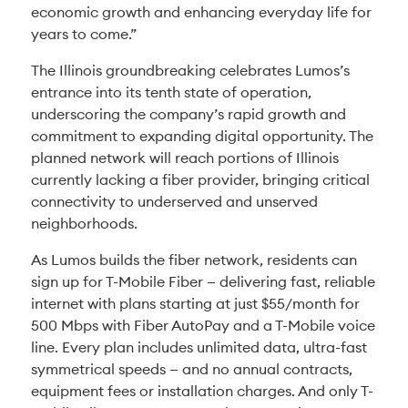
economic growth and enhancing everyday life for
years to come.”
The Illinois groundbreaking celebrates Lumos’s
entrance into its tenth state of operation,
underscoring the company’s rapid growth and
commitment to expanding digital opportunity. The
planned network will reach portions of Illinois
currently lacking a fiber provider, bringing critical
connectivity to underserved and unserved
neighborhoods.
As Lumos builds the fiber network, residents can
sign up for T-Mobile Fiber — delivering fast, reliable
internet with plans starting at just $55/month for
500 Mbps with Fiber AutoPay and a T-Mobile voice
line. Every plan includes unlimited data, ultra-fast
symmetrical speeds — and no annual contracts,
equipment fees or installation charges. And only T-