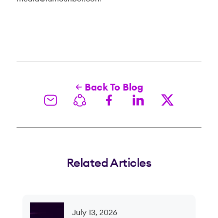
Back To Blog
Related Articles
July 13, 2026