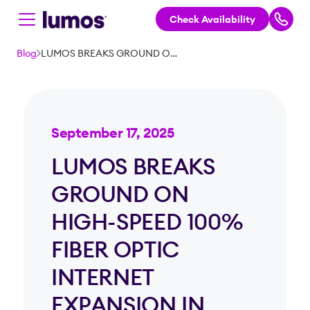
Check Availability
Skip to main content
Blog
LUMOS BREAKS GROUND ON HIGH-SPEED 100% FIBER OPTIC INTERNET EXPANSION IN ILLINOIS
September 17, 2025
LUMOS BREAKS
GROUND ON
HIGH-SPEED 100%
FIBER OPTIC
INTERNET
EXPANSION IN