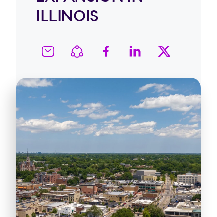
ILLINOIS