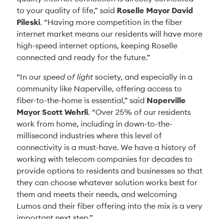
to your quality of life,” said
Roselle Mayor David
Pileski
. “Having more competition in the fiber
internet market means our residents will have more
high-speed internet options, keeping Roselle
connected and ready for the future.”
“In our
speed of light
society, and especially in a
community like Naperville, offering access to
fiber-to-the-home is essential,” said
Naperville
Mayor Scott Wehrli
. “Over 25% of our residents
work from home, including in down-to-the-
millisecond industries where this level of
connectivity is a must-have. We have a history of
working with telecom companies for decades to
provide options to residents and businesses so that
they can choose whatever solution works best for
them and meets their needs, and welcoming
Lumos and their fiber offering into the mix is a very
important next step.”