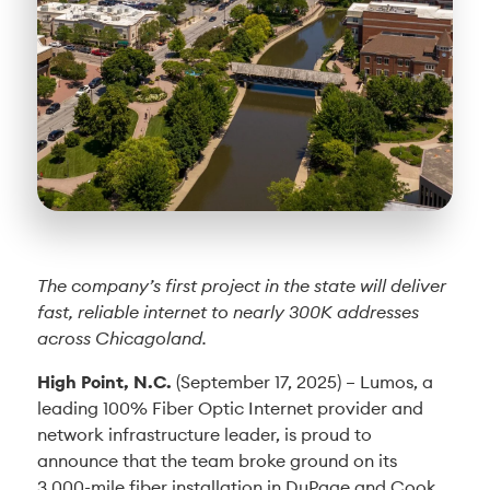
The company’s first project in the state will deliver
fast, reliable internet to nearly 300K addresses
across Chicagoland.
High Point, N.C.
(September 17, 2025) – Lumos, a
leading 100% Fiber Optic Internet provider and
network infrastructure leader, is proud to
announce that the team broke ground on its
3,000-mile fiber installation in DuPage and Cook