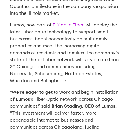
Counties, a milestone in the company’s expansion
into the Illinois market.
Lumos, now part of
T-Mobile Fiber
, will deploy the
latest fiber optic technology to support small
businesses, boost connectivity on multifamily
properties and meet the increasing digital
demands of residents and families. The company’s
state-of-the-art fiber network will serve more than
20 Chicagoland communities, including
Naperville, Schaumburg, Hoffman Estates,
Wheaton and Bolingbrook.
“We’re eager to get to work and begin installation
of Lumos’s Fiber Optic network across Chicago
communities,” said
Brian Stading, CEO of Lumos
.
“This investment will deliver faster, more
dependable internet to businesses and
communities across Chicagoland, fueling