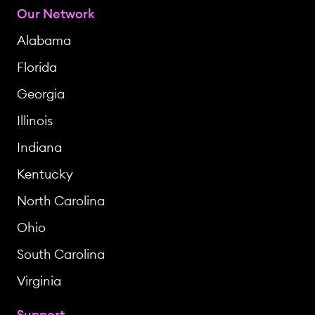
Our Network
Alabama
Florida
Georgia
Illinois
Indiana
Kentucky
North Carolina
Ohio
South Carolina
Virginia
Support