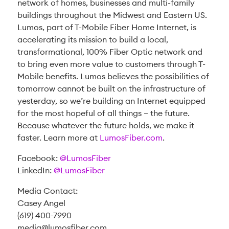
network of homes, businesses and multi-family
buildings throughout the Midwest and Eastern US.
Lumos, part of T-Mobile Fiber Home Internet, is
accelerating its mission to build a local,
transformational, 100% Fiber Optic network and
to bring even more value to customers through T-
Mobile benefits. Lumos believes the possibilities of
tomorrow cannot be built on the infrastructure of
yesterday, so we’re building an Internet equipped
for the most hopeful of all things – the future.
Because whatever the future holds, we make it
faster. Learn more at
LumosFiber.com
.
Facebook:
@LumosFiber
LinkedIn:
@LumosFiber
Media Contact:
Casey Angel
(619) 400-7990
media@lumosfiber.com