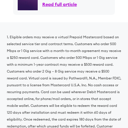
Support Continued Growth
Read full article
and Scale; CEO Brian
Stading to Retire Following
Planned Transition
1. Eligible orders may receive a virtual Prepaid Mastercard based on
selected service tier and contract terms. Customers who order 500
Mbps or 1 Gig service with a month-to-month agreement may receive
a $250 reward card. Customers who order 500 Mbps or 1 Gig service
with a minimum 1-year contract may receive a $500 reward card.
Customers who order 2 Gig – 8 Gig service may receive a $500
reward card. Virtual card is issued by Pathward®, N.A., Member FDIC,
pursuant to a license from Mastercard U.S.A. Inc. No cash access or
recurring payments. Card can be used wherever Debit Mastercard is
accepted online, for phone/mail orders, or in stores that accept
mobile wallet. Customers will be eligible to redeem the reward card
120 days after installation and must redeem it within 60 days of
eligibility. Once redeemed, the card expires 180 days from the date of
redemption, after which unused funds will be forfeited. Customer