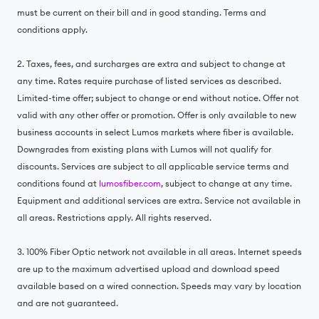
must be current on their bill and in good standing. Terms and
conditions apply.
2. Taxes, fees, and surcharges are extra and subject to change at
any time. Rates require purchase of listed services as described.
Limited-time offer; subject to change or end without notice. Offer not
valid with any other offer or promotion. Offer is only available to new
business accounts in select Lumos markets where fiber is available.
Downgrades from existing plans with Lumos will not qualify for
discounts. Services are subject to all applicable service terms and
conditions found at
lumosfiber.com
, subject to change at any time.
Equipment and additional services are extra. Service not available in
all areas. Restrictions apply. All rights reserved.
3. 100% Fiber Optic network not available in all areas. Internet speeds
are up to the maximum advertised upload and download speed
available based on a wired connection. Speeds may vary by location
and are not guaranteed.