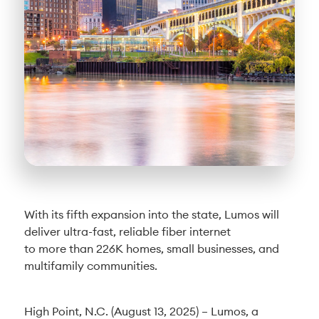
With its fifth expansion into the state, Lumos will
deliver ultra-fast, reliable fiber internet
to more than 226K homes, small businesses, and
multifamily communities.
High Point, N.C. (August 13, 2025) – Lumos, a