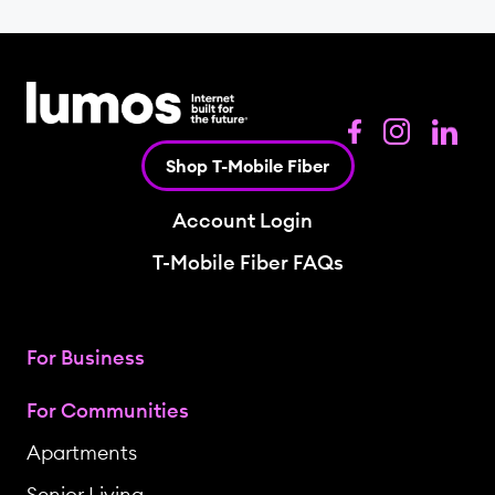
Shop T-Mobile Fiber
Account Login
T-Mobile Fiber FAQs
For Business
For Communities
Apartments
Senior Living