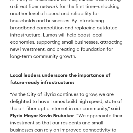
a direct fiber network for the first time—unlocking
another level of speed and reliability for
households and businesses. By introducing
broadband competition and replacing outdated
infrastructure, Lumos will help boost local
economies, supporting small businesses, attracting
new investment, and creating a foundation for
long-term community growth.
Local leaders underscore the importance of
future-ready infrastructure:
“As the City of Elyria continues to grow, we are
delighted to have Lumos build high speed, state of
the art fiber optic internet in our community,” said
Elyria Mayor Kevin Brubaker
. “We appreciate their
investment so that our residents and small
businesses can rely on improved connectivity to