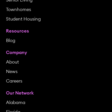
Townhomes
Student Housing
Resources
Blog
Company
About
News
Careers
Our Network
Alabama
Florida