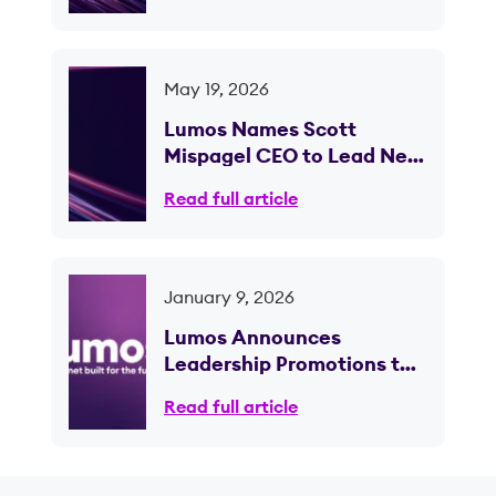
May 19, 2026
Lumos Names Scott
Mispagel CEO to Lead Next
Phase of Fiber Expansion
Read full article
January 9, 2026
Lumos Announces
Leadership Promotions to
Support Continued Growth
Read full article
and Scale; CEO Brian
Stading to Retire Following
Planned Transition