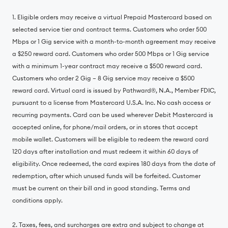
1. Eligible orders may receive a virtual Prepaid Mastercard based on
selected service tier and contract terms. Customers who order 500
Mbps or 1 Gig service with a month-to-month agreement may receive
a $250 reward card. Customers who order 500 Mbps or 1 Gig service
with a minimum 1-year contract may receive a $500 reward card.
Customers who order 2 Gig – 8 Gig service may receive a $500
reward card. Virtual card is issued by Pathward®, N.A., Member FDIC,
pursuant to a license from Mastercard U.S.A. Inc. No cash access or
recurring payments. Card can be used wherever Debit Mastercard is
accepted online, for phone/mail orders, or in stores that accept
mobile wallet. Customers will be eligible to redeem the reward card
120 days after installation and must redeem it within 60 days of
eligibility. Once redeemed, the card expires 180 days from the date of
redemption, after which unused funds will be forfeited. Customer
must be current on their bill and in good standing. Terms and
conditions apply.
2. Taxes, fees, and surcharges are extra and subject to change at