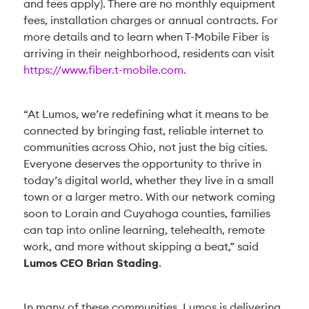
and fees apply). There are no monthly equipment
fees, installation charges or annual contracts. For
more details and to learn when T-Mobile Fiber is
arriving in their neighborhood, residents can visit
https://www.fiber.t-mobile.com.
“At Lumos, we’re redefining what it means to be
connected by bringing fast, reliable internet to
communities across Ohio, not just the big cities.
Everyone deserves the opportunity to thrive in
today’s digital world, whether they live in a small
town or a larger metro. With our network coming
soon to Lorain and Cuyahoga counties, families
can tap into online learning, telehealth, remote
work, and more without skipping a beat,” said
Lumos CEO Brian Stading
.
In many of these communities, Lumos is delivering