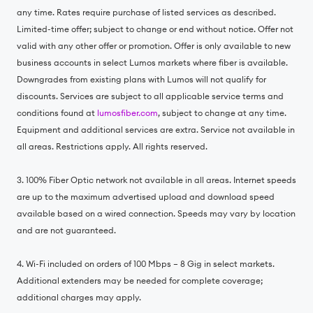
any time. Rates require purchase of listed services as described.
Limited-time offer; subject to change or end without notice. Offer not
valid with any other offer or promotion. Offer is only available to new
business accounts in select Lumos markets where fiber is available.
Downgrades from existing plans with Lumos will not qualify for
discounts. Services are subject to all applicable service terms and
conditions found at
lumosfiber.com
, subject to change at any time.
Equipment and additional services are extra. Service not available in
all areas. Restrictions apply. All rights reserved.
3. 100% Fiber Optic network not available in all areas. Internet speeds
are up to the maximum advertised upload and download speed
available based on a wired connection. Speeds may vary by location
and are not guaranteed.
4. Wi-Fi included on orders of 100 Mbps – 8 Gig in select markets.
Additional extenders may be needed for complete coverage;
additional charges may apply.