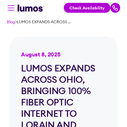
Check Availability
Skip to main content
Blog
LUMOS EXPANDS ACROSS OHIO, BRINGING 100% FIBER OPTIC INTERNET TO LORAIN AND CUYAHOGA COUNTIES
August 8, 2025
LUMOS EXPANDS
ACROSS OHIO,
BRINGING 100%
FIBER OPTIC
INTERNET TO
LORAIN AND