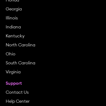
Georgia
Illinois
Indiana
Kentucky
North Carolina
Ohio
South Carolina
Virginia
Support
Contact Us
Help Center