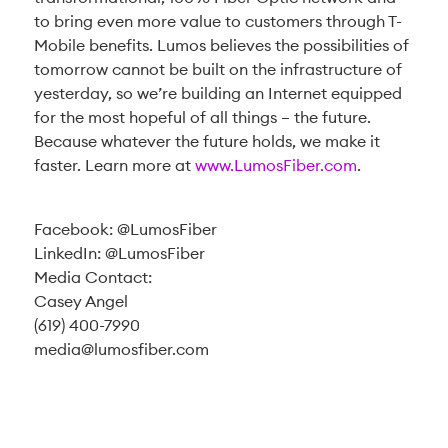
to bring even more value to customers through T-
Mobile benefits. Lumos believes the possibilities of
tomorrow cannot be built on the infrastructure of
yesterday, so we’re building an Internet equipped
for the most hopeful of all things – the future.
Because whatever the future holds, we make it
faster. Learn more at
www.LumosFiber.com
.
Facebook: @LumosFiber
LinkedIn: @LumosFiber
Media Contact:
Casey Angel
(619) 400-7990
media@lumosfiber.com