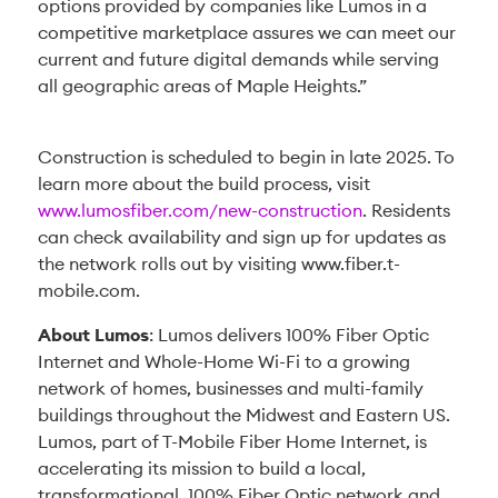
options provided by companies like Lumos in a
competitive marketplace assures we can meet our
current and future digital demands while serving
all geographic areas of Maple Heights.”
Construction is scheduled to begin in late 2025. To
learn more about the build process, visit
www.lumosfiber.com/new-construction
. Residents
can check availability and sign up for updates as
the network rolls out by visiting www.fiber.t-
mobile.com.
About Lumos
: Lumos delivers 100% Fiber Optic
Internet and Whole-Home Wi-Fi to a growing
network of homes, businesses and multi-family
buildings throughout the Midwest and Eastern US.
Lumos, part of T-Mobile Fiber Home Internet, is
accelerating its mission to build a local,
transformational, 100% Fiber Optic network and