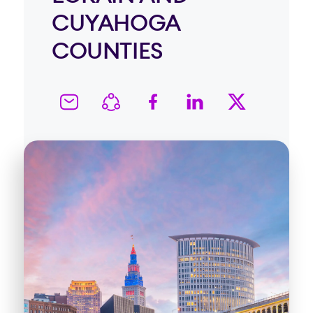
CUYAHOGA
COUNTIES