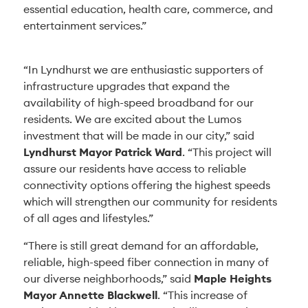
essential education, health care, commerce, and
entertainment services.”
“In Lyndhurst we are enthusiastic supporters of
infrastructure upgrades that expand the
availability of high-speed broadband for our
residents. We are excited about the Lumos
investment that will be made in our city,” said
Lyndhurst Mayor Patrick Ward
. “This project will
assure our residents have access to reliable
connectivity options offering the highest speeds
which will strengthen our community for residents
of all ages and lifestyles.”
“There is still great demand for an affordable,
reliable, high-speed fiber connection in many of
our diverse neighborhoods,” said
Maple Heights
Mayor Annette Blackwell
. “This increase of