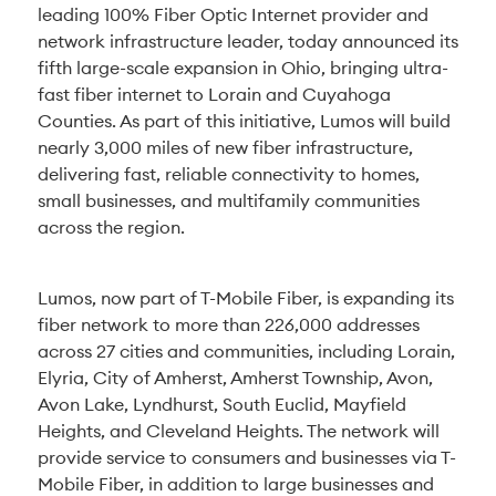
leading 100% Fiber Optic Internet provider and
network infrastructure leader, today announced its
fifth large-scale expansion in Ohio, bringing ultra-
fast fiber internet to Lorain and Cuyahoga
Counties. As part of this initiative, Lumos will build
nearly 3,000 miles of new fiber infrastructure,
delivering fast, reliable connectivity to homes,
small businesses, and multifamily communities
across the region.
Lumos, now part of T-Mobile Fiber, is expanding its
fiber network to more than 226,000 addresses
across 27 cities and communities, including Lorain,
Elyria, City of Amherst, Amherst Township, Avon,
Avon Lake, Lyndhurst, South Euclid, Mayfield
Heights, and Cleveland Heights. The network will
provide service to consumers and businesses via T-
Mobile Fiber, in addition to large businesses and