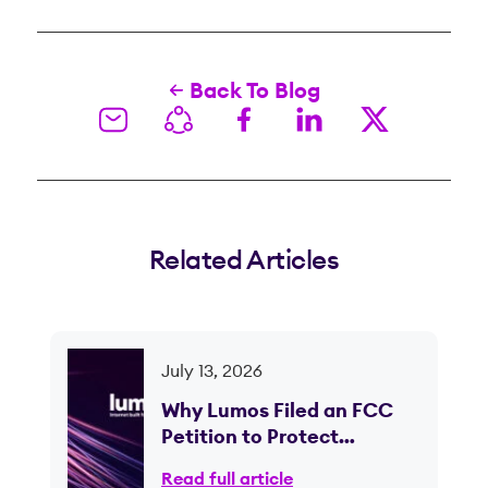
Back To Blog
Related Articles
July 13, 2026
Why Lumos Filed an FCC
Petition to Protect
Competition in Ohio
Read full article