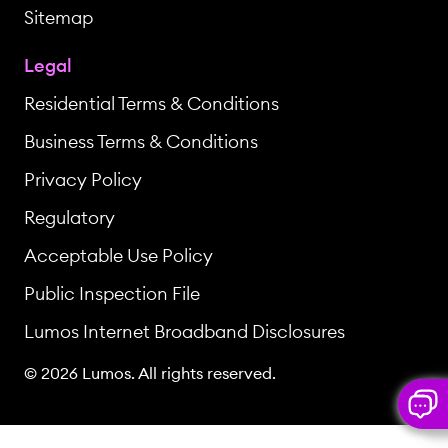
Sitemap
Legal
Residential Terms & Conditions
Business Terms & Conditions
Privacy Policy
Regulatory
Acceptable Use Policy
Public Inspection File
Lumos Internet Broadband Disclosures
© 2026 Lumos. All rights reserved.
But