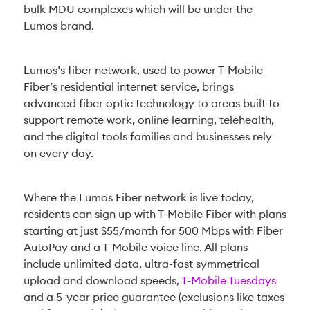
bulk MDU complexes which will be under the
Lumos brand.
Lumos’s fiber network, used to power T-Mobile
Fiber’s residential internet service, brings
advanced fiber optic technology to areas built to
support remote work, online learning, telehealth,
and the digital tools families and businesses rely
on every day.
Where the Lumos Fiber network is live today,
residents can sign up with T-Mobile Fiber with plans
starting at just $55/month for 500 Mbps with Fiber
AutoPay and a T-Mobile voice line. All plans
include unlimited data, ultra-fast symmetrical
upload and download speeds,
T-Mobile Tuesdays
and a 5-year price guarantee (exclusions like taxes