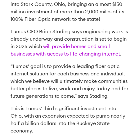
into Stark County, Ohio, bringing an almost $150
million investment of more than 2,000 miles of its
100% Fiber Optic network to the state!
Lumos CEO Brian Stading says engineering work is
already underway and construction is set to begin
in 2025 which
will provide homes and small
businesses with access to life-changing internet
.
“Lumos’ goal is to provide a leading fiber optic
internet solution for each business and individual,
which we believe will ultimately make communities
better places to live, work and enjoy today and for
future generations to come,” says Stading.
This is Lumos’ third significant investment into
Ohio, with an expansion expected to pump nearly
half a billion dollars into the Buckeye State
economy.