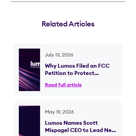
Related Articles
July 13, 2026
Why Lumos Filed an FCC
Petition to Protect
Competition in Ohio
Read full article
May 19, 2026
Lumos Names Scott
Mispagel CEO to Lead Next