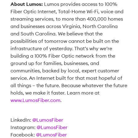
About Lumos:
Lumos provides access to 100%
Fiber Optic Internet, Total-Home Wi-Fi, voice and
streaming services, to more than 400,000 homes
and businesses across Virginia, North Carolina
and South Carolina. We believe that the
possibilities of tomorrow cannot be built on the
infrastructure of yesterday. That’s why we’re
building a 100% Fiber Optic network from the
ground up for families, businesses, and
communities, backed by local, expert customer
service. An Internet built for that most hopeful of
all things – the future. Because whatever the future
holds, we make it faster. Learn more at
www.LumosFiber.com
.
LinkedIn:
@LumosFiber
Instagram:
@LumosFiber
Facebook:
@LumosFiber