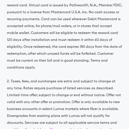
reward card. Virtual card is issued by Pathward®, N.A., Member FDIC,
pursuant to a license from Mastercard U.S.A. Inc. No cash access or
recurring payments. Card can be used wherever Debit Mastercard is
accepted online, for phone/mail orders, or in stores that accept
mobile wallet. Customers will be eligible to redeem the reward card
120 days after installation and must redeem it within 60 days of
eligibility. Once redeemed, the card expires 180 days from the date of
redemption, after which unused funds will be forfeited. Customer
must be current on their bill and in good standing. Terms and
conditions apply.
2. Taxes, fees, and surcharges are extra and subject to change at
any time. Rates require purchase of listed services as described.
Limited-time offer; subject to change or end without notice. Offer not
valid with any other offer or promotion. Offer is only available to new
business accounts in select Lumos markets where fiber is available.
Downgrades from existing plans with Lumos will not qualify for
discounts. Services are subject to all applicable service terms and