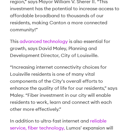
region,” says Mayor William V. Sherer II. “This
investment has the potential to increase access to
affordable broadband to thousands of our
residents, making Canton a more connected
community!”
This
advanced technology
is also essential for
growth, says David Maley, Planning and
Development Director, City of Louisville.
“Increasing internet connectivity choices for
Louisville residents is one of many vital
components of the City’s overall efforts to
enhance the quality of life for our residents,” says
Maley. “Fiber investment in our city will enable
residents to work, learn and connect with each
other more effectively.”
In addition to ultra-fast internet and
reliable
service, fiber technology,
Lumos’ expansion will