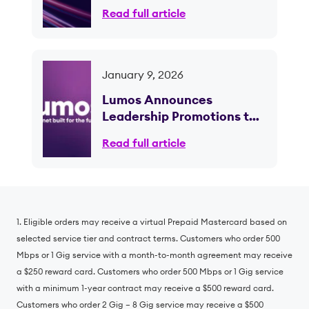
Phase of Fiber Expansion
Read full article
January 9, 2026
Lumos Announces
Leadership Promotions to
Support Continued Growth
Read full article
and Scale; CEO Brian
Stading to Retire Following
Planned Transition
1. Eligible orders may receive a virtual Prepaid Mastercard based on
selected service tier and contract terms. Customers who order 500
Mbps or 1 Gig service with a month-to-month agreement may receive
a $250 reward card. Customers who order 500 Mbps or 1 Gig service
with a minimum 1-year contract may receive a $500 reward card.
Customers who order 2 Gig – 8 Gig service may receive a $500