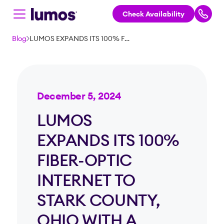
Check Availability
Skip to main content
Blog
LUMOS EXPANDS ITS 100% FIBER-OPTIC INTERNET TO STARK COUNTY, OHIO WITH A NEARLY $150M INVESTMENT
December 5, 2024
LUMOS
EXPANDS ITS 100%
FIBER-OPTIC
INTERNET TO
STARK COUNTY,
OHIO WITH A