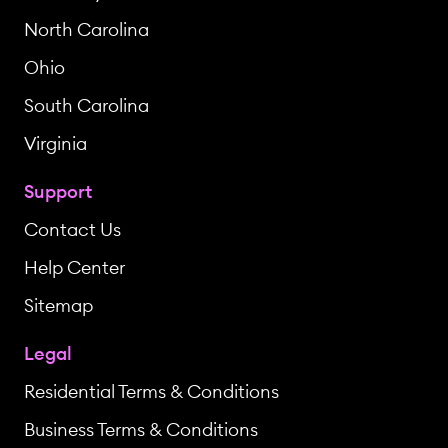
North Carolina
Ohio
South Carolina
Virginia
Support
Contact Us
Help Center
Sitemap
Legal
Residential Terms & Conditions
Business Terms & Conditions