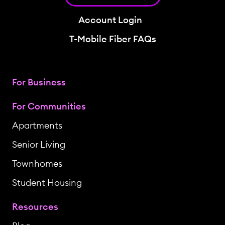
Account Login
T-Mobile Fiber FAQs
For Business
For Communities
Apartments
Senior Living
Townhomes
Student Housing
Resources