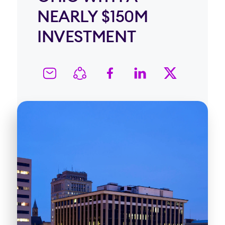
NEARLY $150M
INVESTMENT