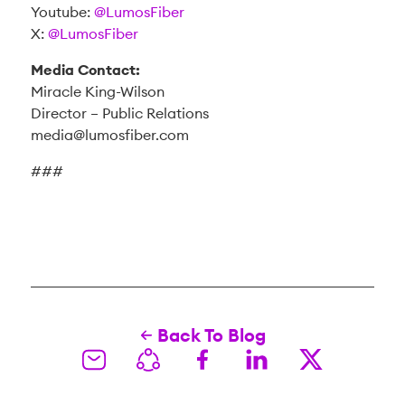
Youtube:
@LumosFiber
X:
@LumosFiber
Media Contact:
Miracle King-Wilson
Director – Public Relations
media@lumosfiber.com
###
Back To Blog