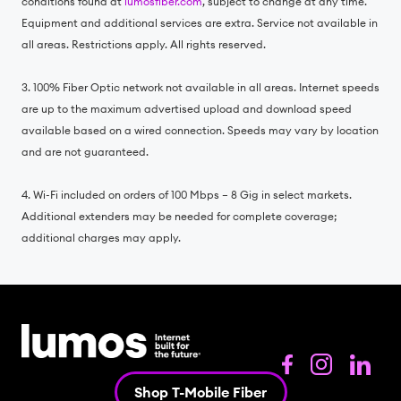
conditions found at
lumosfiber.com
, subject to change at any time.
Equipment and additional services are extra. Service not available in
all areas. Restrictions apply. All rights reserved.
3. 100% Fiber Optic network not available in all areas. Internet speeds
are up to the maximum advertised upload and download speed
available based on a wired connection. Speeds may vary by location
and are not guaranteed.
4. Wi-Fi included on orders of 100 Mbps – 8 Gig in select markets.
Additional extenders may be needed for complete coverage;
additional charges may apply.
Shop T-Mobile Fiber