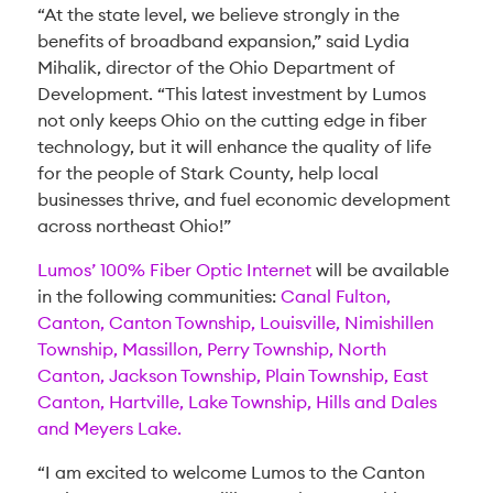
“At the state level, we believe strongly in the
benefits of broadband expansion,” said Lydia
Mihalik, director of the Ohio Department of
Development. “This latest investment by Lumos
not only keeps Ohio on the cutting edge in fiber
technology, but it will enhance the quality of life
for the people of Stark County, help local
businesses thrive, and fuel economic development
across northeast Ohio!”
Lumos’ 100% Fiber Optic Internet
will be available
in the following communities:
Canal Fulton,
Canton, Canton Township, Louisville, Nimishillen
Township, Massillon, Perry Township, North
Canton, Jackson Township, Plain Township, East
Canton, Hartville, Lake Township, Hills and Dales
and Meyers Lake.
“I am excited to welcome Lumos to the Canton