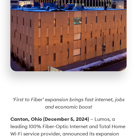
‘First to Fiber’ expansion brings fast internet, jobs
and economic boost
Canton, Ohio (December 5, 2024)
— Lumos, a
leading 100% Fiber-Optic Internet and Total Home
Wi-Fi service provider, announced its expansion