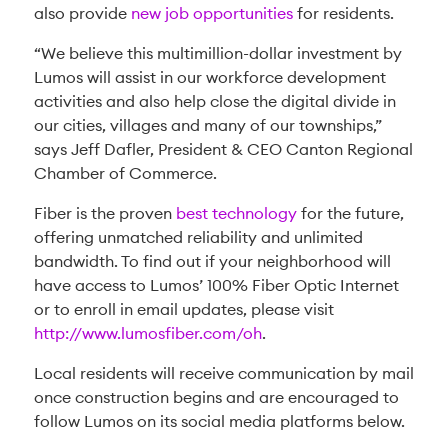
also provide
new job opportunities
for residents.
“We believe this multimillion-dollar investment by
Lumos will assist in our workforce development
activities and also help close the digital divide in
our cities, villages and many of our townships,”
says Jeff Dafler, President & CEO Canton Regional
Chamber of Commerce.
Fiber is the proven
best technology
for the future,
offering unmatched reliability and unlimited
bandwidth. To find out if your neighborhood will
have access to Lumos’ 100% Fiber Optic Internet
or to enroll in email updates, please visit
http://www.lumosfiber.com/oh
.
Local residents will receive communication by mail
once construction begins and are encouraged to
follow Lumos on its social media platforms below.