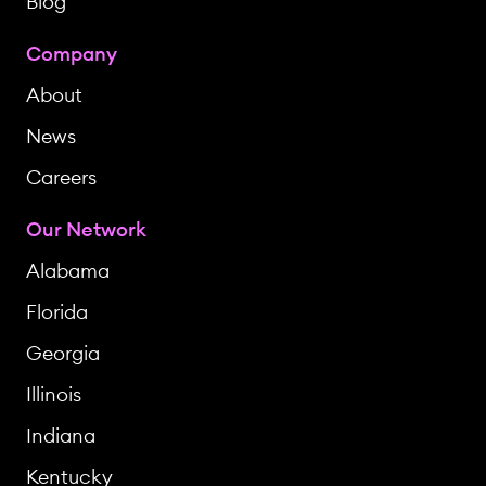
Blog
Company
About
News
Careers
Our Network
Alabama
Florida
Georgia
Illinois
Indiana
Kentucky