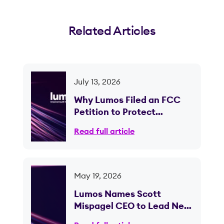
Related Articles
July 13, 2026
Why Lumos Filed an FCC
Petition to Protect
Competition in Ohio
Read full article
May 19, 2026
Lumos Names Scott
Mispagel CEO to Lead Next
Phase of Fiber Expansion