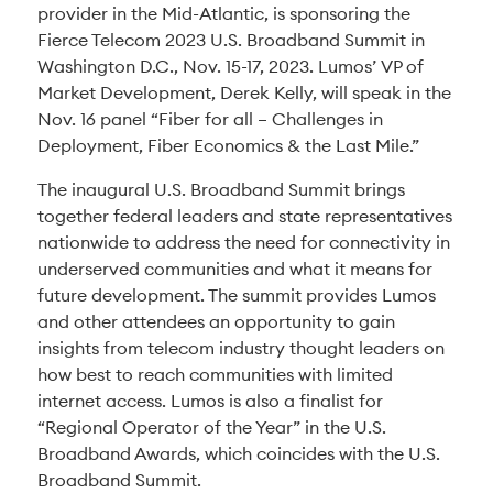
provider in the Mid-Atlantic, is sponsoring the
Fierce Telecom 2023 U.S. Broadband Summit in
Washington D.C., Nov. 15-17, 2023. Lumos’ VP of
Market Development, Derek Kelly, will speak in the
Nov. 16 panel “Fiber for all – Challenges in
Deployment, Fiber Economics & the Last Mile.”
The inaugural U.S. Broadband Summit brings
together federal leaders and state representatives
nationwide to address the need for connectivity in
underserved communities and what it means for
future development. The summit provides Lumos
and other attendees an opportunity to gain
insights from telecom industry thought leaders on
how best to reach communities with limited
internet access. Lumos is also a finalist for
“Regional Operator of the Year” in the U.S.
Broadband Awards, which coincides with the U.S.
Broadband Summit.