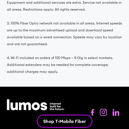
Equipment and additional services are extra. Service not available in
all areas. Restrictions apply. All rights reserved.
3. 100% Fiber Optic network not available in all areas. Internet speeds
are up to the maximum advertised upload and download speed
available based on a wired connection. Speeds may vary by location
and are not guaranteed.
4. Wi-Fi included on orders of 100 Mbps – 8 Gig in select markets.
Additional extenders may be needed for complete coverage;
additional charges may apply.
Shop T-Mobile Fiber