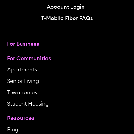
Account Login
T-Mobile Fiber FAQs
For Business
For Communities
Apartments
Senior Living
Townhomes
Student Housing
Resources
Blog