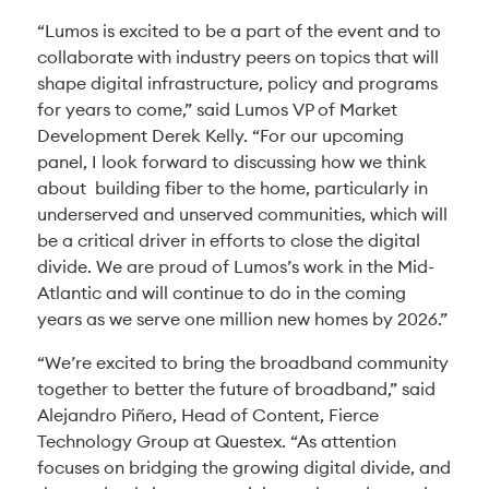
“Lumos is excited to be a part of the event and to
collaborate with industry peers on topics that will
shape digital infrastructure, policy and programs
for years to come,” said Lumos VP of Market
Development Derek Kelly. “For our upcoming
panel, I look forward to discussing how we think
about building fiber to the home, particularly in
underserved and unserved communities, which will
be a critical driver in efforts to close the digital
divide. We are proud of Lumos’s work in the Mid-
Atlantic and will continue to do in the coming
years as we serve one million new homes by 2026.”
“We’re excited to bring the broadband community
together to better the future of broadband,” said
Alejandro Piñero, Head of Content, Fierce
Technology Group at Questex. “As attention
focuses on bridging the growing digital divide, and