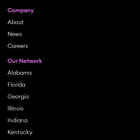
Company
About
News
Careers
Our Network
Alabama
Florida
Georgia
Illinois
Indiana
Kentucky