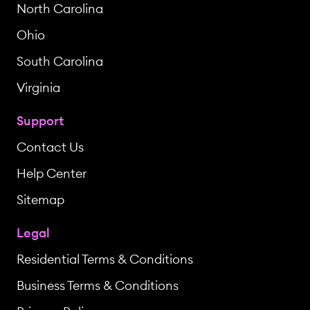
North Carolina
Ohio
South Carolina
Virginia
Support
Contact Us
Help Center
Sitemap
Legal
Residential Terms & Conditions
Business Terms & Conditions