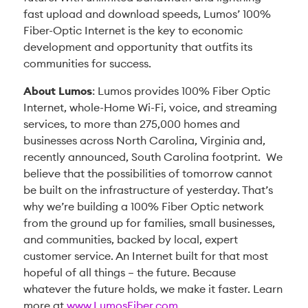
fast upload and download speeds, Lumos’ 100%
Fiber-Optic Internet is the key to economic
development and opportunity that outfits its
communities for success.
About Lumos
: Lumos provides 100% Fiber Optic
Internet, whole-Home Wi-Fi, voice, and streaming
services, to more than 275,000 homes and
businesses across North Carolina, Virginia and,
recently announced, South Carolina footprint. We
believe that the possibilities of tomorrow cannot
be built on the infrastructure of yesterday. That’s
why we’re building a 100% Fiber Optic network
from the ground up for families, small businesses,
and communities, backed by local, expert
customer service. An Internet built for that most
hopeful of all things – the future. Because
whatever the future holds, we make it faster. Learn
more at
www.LumosFiber.com
.