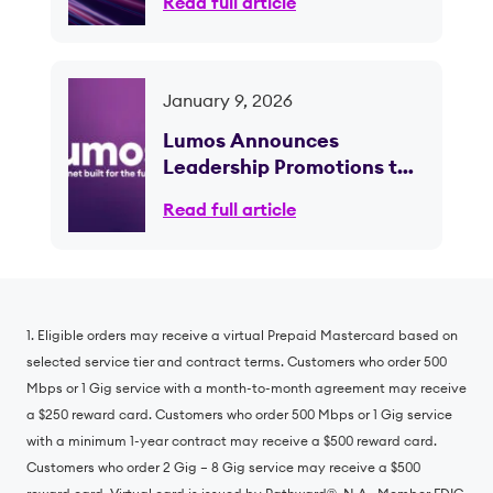
Read full article
January 9, 2026
Lumos Announces
Leadership Promotions to
Support Continued Growth
Read full article
and Scale; CEO Brian
Stading to Retire Following
Planned Transition
1. Eligible orders may receive a virtual Prepaid Mastercard based on
selected service tier and contract terms. Customers who order 500
Mbps or 1 Gig service with a month-to-month agreement may receive
a $250 reward card. Customers who order 500 Mbps or 1 Gig service
with a minimum 1-year contract may receive a $500 reward card.
Customers who order 2 Gig – 8 Gig service may receive a $500