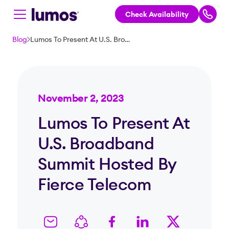
Check Availability
Skip to main content
Blog
Lumos To Present At U.S. Broadband Summit Hosted By Fierce Telecom
November 2, 2023
Lumos To Present At
U.S. Broadband
Summit Hosted By
Fierce Telecom