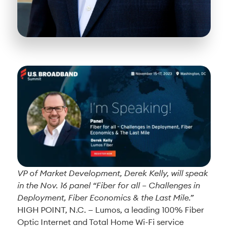
VP of Market Development, Derek Kelly, will speak
in the Nov. 16 panel “Fiber for all – Challenges in
Deployment, Fiber Economics & the Last Mile.”
HIGH POINT, N.C. —
Lumos, a leading 100% Fiber
Optic Internet and Total Home Wi-Fi service