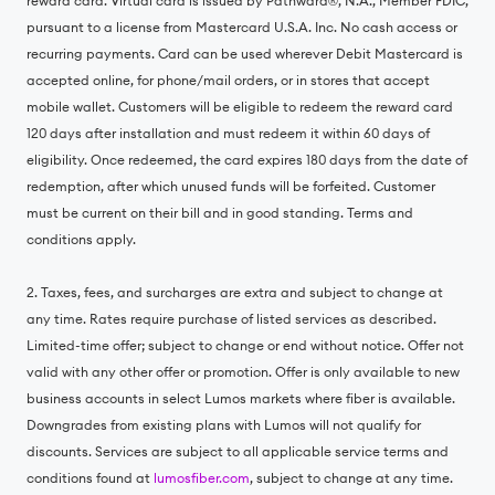
reward card. Virtual card is issued by Pathward®, N.A., Member FDIC,
pursuant to a license from Mastercard U.S.A. Inc. No cash access or
recurring payments. Card can be used wherever Debit Mastercard is
accepted online, for phone/mail orders, or in stores that accept
mobile wallet. Customers will be eligible to redeem the reward card
120 days after installation and must redeem it within 60 days of
eligibility. Once redeemed, the card expires 180 days from the date of
redemption, after which unused funds will be forfeited. Customer
must be current on their bill and in good standing. Terms and
conditions apply.
2. Taxes, fees, and surcharges are extra and subject to change at
any time. Rates require purchase of listed services as described.
Limited-time offer; subject to change or end without notice. Offer not
valid with any other offer or promotion. Offer is only available to new
business accounts in select Lumos markets where fiber is available.
Downgrades from existing plans with Lumos will not qualify for
discounts. Services are subject to all applicable service terms and
conditions found at
lumosfiber.com
, subject to change at any time.