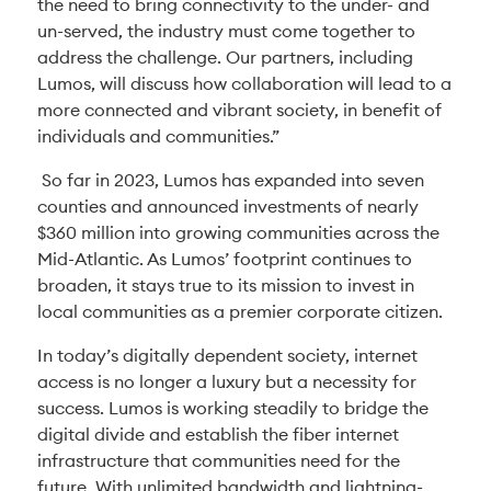
the need to bring connectivity to the under- and
un-served, the industry must come together to
address the challenge. Our partners, including
Lumos, will discuss how collaboration will lead to a
more connected and vibrant society, in benefit of
individuals and communities.”
So far in 2023, Lumos has expanded into seven
counties and announced investments of nearly
$360 million into growing communities across the
Mid-Atlantic. As Lumos’ footprint continues to
broaden, it stays true to its mission to invest in
local communities as a premier corporate citizen.
In today’s digitally dependent society, internet
access is no longer a luxury but a necessity for
success. Lumos is working steadily to bridge the
digital divide and establish the fiber internet
infrastructure that communities need for the
future. With unlimited bandwidth and lightning-