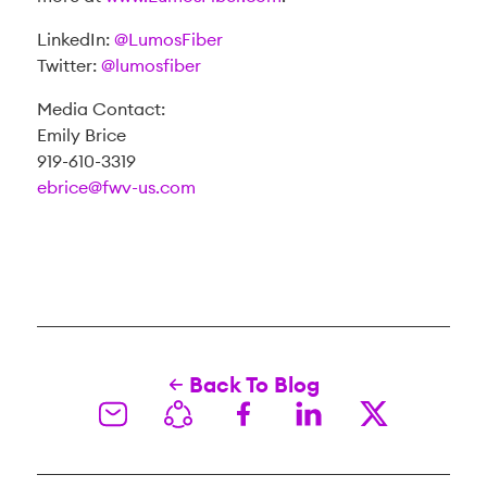
LinkedIn:
@LumosFiber
Twitter:
@lumosfiber
Media Contact:
Emily Brice
919-610-3319
ebrice@fwv-us.com
Back To Blog