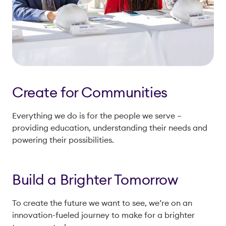
Create for Communities
Everything we do is for the people we serve –
providing education, understanding their needs and
powering their possibilities.
Build a Brighter Tomorrow
To create the future we want to see, we’re on an
innovation-fueled journey to make for a brighter