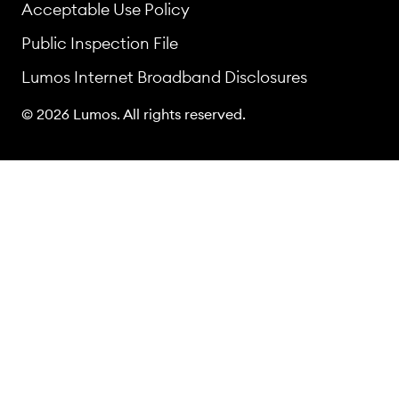
Acceptable Use Policy
Public Inspection File
Lumos Internet Broadband Disclosures
© 2026 Lumos. All rights reserved.