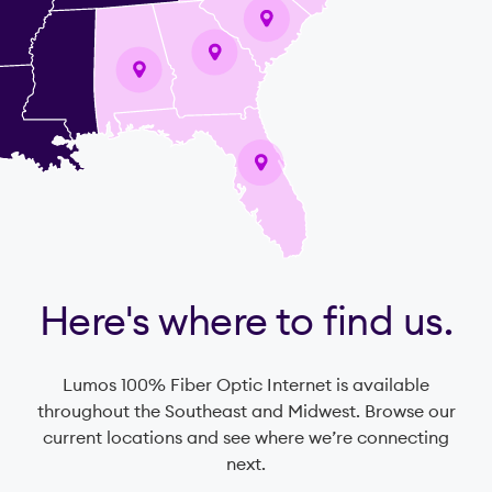
Here's where to find us.
Lumos 100% Fiber Optic Internet is available
throughout the Southeast and Midwest. Browse our
current locations and see where we’re connecting
next.