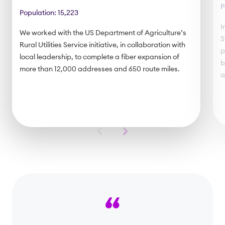
P
Population: 15,223
I
We worked with the US Department of Agriculture’s
S
Rural Utilities Service initiative, in collaboration with
p
local leadership, to complete a fiber expansion of
b
more than 12,000 addresses and 650 route miles.
a
Previous
Next
Slide
Slide