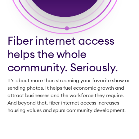
Fiber internet access
helps the whole
community. Seriously.
It’s about more than streaming your favorite show or
sending photos. It helps fuel economic growth and
attract businesses and the workforce they require.
And beyond that, fiber internet access increases
housing values and spurs community development.