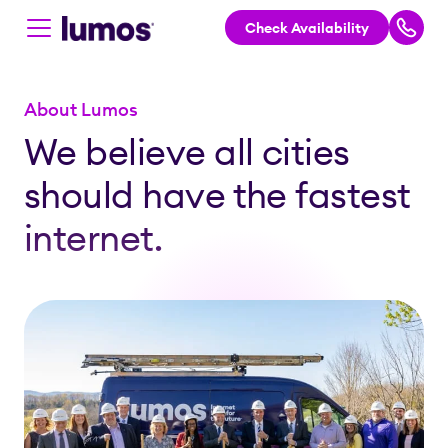
Check Availability
Skip to main content
About Lumos
We believe all cities
should have the fastest
internet.