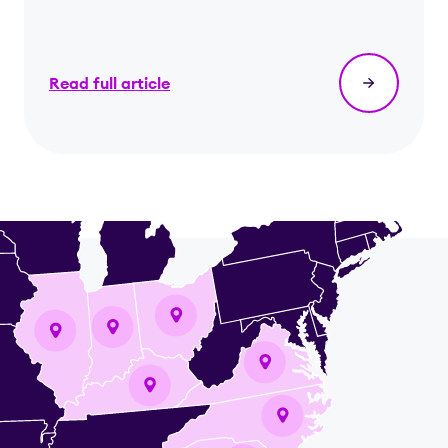
Read full article