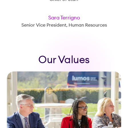
Sara Terrigno
Senior Vice President, Human Resources
Our Values