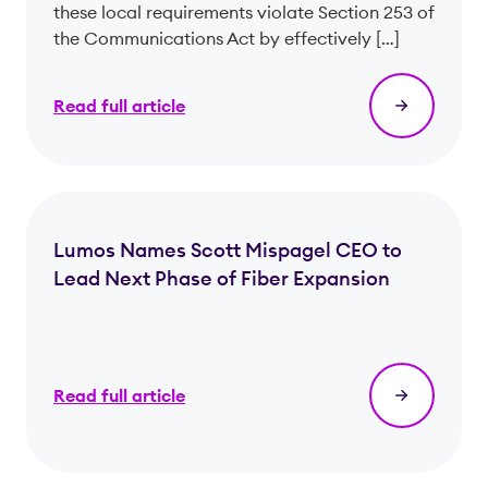
these local requirements violate Section 253 of
the Communications Act by effectively […]
Read full article
Lumos Names Scott Mispagel CEO to
Lead Next Phase of Fiber Expansion
Read full article