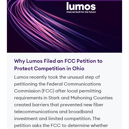
Why Lumos Filed an FCC Petition to
Protect Competition in Ohio
Lumos recently took the unusual step of
petitioning the Federal Communications
Commission (FCC) after local permitting
requirements in Stark and Mahoning Counties
created barriers that prevented new fiber
telecommunications and broadband
investment and limited competition. The
petition asks the FCC to determine whether