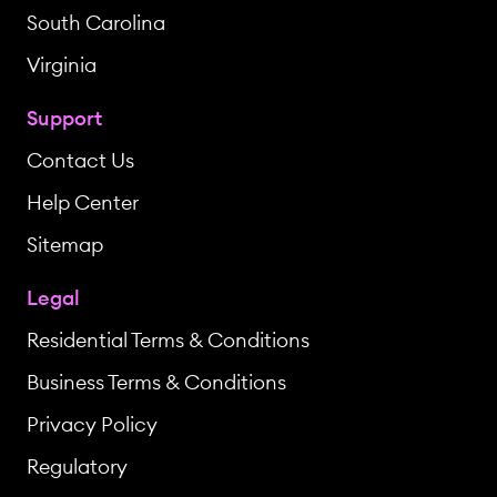
South Carolina
Virginia
Support
Contact Us
Help Center
Sitemap
Legal
Residential Terms & Conditions
Business Terms & Conditions
Privacy Policy
Regulatory