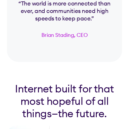
“The world is more connected than
ever, and communities need high
speeds to keep pace.”
Brian Stading, CEO
Internet built for that
most hopeful of all
things—the future.