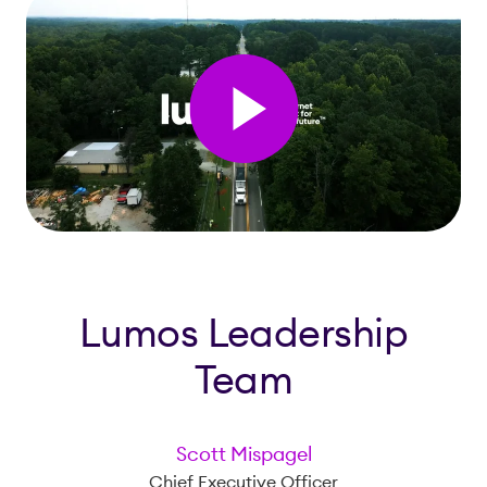
Lumos Leadership
Team
Scott Mispagel
Chief Executive Officer