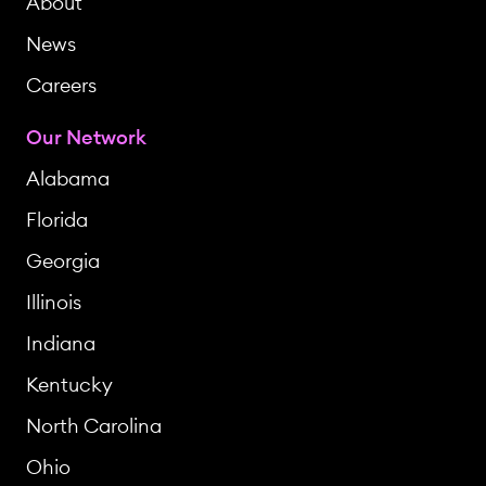
About
News
Careers
Our Network
Alabama
Florida
Georgia
Illinois
Indiana
Kentucky
North Carolina
Ohio