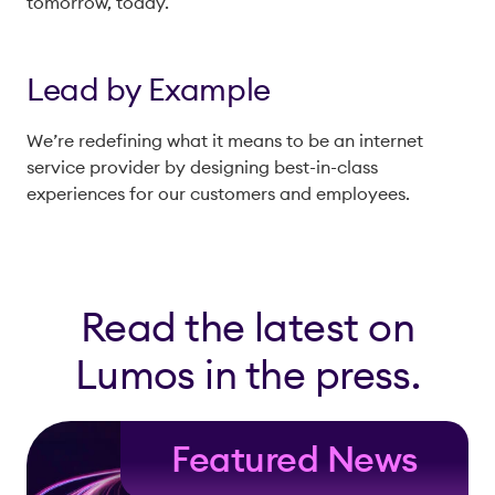
tomorrow, today.
Lead by Example
We’re redefining what it means to be an internet
service provider by designing best-in-class
experiences for our customers and employees.
Read the latest on
Lumos in the press.