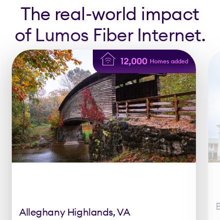
The real-world impact
of Lumos Fiber Internet.
12,000
Homes added
Alleghany Highlands, VA