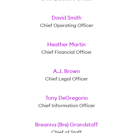
David Smith
Chief Operating Officer
Heather Martin
Chief Financial Officer
A.J. Brown
Chief Legal Officer
Tony DeGregorio
Chief Information Officer
Breanna (Bre) Grandstaff
Chief of Staff