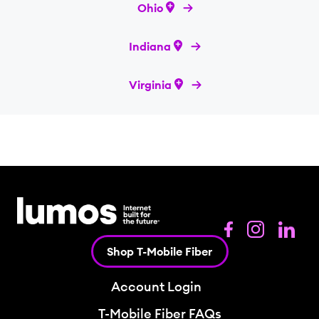
Ohio
Indiana
Virginia
Shop T-Mobile Fiber
Account Login
T-Mobile Fiber FAQs