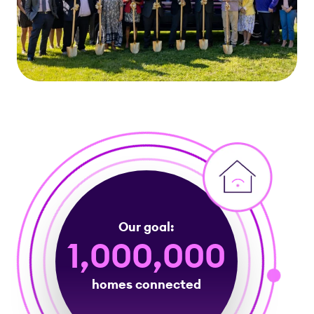
Our goal:
1,000,000
homes connected