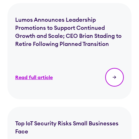
Lumos Announces Leadership
Promotions to Support Continued
Growth and Scale; CEO Brian Stading to
Retire Following Planned Transition
Read full article
Top IoT Security Risks Small Businesses
Face