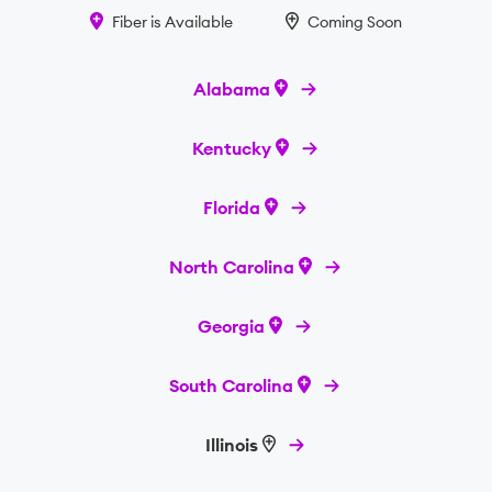
Fiber is Available
Coming Soon
Alabama
Kentucky
Florida
North Carolina
Georgia
South Carolina
Illinois