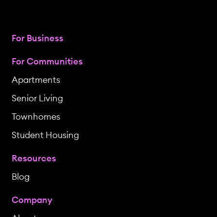
For Business
For Communities
Apartments
Senior Living
Townhomes
Student Housing
Resources
Blog
Company