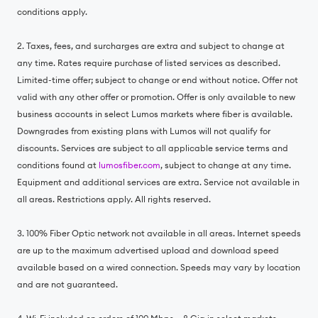
conditions apply.
2. Taxes, fees, and surcharges are extra and subject to change at
any time. Rates require purchase of listed services as described.
Limited-time offer; subject to change or end without notice. Offer not
valid with any other offer or promotion. Offer is only available to new
business accounts in select Lumos markets where fiber is available.
Downgrades from existing plans with Lumos will not qualify for
discounts. Services are subject to all applicable service terms and
conditions found at
lumosfiber.com
, subject to change at any time.
Equipment and additional services are extra. Service not available in
all areas. Restrictions apply. All rights reserved.
3. 100% Fiber Optic network not available in all areas. Internet speeds
are up to the maximum advertised upload and download speed
available based on a wired connection. Speeds may vary by location
and are not guaranteed.