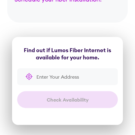
Find out if Lumos Fiber Internet is
available for your home.
Enter Your Address
Check Availability