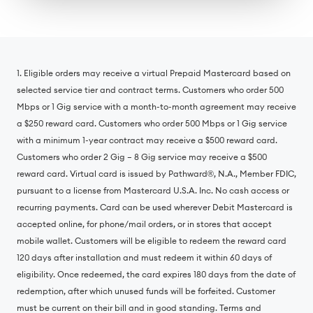
1. Eligible orders may receive a virtual Prepaid Mastercard based on
selected service tier and contract terms. Customers who order 500
Mbps or 1 Gig service with a month-to-month agreement may receive
a $250 reward card. Customers who order 500 Mbps or 1 Gig service
with a minimum 1-year contract may receive a $500 reward card.
Customers who order 2 Gig – 8 Gig service may receive a $500
reward card. Virtual card is issued by Pathward®, N.A., Member FDIC,
pursuant to a license from Mastercard U.S.A. Inc. No cash access or
recurring payments. Card can be used wherever Debit Mastercard is
accepted online, for phone/mail orders, or in stores that accept
mobile wallet. Customers will be eligible to redeem the reward card
120 days after installation and must redeem it within 60 days of
eligibility. Once redeemed, the card expires 180 days from the date of
redemption, after which unused funds will be forfeited. Customer
must be current on their bill and in good standing. Terms and