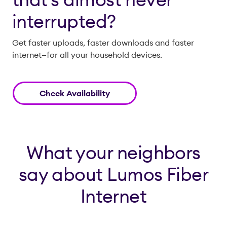
interrupted?
Get faster uploads, faster downloads and faster
internet—for all your household devices.
Check Availability
What your neighbors
say about Lumos Fiber
Internet