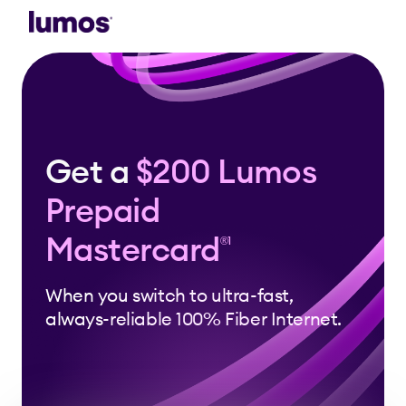
Skip to main content
Get a
$200 Lumos
Prepaid
Mastercard
®1
When you switch to ultra-fast,
always-reliable 100% Fiber Internet.