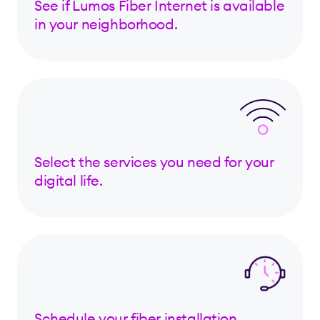
See if Lumos Fiber Internet is available
in your neighborhood.
Select the services you need for your
digital life.
Schedule your fiber installation.