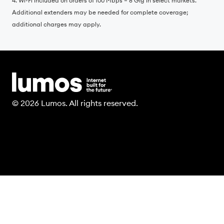
4. Wi-Fi included on orders of 100 Mbps – 8 Gig in select markets.
Additional extenders may be needed for complete coverage;
additional charges may apply.
© 2026 Lumos. All rights reserved.