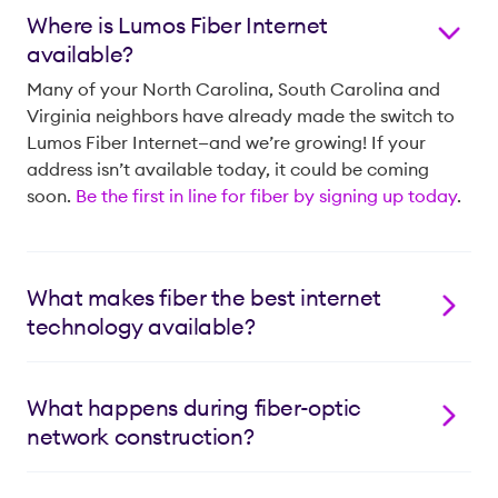
Where is Lumos Fiber Internet
available?
Many of your North Carolina, South Carolina and
Virginia neighbors have already made the switch to
Lumos Fiber Internet—and we’re growing! If your
address isn’t available today, it could be coming
soon.
Be the first in line for fiber by signing up today
.
What makes fiber the best internet
technology available?
With our 100% fiber* network, you get the speed and
reliability you need to stay connected, with equally
What happens during fiber-optic
fast upload and download speeds. Plus, fiber has
network construction?
environmental benefits, requiring fewer non-
renewable resources to manufacture and boasting a
We will first bring the leading fiber network down one