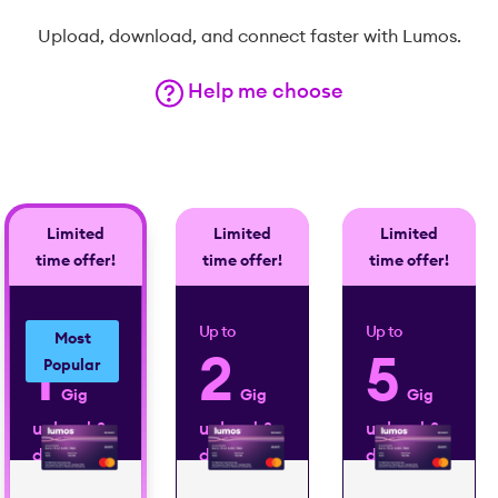
Upload, download, and connect faster with Lumos.
Help me choose
Limited
Limited
Limited
time offer!
time offer!
time offer!
Up to
Up to
Up to
Most
1
2
5
Popular
Gig
Gig
Gig
upload &
upload &
upload &
download
download
download
2
2
2
speed
speed
speed