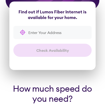
Find out if Lumos Fiber Internet is
available for your home.
Enter Your Address
Check Availability
How much speed do
you need?