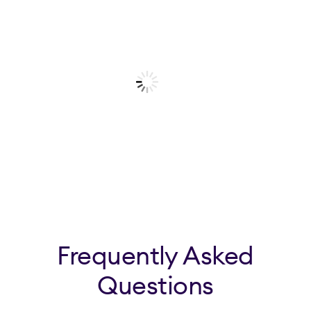
Frequently Asked
Questions