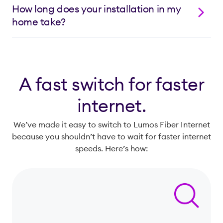
much longer lifespan.
side of your street to provide access to you and your
How long does your installation in my
neighbors. When you schedule installation for your
home take?
Lumos service, we’ll extend the fiber-optic line from
the network on the road to the side of your home. The
Installation in your home usually takes between one
process may require some digging in your yard to
and three hours.
bury the line. Once complete, everything will be
repaired and re-seeded, if needed.
A fast switch for faster
internet.
We’ve made it easy to switch to Lumos Fiber Internet
because you shouldn’t have to wait for faster internet
speeds. Here’s how: