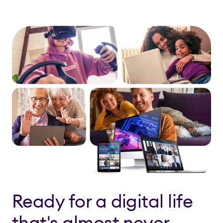
Ready for a digital life
that's almost never