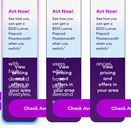
Act Now!
Act Now!
Act Now!
Best for
Best for
Best for
See how you
See how you
See how you
can get a
can get a
can get a
large
very
exceptio
$200 Lumos
$200 Lumos
$200 Lumos
families
large
nally
Prepaid
Prepaid
Prepaid
Mastercard®
Mastercard®
Mastercard®
or
families
high-
when you
when you
when you
multiple
with
demand
1
1
1
switch.
switch.
switch.
users
multiple
circumst
with
users
ances.
View
View
View
high-
who
pricing
pricing
pricing
demand
and
have
and
and
offers in
offers in
offers in
internet
high-
your area
your area
your area
lifestyles.
demand
ailability
internet
Check Availability
Check Availability
Check Av
lifestyles.